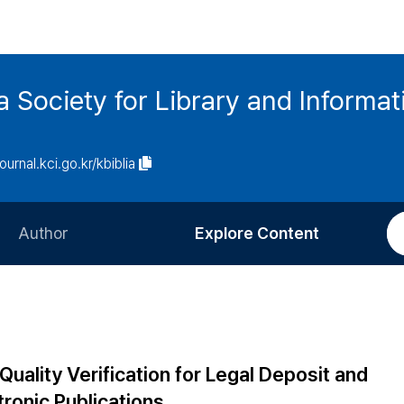
ia Society for Library and Informa
journal.kci.go.kr/kbiblia
Author
Explore Content
Information for Authors
Current Issue
Review Process
All Issues
Editorial Policy
Most Read
uality Verification for Legal Deposit and
Article Processing Charge
Most Cited
ronic Publications