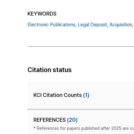
KEYWORDS
Electronic Publications,
Legal Deposit,
Acquisition,
Citation status
KCI Citation Counts
(1)
REFERENCES
(20)
* References for papers published after 2025 are cur