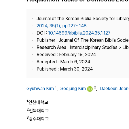
Best Practice
Journal Information
Journal of the Korean Biblia Society for Libra
Publisher
2024, 35(1), pp.127~148
DOI :
10.14699/kbiblia.2024.35.1.127
Contact Us
Publisher : Journal Of The Korean Biblia Soci
Research Area : Interdisciplinary Studies > Li
Received : February 19, 2024
Accepted : March 6, 2024
Published : March 30, 2024
1
2
Gyuhwan Kim
,
Soojung Kim
,
Daekeun Jeon
1
인천대학교
2
전북대학교
3
광주대학교