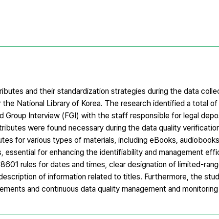
ibutes and their standardization strategies during the data colle
 the National Library of Korea. The research identified a total of
 Group Interview (FGI) with the staff responsible for legal depos
ttributes were found necessary during the data quality verificatio
ibutes for various types of materials, including eBooks, audioboo
, essential for enhancing the identifiability and management effi
8601 rules for dates and times, clear designation of limited-rang
description of information related to titles. Furthermore, the stu
irements and continuous data quality management and monitorin