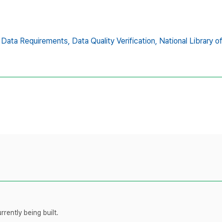
Data Requirements,
Data Quality Verification,
National Library o
rently being built.