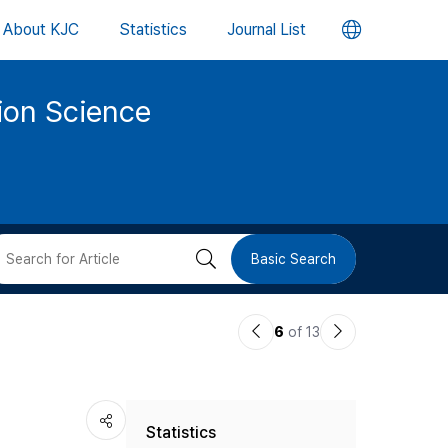
언
About KJC
Statistics
Journal List
어
tion Science
변
경
버
검
Basic Search
튼
색
이
다
6
of 13
버
전
음
논
논
튼
Statistics
문
문