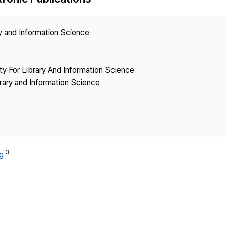
Copyright
ry and Information Science
ety For Library And Information Science
brary and Information Science
3
g