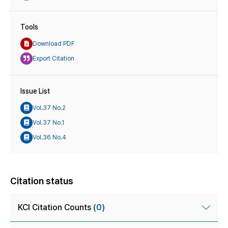
Tools
Download PDF
Export Citation
Issue List
Vol.37 No.2
Vol.37 No.1
Vol.36 No.4
Citation status
KCI Citation Counts
(0)