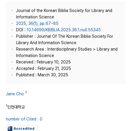
Journal of the Korean Biblia Society for Library and
Information Science
2025, 36(1), pp.67~85
DOI :
10.14699/KBIBLIA.2025.36.1.null.55345
Publisher : Journal Of The Korean Biblia Society For
Library And Information Science
Research Area : Interdisciplinary Studies > Library and
Information Science
Received : February 10, 2025
Accepted : February 21, 2025
Published : March 30, 2025
1
Jane Cho
1
인천대학교
number of Cited : 0
Accredited