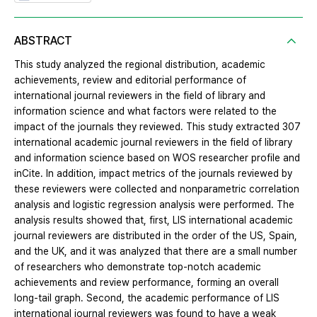
ABSTRACT
This study analyzed the regional distribution, academic
achievements, review and editorial performance of
international journal reviewers in the field of library and
information science and what factors were related to the
impact of the journals they reviewed. This study extracted 307
international academic journal reviewers in the field of library
and information science based on WOS researcher profile and
inCite. In addition, impact metrics of the journals reviewed by
these reviewers were collected and nonparametric correlation
analysis and logistic regression analysis were performed. The
analysis results showed that, first, LIS international academic
journal reviewers are distributed in the order of the US, Spain,
and the UK, and it was analyzed that there are a small number
of researchers who demonstrate top-notch academic
achievements and review performance, forming an overall
long-tail graph. Second, the academic performance of LIS
international journal reviewers was found to have a weak