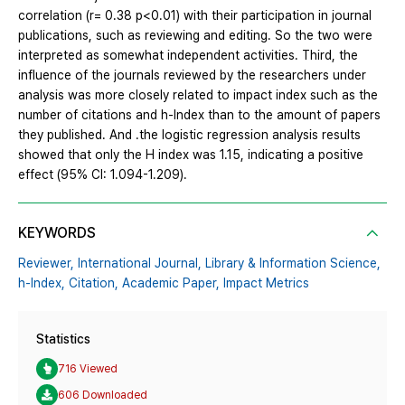
correlation (r= 0.38 p<0.01) with their participation in journal
publications, such as reviewing and editing. So the two were
interpreted as somewhat independent activities. Third, the
influence of the journals reviewed by the researchers under
analysis was more closely related to impact index such as the
number of citations and h-Index than to the amount of papers
they published. And .the logistic regression analysis results
showed that only the H index was 1.15, indicating a positive
effect (95% CI: 1.094-1.209).
KEYWORDS
Reviewer,
International Journal,
Library & Information Science,
h-Index,
Citation,
Academic Paper,
Impact Metrics
Statistics
716 Viewed
606 Downloaded