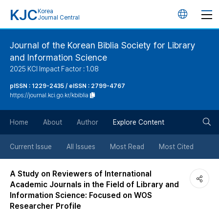
KJC
Korea
언
Journal Central
어
Journal of the Korean Biblia Society for Library
and Information Science
변
2025 KCI Impact Factor : 1.08
경
pISSN : 1229-2435 / eISSN : 2799-4767
https://journal.kci.go.kr/kbiblia
버
검
Home
About
Author
Explore Content
튼
색
Current Issue
All Issues
Most Read
Most Cited
버
A Study on Reviewers of International
Academic Journals in the Field of Library and
튼
Information Science: Focused on WOS
Researcher Profile