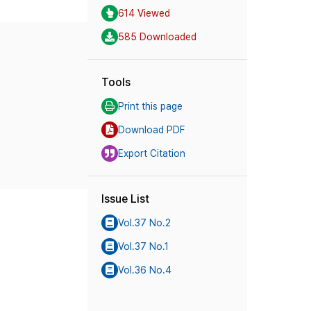
614 Viewed
585 Downloaded
Tools
Print this page
Download PDF
Export Citation
Issue List
Vol.37 No.2
Vol.37 No.1
Vol.36 No.4