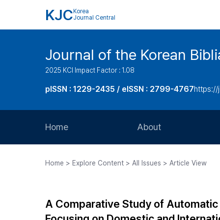
KJC
Korea
Journal Central
Journal of the Korean Bibl
2025 KCI Impact Factor : 1.08
pISSN : 1229-2435 / eISSN : 2799-4767
https://
Home
About
Aims and Scope
Home > Explore Content > All Issues > Article View
Journal Metrics
Editorial Board
A Comparative Study of Automatic 
Journal Staff
Focusing on Domestic and Internat