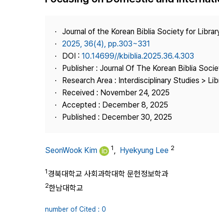
Best Practice
Journal Information
Journal of the Korean Biblia Society for Libra
Publisher
2025, 36(4), pp.303~331
DOI :
10.14699//kbiblia.2025.36.4.303
Contact Us
Publisher : Journal Of The Korean Biblia Soci
Research Area : Interdisciplinary Studies > Li
Received : November 24, 2025
Accepted : December 8, 2025
Published : December 30, 2025
1
2
SeonWook Kim
,
Hyekyung Lee
1
경북대학교 사회과학대학 문헌정보학과
2
한남대학교
number of Cited : 0