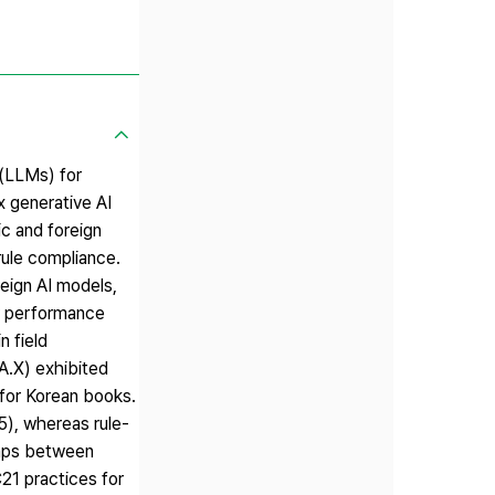
 (LLMs) for
x generative AI
c and foreign
rule compliance.
eign AI models,
ir performance
n field
A.X) exhibited
for Korean books.
45), whereas rule-
gaps between
21 practices for