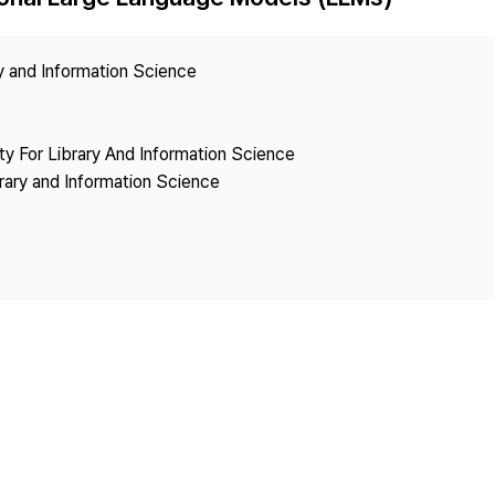
Copyright
ry and Information Science
ety For Library And Information Science
brary and Information Science