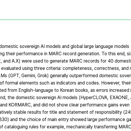
g domestic sovereign AI models and global large language models
ng their performance in MARC record generation. To this end, si
 and A.X) were used to generate MARC records for 40 domesti
evaluated using three criteria: completeness, correctness, and 
 LLMs (GPT, Gemini, Grok) generally outperformed domestic sover
g of formal elements such as indicators and codes. However, the
ted from English-language to Korean books, as errors increased i
econd, the domestic sovereign AI models (HyperCLOVA, EXAONE, 
1 and KORMARC, and did not show clear performance gains even 
atively stable results for title and statement of responsibility (2
/830) and the choice of main entry showed large performance 
f cataloguing rules for example, mechanically transferring MARC