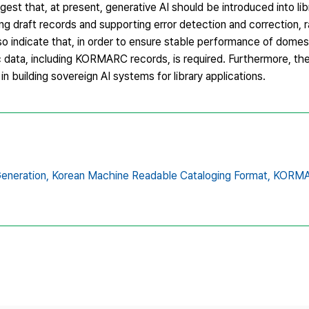
st that, at present, generative AI should be introduced into li
ing draft records and supporting error detection and correction, r
so indicate that, in order to ensure stable performance of domes
c data, including KORMARC records, is required. Furthermore, the
in building sovereign AI systems for library applications.
eneration,
Korean Machine Readable Cataloging Format,
KORMA