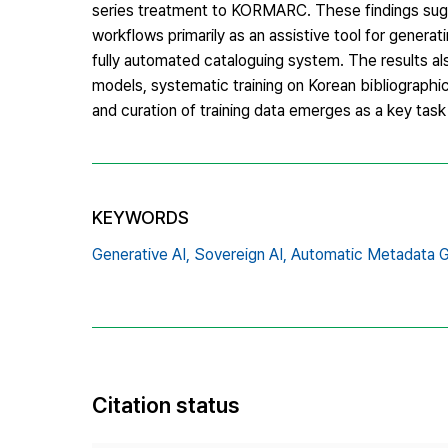
series treatment to KORMARC. These findings sugge
workflows primarily as an assistive tool for generat
fully automated cataloguing system. The results al
models, systematic training on Korean bibliographi
and curation of training data emerges as a key task 
KEYWORDS
Generative AI,
Sovereign AI,
Automatic Metadata G
Citation status