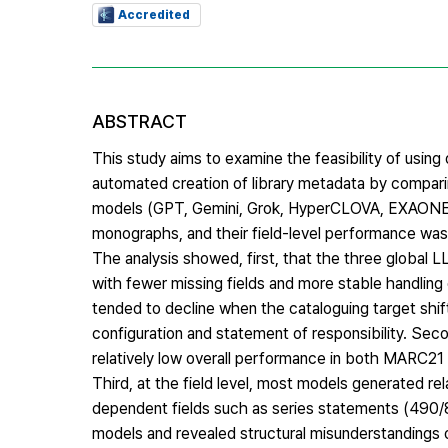
Accredited
ABSTRACT
This study aims to examine the feasibility of usin
automated creation of library metadata by compari
models (GPT, Gemini, Grok, HyperCLOVA, EXAONE,
monographs, and their field-level performance was 
The analysis showed, first, that the three global
with fewer missing fields and more stable handlin
tended to decline when the cataloguing target shif
configuration and statement of responsibility. S
relatively low overall performance in both MARC2
Third, at the field level, most models generated rel
dependent fields such as series statements (490
models and revealed structural misunderstandings o