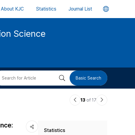
언
About KJC
Statistics
Journal List
어
tion Science
변
경
버
검
Basic Search
튼
색
이
다
13
of 17
버
전
음
논
논
튼
ance:
Statistics
문
문