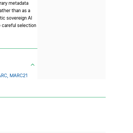
brary metadata
ather than as a
tic sovereign AI
 careful selection
RC,
MARC21