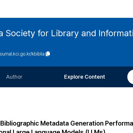
ia Society for Library and Informa
journal.kci.go.kr/kbiblia
Author
Explore Content
Information for Authors
Current Issue
Review Process
All Issues
Editorial Policy
Most Read
Bibliographic Metadata Generation Perform
Article Processing Charge
Most Cited
ional Large Language Models (LLMs)