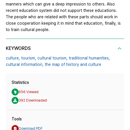
manners which can give a deep impression to others. Also
recent education system did not support these educations.
The people who are related with these parts should work in
close cooperation keeping it in mind that education, finally, is
to train cultural people.
KEYWORDS
culture,
tourism,
cultural tourism,
traditional humanities,
cultural information,
the map of history and culture
Statistics
656 Viewed
392 Downloaded
Tools
Download PDF