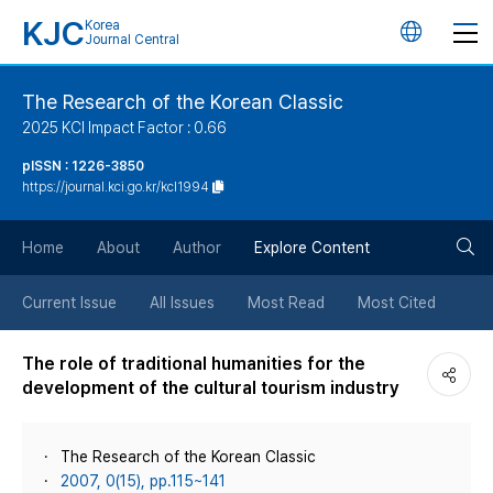
KJC
Korea
언
Journal Central
어
The Research of the Korean Classic
2025 KCI Impact Factor : 0.66
변
pISSN : 1226-3850
https://journal.kci.go.kr/kcl1994
경
검
버
Home
About
Author
Explore Content
색
튼
Current Issue
All Issues
Most Read
Most Cited
버
The role of traditional humanities for the
development of the cultural tourism industry
튼
The Research of the Korean Classic
2007, 0(15), pp.115~141