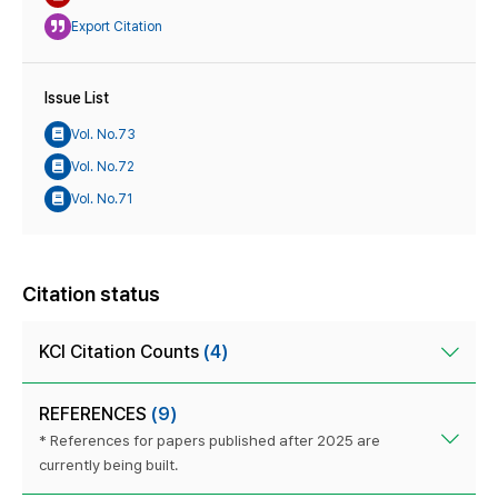
Export Citation
Issue List
Vol. No.73
Vol. No.72
Vol. No.71
Citation status
KCI Citation Counts
(4)
REFERENCES
(9)
* References for papers published after 2025 are
currently being built.