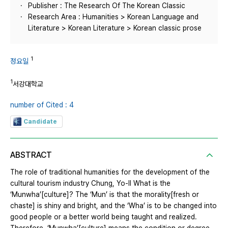
Publisher : The Research Of The Korean Classic
Research Area : Humanities > Korean Language and
Literature > Korean Literature > Korean classic prose
1
정요일
1
서강대학교
number of Cited : 4
Candidate
ABSTRACT
The role of traditional humanities for the development of the
cultural tourism industry Chung, Yo-Il What is the
‘Munwha’[culture]? The ‘Mun’ is that the morality[fresh or
chaste] is shiny and bright, and the ‘Wha’ is to be changed into
good people or a better world being taught and realized.