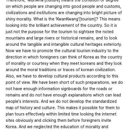
Therefore, ‘Munwha’[culture] means the condition or degree
on which people are changing into good people and customs,
civilizations and institutions are changing into bright picture of
shiny morality. What is the ‘KwanKwang’[tourism]? This means
looking into the brilliant achievement of the country. So it is
just not the purpose for the tourism to sightsee the noted
mountains and large rivers or historical remains, and to look
around the tangible and intangible cultural heritages exteriorly.
Now we have to promote the cultural tourism industry to the
direction in which foreigners can think of Korea as the country
of morality or courtesy when they meet koreans and they look
around the moral traditions or traces of korean civilization.
Also, we have to develop cultural products according to this
point of view. We have been short of such preparations. we do
not have enough information signboards for the roads or
remains and do not have enough explanations which can lead
people's interests. And we do not develop the standardized
map of history and culture. This makes it possible for them to
plan tours effectively within limited time looking the internet
sites obviously and clicking them before foreigners invite
Korea. And we neglected the education of morality and