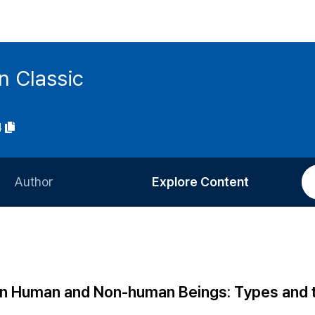
n Classic
4
Author
Explore Content
Information for Authors
Current Issue
Review Process
All Issues
Editorial Policy
Most Read
en Human and Non-human Beings: Types and t
Article Processing Charge
Most Cited