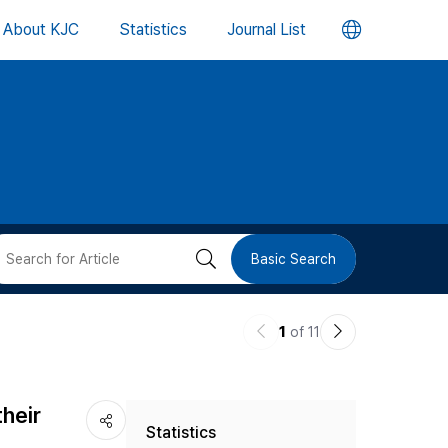
언
About KJC
Statistics
Journal List
어
변
경
버
검
Basic Search
튼
색
이
다
1
of 11
버
전
음
논
논
튼
heir
Statistics
문
문