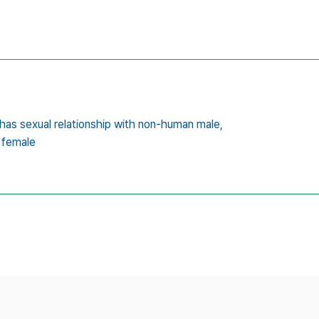
as sexual relationship with non-human male,
 female