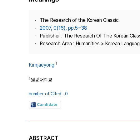
Best Practice
Journal Information
The Research of the Korean Classic
Publisher
2007, 0(16), pp.5~38
Publisher : The Research Of The Korean Clas
Contact Us
Research Area : Humanities > Korean Language
1
Kimjaeyong
1
원광대학교
number of Cited : 0
Candidate
ABSTRACT