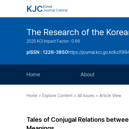
KJC
Korea
Journal Central
The Research of the Korea
2025 KCI Impact Factor : 0.66
pISSN : 1226-3850
https://journal.kci.go.kr/kcl199
Home
About
Aims and Scope
Home > Explore Content > All Issues > Article View
Journal Metrics
Editorial Board
Tales of Conjugal Relations betwe
Journal Staff
Meanings