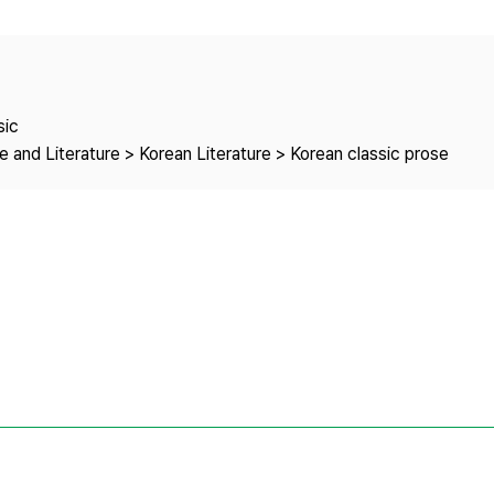
Copyright
sic
 and Literature > Korean Literature > Korean classic prose