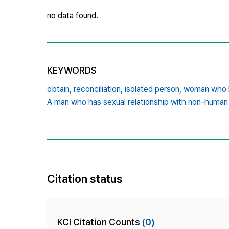
no data found.
KEYWORDS
obtain,
reconciliation,
isolated person,
woman who h
A man who has sexual relationship with non-human
Citation status
KCI Citation Counts
(0)