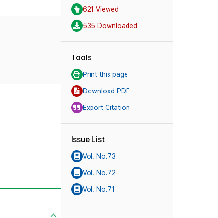
621 Viewed
535 Downloaded
Tools
Print this page
Download PDF
Export Citation
Issue List
Vol. No.73
Vol. No.72
Vol. No.71