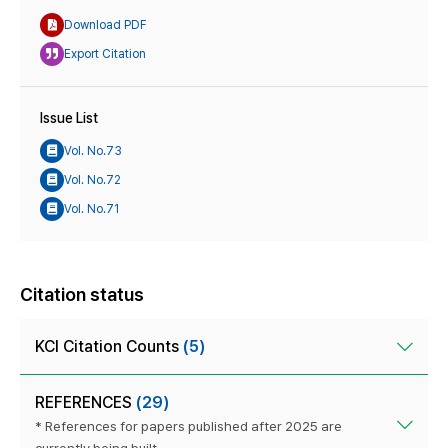
Download PDF
Export Citation
Issue List
Vol. No.73
Vol. No.72
Vol. No.71
Citation status
KCI Citation Counts
(5)
REFERENCES
(29)
* References for papers published after 2025 are