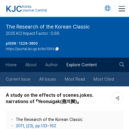
KJC
Korea
언
Journal Central
어
The Research of the Korean Classic
2025 KCI Impact Factor : 0.66
변
pISSN : 1226-3850
https://journal.kci.go.kr/kcl1994
경
검
버
Home
About
Author
Explore Content
색
튼
Current Issue
All Issues
Most Read
Most Cited
버
A study on the effects of scenes․jokes․
narrations of 『Yeonuigak(燕의脚)』
튼
The Research of the Korean Classic
2011, (23), pp.133~162