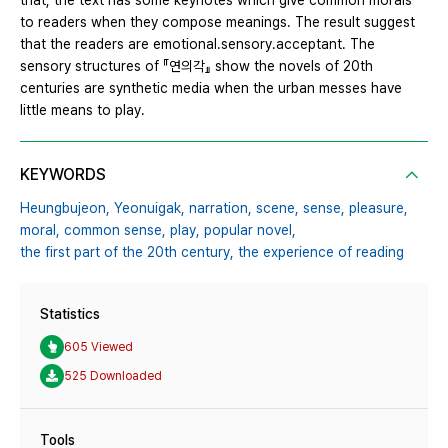
that, the text has some keynotes which give common morals
to readers when they compose meanings. The result suggest
that the readers are emotional․sensory․acceptant. The
sensory structures of 『연의각』 show the novels of 20th
centuries are synthetic media when the urban messes have
little means to play.
KEYWORDS
Heungbujeon,
Yeonuigak,
narration,
scene,
sense,
pleasure,
moral,
common sense,
play,
popular novel,
the first part of the 20th century,
the experience of reading
Statistics
605 Viewed
525 Downloaded
Tools