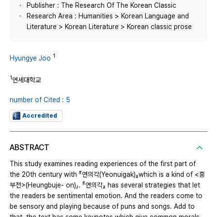
Publisher : The Research Of The Korean Classic
Research Area : Humanities > Korean Language and
Literature > Korean Literature > Korean classic prose
1
Hyungye Joo
1
연세대학교
number of Cited : 5
Accredited
ABSTRACT
This study examines reading experiences of the first part of
the 20th century with 『연의각(Yeonuigak)』which is a kind of <흥
부전>(Heungbuje- on)」. 『연의각』 has several strategies that let
the readers be sentimental emotion. And the readers come to
be sensory and playing because of puns and songs. Add to