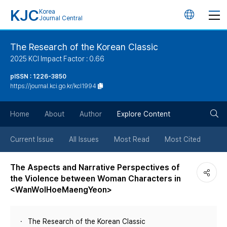
KJC
Korea
언
Journal Central
어
The Research of the Korean Classic
2025 KCI Impact Factor : 0.66
변
pISSN : 1226-3850
https://journal.kci.go.kr/kcl1994
경
검
버
Home
About
Author
Explore Content
색
튼
Current Issue
All Issues
Most Read
Most Cited
버
The Aspects and Narrative Perspectives of
the Violence between Woman Characters in
튼
<WanWolHoeMaengYeon>
The Research of the Korean Classic