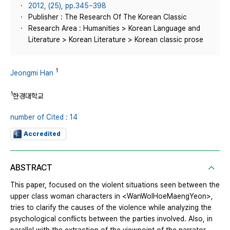
2012, (25), pp.345~398
Publisher : The Research Of The Korean Classic
Research Area : Humanities > Korean Language and
Literature > Korean Literature > Korean classic prose
1
Jeongmi Han
1
한경대학교
number of Cited : 14
Accredited
ABSTRACT
This paper, focused on the violent situations seen between the
upper class woman characters in <WanWolHoeMaengYeon>,
tries to clarify the causes of the violence while analyzing the
psychological conflicts between the parties involved. Also, in