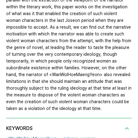
parallel with the extraction of the viewpoint of the narrator
within the literary work, this paper works on the investigation
of what was it that enabled the creation of such violent
woman characters in the last Joseon period when they are
impossible to accept. As a result, we can find out the narrative
motivation with which the narrator was able to create such
violent woman characters from the attempt, with the help from
the genre of novel, at leading the reader to taste the pleasure
of turning over the very contemporary ideology, though
temporarily, in which people only recognized women as
subordinate existence within families. However, on the other
hand, the narrator of <WanWolHoeMaengYeon> also revealed
limitations in that she should maintain an attitude that was
thoroughly subject to the ruling ideology at that time at least in
the measure to dispose of the violent woman characters as
even the creation of such violent woman characters could be
taken as a violation of the ideology at that time.
KEYWORDS