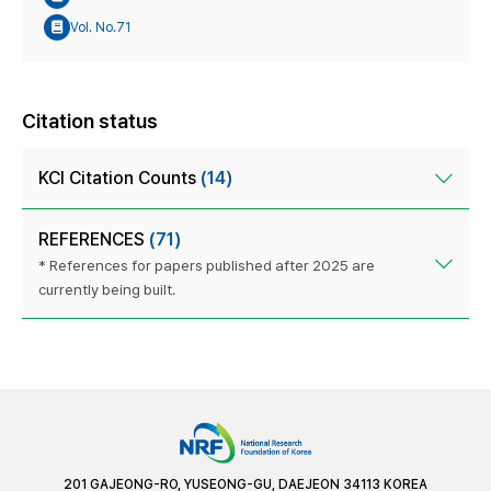
Vol. No.71
Citation status
KCI Citation Counts
(14)
REFERENCES
(71)
* References for papers published after 2025 are
currently being built.
201 GAJEONG-RO, YUSEONG-GU, DAEJEON 34113 KOREA