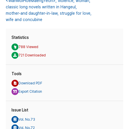
<WanWolHoeMaengYeon>,
violence,
woman,
classic long novels written in Hangeul,
mother-and daughter-in-law,
struggle for love,
wife and concubine
Statistics
788 Viewed
721 Downloaded
Tools
Download PDF
Export Citation
Issue List
Vol. No.73
Vol. No.72