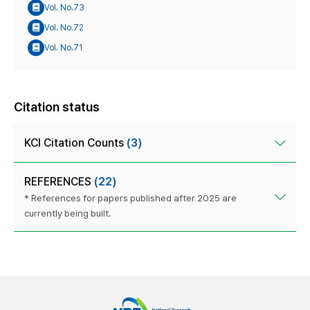
Vol. No.73
Vol. No.72
Vol. No.71
Citation status
KCI Citation Counts
(3)
REFERENCES
(22)
* References for papers published after 2025 are
currently being built.