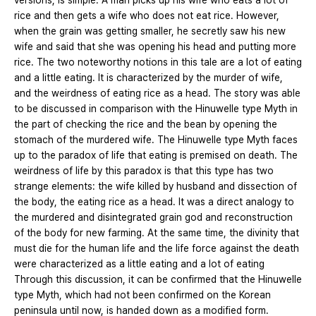
versions, is simple. A man picks up his wife who eats a lot of
rice and then gets a wife who does not eat rice. However,
when the grain was getting smaller, he secretly saw his new
wife and said that she was opening his head and putting more
rice. The two noteworthy notions in this tale are a lot of eating
and a little eating. It is characterized by the murder of wife,
and the weirdness of eating rice as a head. The story was able
to be discussed in comparison with the Hinuwelle type Myth in
the part of checking the rice and the bean by opening the
stomach of the murdered wife. The Hinuwelle type Myth faces
up to the paradox of life that eating is premised on death. The
weirdness of life by this paradox is that this type has two
strange elements: the wife killed by husband and dissection of
the body, the eating rice as a head. It was a direct analogy to
the murdered and disintegrated grain god and reconstruction
of the body for new farming. At the same time, the divinity that
must die for the human life and the life force against the death
were characterized as a little eating and a lot of eating
Through this discussion, it can be confirmed that the Hinuwelle
type Myth, which had not been confirmed on the Korean
peninsula until now, is handed down as a modified form.