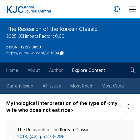
KJC
Korea
언
Journal Central
어
The Research of the Korean Classic
2025 KCI Impact Factor : 0.66
변
pISSN : 1226-3850
https://journal.kci.go.kr/kcl1994
경
검
버
Home
About
Author
Explore Content
색
튼
Current Issue
All Issues
Most Read
Most Cited
버
Mythological interpretation of the type of <my
wife who does not eat rice>
튼
The Research of the Korean Classic
2018, (42), pp.273~299