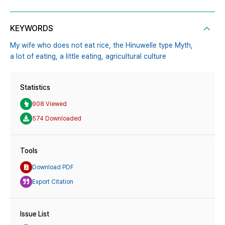
KEYWORDS
My wife who does not eat rice,
the Hinuwelle type Myth,
a lot of eating,
a little eating,
agricultural culture
Statistics
908 Viewed
574 Downloaded
Tools
Download PDF
Export Citation
Issue List