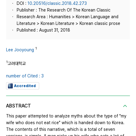
DOI :
10.20516/classic.2018.42.273
Publisher : The Research Of The Korean Classic
Research Area : Humanities > Korean Language and
Literature > Korean Literature > Korean classic prose
Published : August 31, 2018
1
Lee Jooyoung
1
고려대학교
number of Cited : 3
Accredited
ABSTRACT
This paper attempted to analyze myths about the type of "my
wife who does not eat rice" which is handed down to Korea.
The contents of this narrative, which is a total of seven