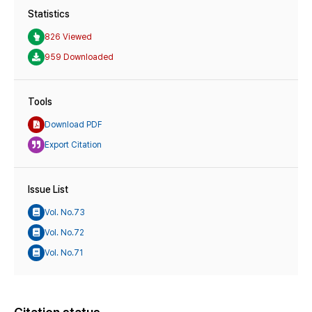
Statistics
826 Viewed
959 Downloaded
Tools
Download PDF
Export Citation
Issue List
Vol. No.73
Vol. No.72
Vol. No.71