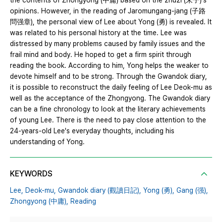
the contents of Zhongyong (中庸) based on the zhuzi (朱子)'s
opinions. However, in the reading of Jaromungang-jang (子路
問强章), the personal view of Lee about Yong (勇) is revealed. It
was related to his personal history at the time. Lee was
distressed by many problems caused by family issues and the
frail mind and body. He hoped to get a firm spirit through
reading the book. According to him, Yong helps the weaker to
devote himself and to be strong. Through the Gwandok diary,
it is possible to reconstruct the daily feeling of Lee Deok-mu as
well as the acceptance of the Zhongyong. The Gwandok diary
can be a fine chronology to look at the literary achievements
of young Lee. There is the need to pay close attention to the
24-years-old Lee's everyday thoughts, including his
understanding of Yong.
KEYWORDS
Lee,
Deok-mu,
Gwandok diary (觀讀日記),
Yong (勇),
Gang (强),
Zhongyong (中庸),
Reading