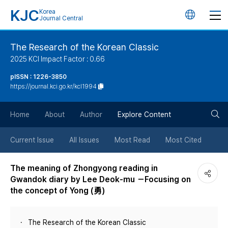
KJC
Korea
언
Journal Central
어
The Research of the Korean Classic
2025 KCI Impact Factor : 0.66
변
pISSN : 1226-3850
https://journal.kci.go.kr/kcl1994
경
검
버
Home
About
Author
Explore Content
색
튼
Current Issue
All Issues
Most Read
Most Cited
버
The meaning of Zhongyong reading in
Gwandok diary by Lee Deok-mu －Focusing on
튼
the concept of Yong (勇)
The Research of the Korean Classic