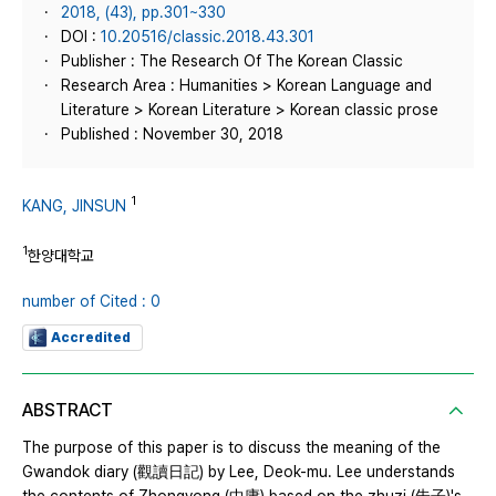
2018, (43), pp.301~330
DOI :
10.20516/classic.2018.43.301
Publisher : The Research Of The Korean Classic
Research Area : Humanities > Korean Language and
Literature > Korean Literature > Korean classic prose
Published : November 30, 2018
1
KANG, JINSUN
1
한양대학교
number of Cited : 0
Accredited
ABSTRACT
The purpose of this paper is to discuss the meaning of the
Gwandok diary (觀讀日記) by Lee, Deok-mu. Lee understands