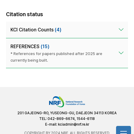
Citation status
KCI Citation Counts
(4)
REFERENCES
(15)
* References for papers published after 2025 are
currently being built.
201 GAJEONG-RO, YUSEONG-GU, DAEJEON 34113 KOREA
TEL: 042-869-6674, 1544-6118
E-mail:
kciadmin@nrf.re.kr
COPYRIGHT BY 2024 NRF. ALL RIGHTS RESERVED.