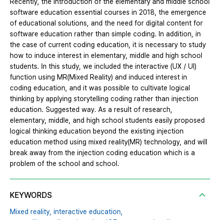
Recently, the introduction of the elementary and middle school
software education essential courses in 2018, the emergence
of educational solutions, and the need for digital content for
software education rather than simple coding. In addition, in
the case of current coding education, it is necessary to study
how to induce interest in elementary, middle and high school
students. In this study, we included the interactive (UX / UI)
function using MR(Mixed Reality) and induced interest in
coding education, and it was possible to cultivate logical
thinking by applying storytelling coding rather than injection
education. Suggested way. As a result of research,
elementary, middle, and high school students easily proposed
logical thinking education beyond the existing injection
education method using mixed reality(MR) technology, and will
break away from the injection coding education which is a
problem of the school and school.
KEYWORDS
Mixed reality,
interactive education,