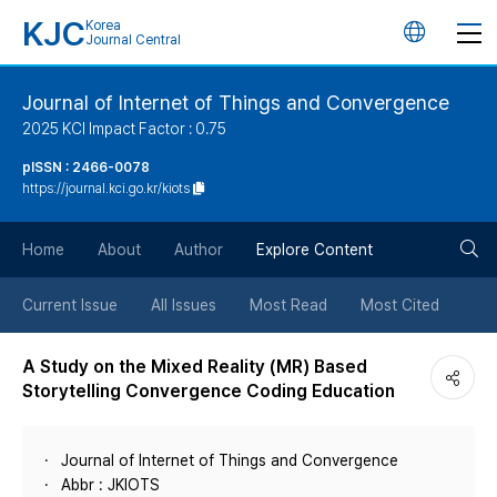
KJC
Korea
언
Journal Central
어
Journal of Internet of Things and Convergence
2025 KCI Impact Factor : 0.75
변
pISSN : 2466-0078
https://journal.kci.go.kr/kiots
경
검
버
Home
About
Author
Explore Content
색
튼
Current Issue
All Issues
Most Read
Most Cited
버
A Study on the Mixed Reality (MR) Based
Storytelling Convergence Coding Education
튼
Journal of Internet of Things and Convergence
Abbr : JKIOTS