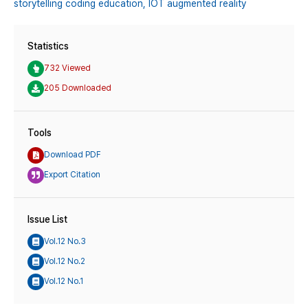
storytelling coding education,
IOT augmented reality
Statistics
732 Viewed
205 Downloaded
Tools
Download PDF
Export Citation
Issue List
Vol.12 No.3
Vol.12 No.2
Vol.12 No.1