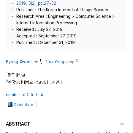
2019, 5(2), pp.27~32
Publisher : The Korea Internet of Things Society
Research Area : Engineering > Computer Science >
Internet Information Processing
Received : July 22, 2019
Accepted : September 27, 2019
Published : December 31, 2019
1
2
Byong-Kwon Lee
,
Doo-Yong Jung
1
동국대학교
2
한국영상대학교 광고영상디자인과
number of Cited : 4
Candidate
ABSTRACT