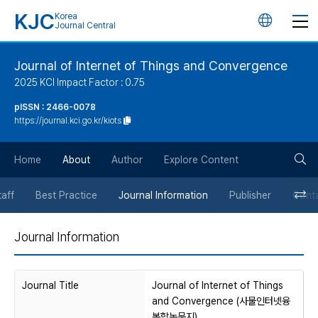
KJC
Korea
언
Journal Central
어
Journal of Internet of Things and Convergence
2025 KCI Impact Factor : 0.75
변
pISSN : 2466-0078
https://journal.kci.go.kr/kiots
경
검
버
Home
About
Author
Explore Content
색
튼
taff
Best Practice
Journal Information
Publisher
Cont
버
Journal Information
튼
Journal Title
Journal of Internet of Things
and Convergence (사물인터넷융
복합논문지)