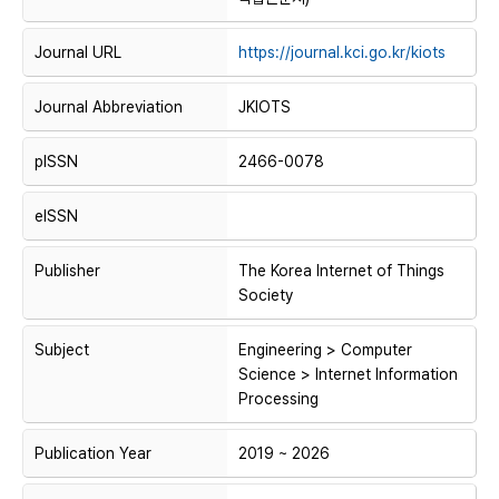
Journal URL
https://journal.kci.go.kr/kiots
Journal Abbreviation
JKIOTS
pISSN
2466-0078
eISSN
Publisher
The Korea Internet of Things
Society
Subject
Engineering > Computer
Science > Internet Information
Processing
Publication Year
2019 ~ 2026