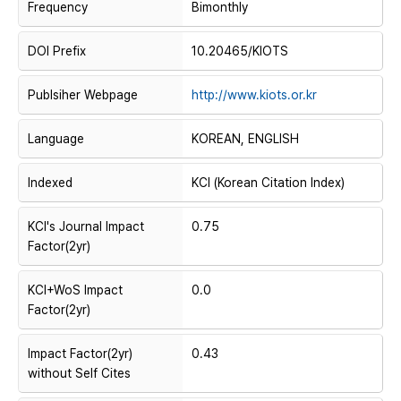
Frequency
Bimonthly
DOI Prefix
10.20465/KIOTS
Publsiher Webpage
http://www.kiots.or.kr
Language
KOREAN, ENGLISH
Indexed
KCI (Korean Citation Index)
KCI's Journal Impact
0.75
Factor(2yr)
KCI+WoS Impact
0.0
Factor(2yr)
Impact Factor(2yr)
0.43
without Self Cites