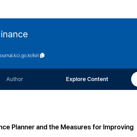
Finance
journal.kci.go.kr/kiri
Author
Explore Content
Information for Authors
Current Issue
Review Process
All Issues
Editorial Policy
Most Read
nce Planner and the Measures for Improving
Article Processing Charge
Most Cited