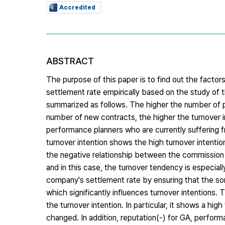
Accredited
ABSTRACT
The purpose of this paper is to find out the factor
settlement rate empirically based on the study of 
summarized as follows. The higher the number of po
number of new contracts, the higher the turnover i
performance planners who are currently suffering f
turnover intention shows the high turnover intention
the negative relationship between the commission s
and in this case, the turnover tendency is especial
company's settlement rate by ensuring that the sort
which significantly influences turnover intentions.
the turnover intention. In particular, it shows a hi
changed. In addition, reputation(-) for GA, perfor