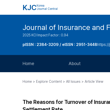
KJC
Korea
Journal Central
Journal of Insurance and 
2025 KCI Impact Factor : 0.94
pISSN : 2384-3209 / eISSN : 2951-3448
https://
Home
About
Aims and Scope
Home > Explore Content > All Issues > Article View
Journal Metrics
Editorial Board
The Reasons for Turnover of Insura
Journal Staff
Settlement Rate