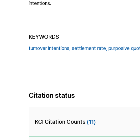
intentions.
KEYWORDS
turnover intentions,
settlement rate,
purposive quo
Citation status
KCI Citation Counts
(11)