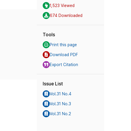
1,523 Viewed
674 Downloaded
Tools
Print this page
Download PDF
Export Citation
Issue List
Vol.31 No.4
Vol.31 No.3
Vol.31 No.2