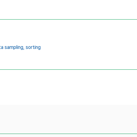
ta sampling,
sorting