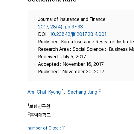
Best Practice
Journal Information
Journal of Insurance and Finance
Publisher
2017, 28(4), pp.3~33
DOI :
10.23842/jif.2017.28.4.001
Contact Us
Publisher : Korea Insurance Research Institute
Research Area : Social Science > Business 
Received : July 5, 2017
Accepted : November 16, 2017
Published : November 30, 2017
1
2
Ahn Chul-Kyung
,
Sechang Jung
1
보험연구원
2
홍익대학교
number of Cited : 11