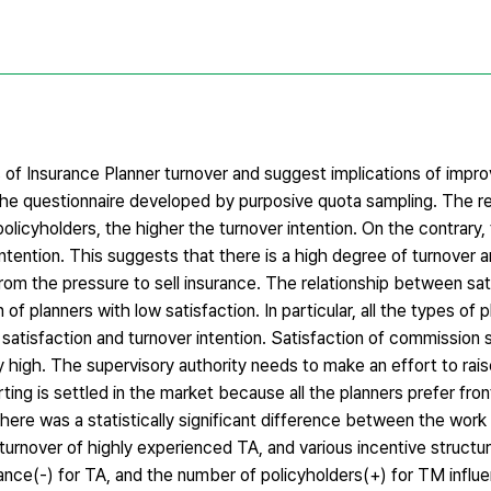
s of Insurance Planner turnover and suggest implications of impr
the questionnaire developed by purposive quota sampling. The re
licyholders, the higher the turnover intention. On the contrary,
ntention. This suggests that there is a high degree of turnover
rom the pressure to sell insurance. The relationship between sat
 of planners with low satisfaction. In particular, all the types of
atisfaction and turnover intention. Satisfaction of commission st
ly high. The supervisory authority needs to make an effort to rai
ing is settled in the market because all the planners prefer fro
 There was a statistically significant difference between the wor
gh turnover of highly experienced TA, and various incentive structu
mance(-) for TA, and the number of policyholders(+) for TM influ