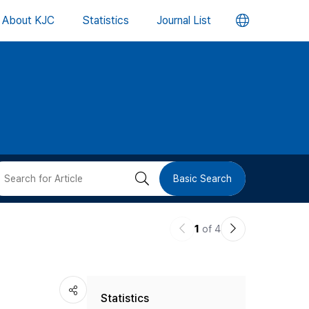
언
About KJC
Statistics
Journal List
어
변
경
버
검
Basic Search
튼
색
이
다
1
of 4
버
전
음
논
논
튼
Statistics
문
문