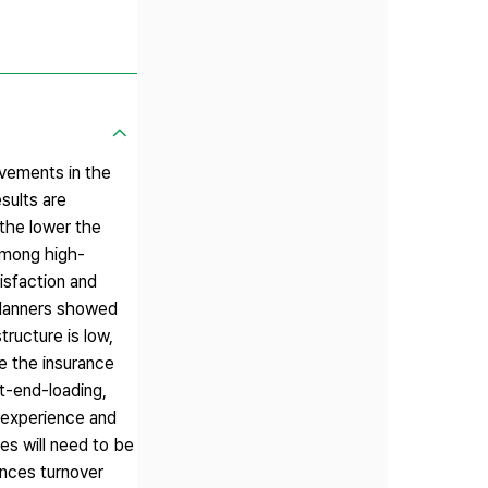
ovements in the
sults are
 the lower the
 among high-
isfaction and
 planners showed
ructure is low,
se the insurance
nt-end-loading,
k experience and
res will need to be
ences turnover