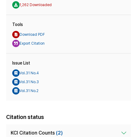
1,262 Downloaded
Tools
Download PDF
Export Citation
Issue List
Vol.31 No.4
Vol.31 No.3
Vol.31 No.2
Citation status
KCI Citation Counts
(2)