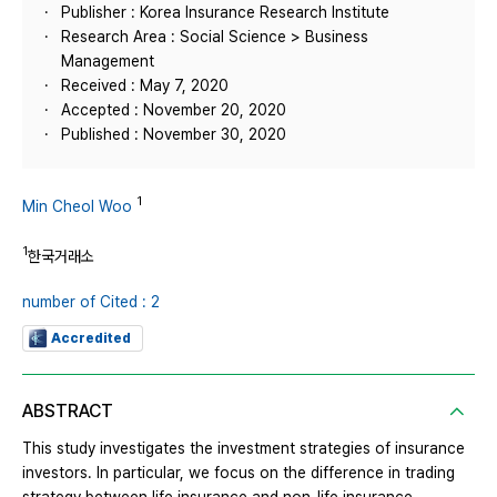
Publisher : Korea Insurance Research Institute
Research Area : Social Science > Business
Management
Received : May 7, 2020
Accepted : November 20, 2020
Published : November 30, 2020
1
Min Cheol Woo
1
한국거래소
number of Cited : 2
Accredited
ABSTRACT
This study investigates the investment strategies of insurance
investors. In particular, we focus on the difference in trading