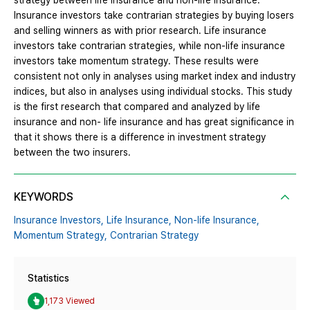
strategy between life insurance and non-life insurance.
Insurance investors take contrarian strategies by buying losers
and selling winners as with prior research. Life insurance
investors take contrarian strategies, while non-life insurance
investors take momentum strategy. These results were
consistent not only in analyses using market index and industry
indices, but also in analyses using individual stocks. This study
is the first research that compared and analyzed by life
insurance and non- life insurance and has great significance in
that it shows there is a difference in investment strategy
between the two insurers.
KEYWORDS
Insurance Investors,
Life Insurance,
Non-life Insurance,
Momentum Strategy,
Contrarian Strategy
Statistics
1,173 Viewed