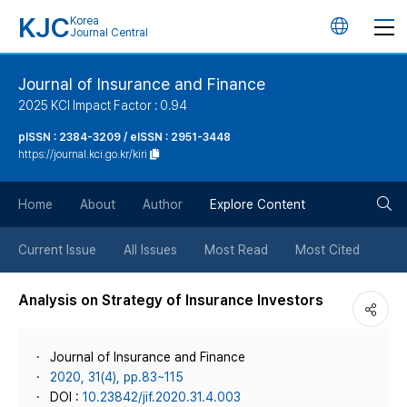
KJC
Korea
언
Journal Central
어
Journal of Insurance and Finance
2025 KCI Impact Factor : 0.94
변
pISSN : 2384-3209 / eISSN : 2951-3448
https://journal.kci.go.kr/kiri
경
검
버
Home
About
Author
Explore Content
색
튼
Current Issue
All Issues
Most Read
Most Cited
버
Analysis on Strategy of Insurance Investors
튼
Journal of Insurance and Finance
2020, 31(4), pp.83~115
DOI :
10.23842/jif.2020.31.4.003