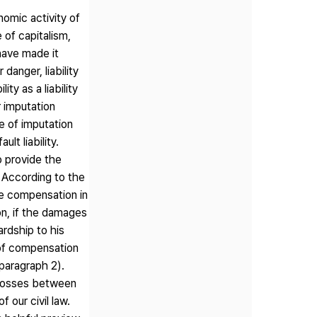
nomic activity of
 of capitalism,
have made it
 danger, liability
ity as a liability
r imputation
le of imputation
ult liability.
to provide the
. According to the
ke compensation in
on, if the damages
rdship to his
 of compensation
(paragraph 2).
f losses between
 our civil law.