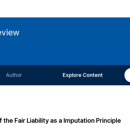
eview
Author
Explore Content
Information for Authors
Current Issue
Review Process
All Issues
Editorial Policy
Most Read
the Fair Liability as a Imputation Principle
Article Processing Charge
Most Cited