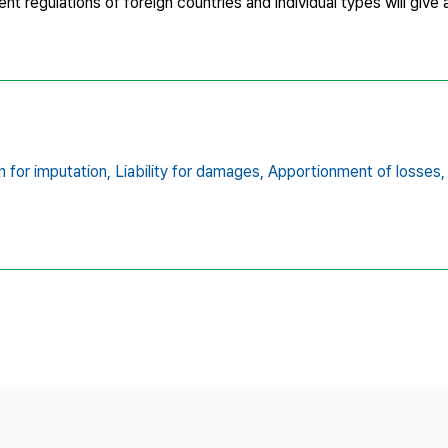
rrent regulations of foreign countries and individual types will give
 for imputation,
Liability for damages,
Apportionment of losses,