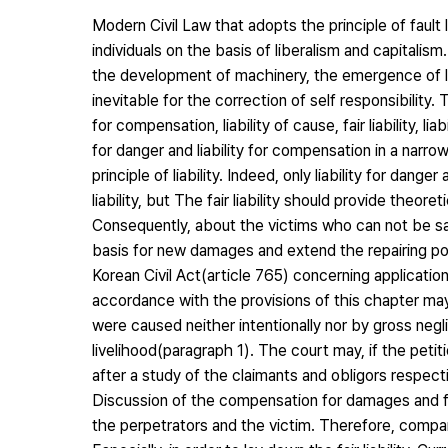
Modern Civil Law that adopts the principle of fault l
individuals on the basis of liberalism and capitalis
the development of machinery, the emergence of la
inevitable for the correction of self responsibility. T
for compensation, liability of cause, fair liability, liab
for danger and liability for compensation in a narrow
principle of liability. Indeed, only liability for dan
liability, but The fair liability should provide theore
Consequently, about the victims who can not be saved 
basis for new damages and extend the repairing possi
Korean Civil Act(article 765) concerning applicati
accordance with the provisions of this chapter may
were caused neither intentionally nor by gross neg
livelihood(paragraph 1). The court may, if the pet
after a study of the claimants and obligors respect
Discussion of the compensation for damages and fa
the perpetrators and the victim. Therefore, comparat