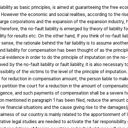
iability as basic principles, is aimed at guaranteeing the free eco
m. However the economic and social realities, according to the rise
rge corporations and the expansion of the expansion industry, 
herefore, the no-fault liability is emerged by theory of liability for
ility for results etc. On the other hand, If you think of no-fault liabil
 sense, the rationale behind the fair liability is to assume anothe
ger and liability for compensation has been thought of as the princip
tical evidence in order to do the principle of imputation on the no-fa
by the no-fault liability or fault liability, it is also necessary 
bility of the victims to the level of the principle of imputation
on for reduction in compensation amount, the person liable to ma
 petition the court for a reduction in the amount of compensati
ligence, and such payments of compensation shall be a severe ha
ition mentioned in paragraph 1 has been filed, reduce the amount
ive financial situations and the cause giving rise to the damages
irness of our country is mainly related to the apportionment o
ive legal studies are needed to activate the fair responsibility of