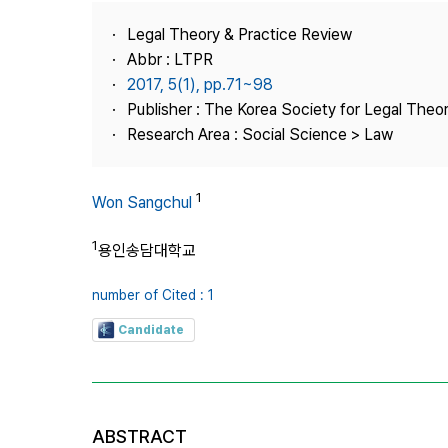
Best Practice
Legal Theory & Practice Review
Journal Information
Abbr : LTPR
Publisher
2017, 5(1), pp.71~98
Publisher : The Korea Society for Legal Theor
Contact Us
Research Area : Social Science > Law
1
Won Sangchul
1
용인송담대학교
number of Cited : 1
Candidate
ABSTRACT