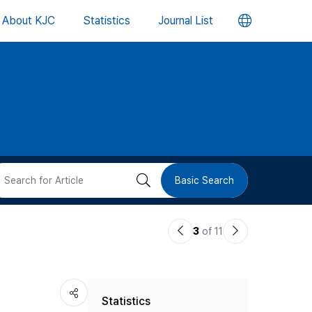
언
About KJC
Statistics
Journal List
어
변
경
버
검
Basic Search
튼
색
이
다
3
of 11
버
전
음
논
논
튼
Statistics
문
문