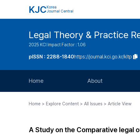
KJC
Korea
Journal Central
Legal Theory & Practice R
2025 KCI Impact Factor : 1.06
pISSN : 2288-1840
https://journal.kci.go.kr/kltp
Home
About
Aims and Scope
Home > Explore Content > All Issues > Article View
Journal Metrics
Editorial Board
A Study on the Comparative legal of 
Journal Staff