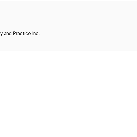
Copyright
y and Practice Inc.