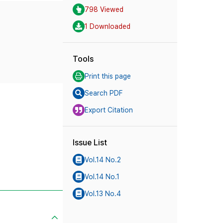
798 Viewed
1 Downloaded
Tools
Print this page
Search PDF
Export Citation
Issue List
Vol.14 No.2
Vol.14 No.1
Vol.13 No.4