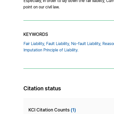
Especially, in order to lay down the fair liability, Cu
point on our civil law.
KEYWORDS
Fair Liability,
Fault Liability,
No-fault Liability,
Reason
Imputation Principle of Liability.
Citation status
KCI Citation Counts
(1)