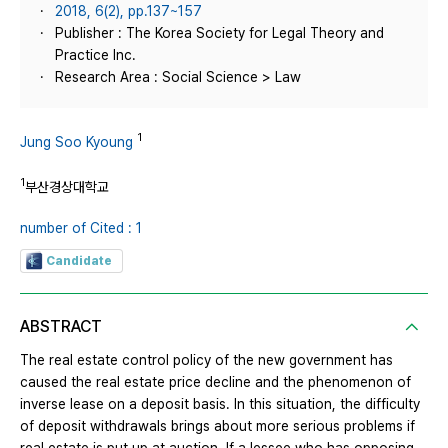
2018, 6(2), pp.137~157
Publisher : The Korea Society for Legal Theory and
Practice Inc.
Research Area : Social Science > Law
1
Jung Soo Kyoung
1
부산경상대학교
number of Cited : 1
Candidate
ABSTRACT
The real estate control policy of the new government has
caused the real estate price decline and the phenomenon of
inverse lease on a deposit basis. In this situation, the difficulty
of deposit withdrawals brings about more serious problems if