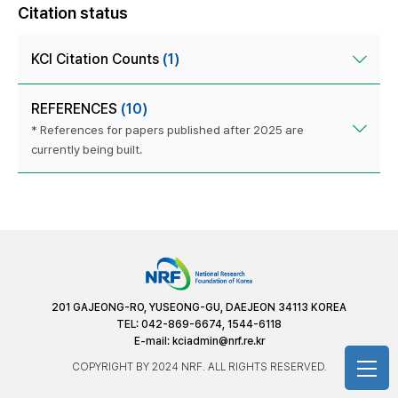
Citation status
KCI Citation Counts
(1)
REFERENCES
(10)
* References for papers published after 2025 are
currently being built.
201 GAJEONG-RO, YUSEONG-GU, DAEJEON 34113 KOREA
TEL: 042-869-6674, 1544-6118
E-mail:
kciadmin@nrf.re.kr
COPYRIGHT BY 2024 NRF. ALL RIGHTS RESERVED.