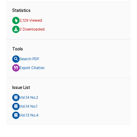
Statistics
2,129 Viewed
2 Downloaded
Tools
Search PDF
Export Citation
Issue List
Vol.14 No.2
Vol.14 No.1
Vol.13 No.4