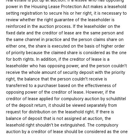
real estate is put up at auction. If a lessee who has opposing
power in the Housing Lease Protection Act makes a leasehold
setting registration to secure his or her right, it is necessary to
review whether the right guarantee of the leaseholder is
reinforced in the auction process. If the leaseholder on the
fixed date and the creditor of lease are the same person and
the same channel in practice and the person claims share on
either one, the share is executed on the basis of higher order
of priority because the claimed share is considered as the one
for both rights. In addition, if the creditor of lease is a
leaseholder who has opposing power, and the person couldn't
receive the whole amount of security deposit with the priority
right, the balance that the person couldn't receive is
transferred to a purchaser based on the effectiveness of
opposing power of the creditor of lease. However, if the
creditor of lease applied for compulsory auction by schuldtitel
of the deposit return, it should be viewed separately from
request for distribution on the leasehold right. If there is
balance of deposit that is not assigned at auction, the
leasehold right shouldn't be extinguished. The compulsory
auction by a creditor of lease should be considered as the one