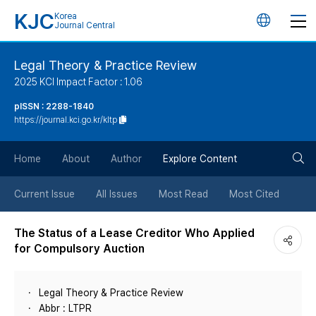
KJC
Korea
언
Journal Central
어
Legal Theory & Practice Review
2025 KCI Impact Factor : 1.06
변
pISSN : 2288-1840
https://journal.kci.go.kr/kltp
경
검
버
Home
About
Author
Explore Content
색
튼
Current Issue
All Issues
Most Read
Most Cited
버
The Status of a Lease Creditor Who Applied
for Compulsory Auction
튼
Legal Theory & Practice Review
Abbr : LTPR