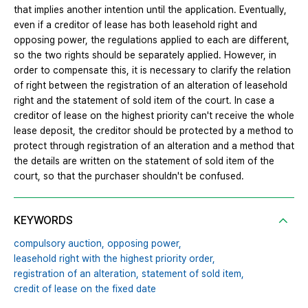
that implies another intention until the application. Eventually,
even if a creditor of lease has both leasehold right and
opposing power, the regulations applied to each are different,
so the two rights should be separately applied. However, in
order to compensate this, it is necessary to clarify the relation
of right between the registration of an alteration of leasehold
right and the statement of sold item of the court. In case a
creditor of lease on the highest priority can't receive the whole
lease deposit, the creditor should be protected by a method to
protect through registration of an alteration and a method that
the details are written on the statement of sold item of the
court, so that the purchaser shouldn't be confused.
KEYWORDS
compulsory auction,
opposing power,
leasehold right with the highest priority order,
registration of an alteration,
statement of sold item,
credit of lease on the fixed date