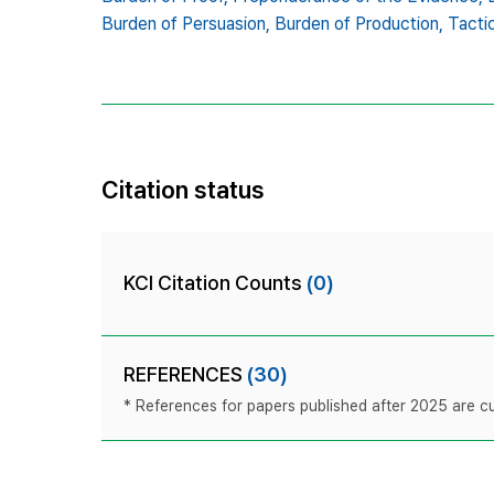
Burden of Persuasion,
Burden of Production,
Tacti
Citation status
KCI Citation Counts
(0)
REFERENCES
(30)
* References for papers published after 2025 are cur