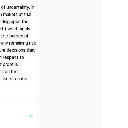
 of uncertainty. In
 makers at trial
ending upon the
 (b) what highly
n the burden of
e any remaining risk
ure decisions that
th respect to
f proof is
ons on the
makers to infer