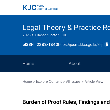
KJC
Korea
Journal Central
Legal Theory & Practice R
2025 KCI Impact Factor : 1.06
pISSN : 2288-1840
https://journal.kci.go.kr/kltp
Home
About
Aims and Scope
Home > Explore Content > All Issues > Article View
Journal Metrics
Editorial Board
Burden of Proof Rules, Findings and
Journal Staff