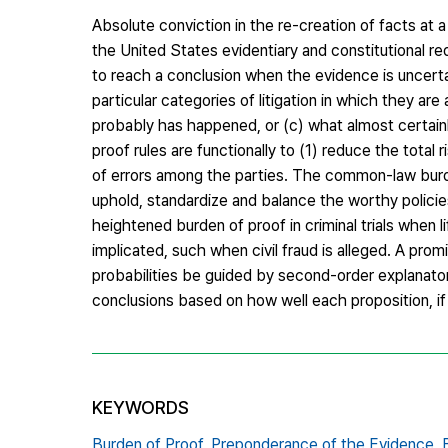
Absolute conviction in the re-creation of facts at a 
the United States evidentiary and constitutional re
to reach a conclusion when the evidence is uncerta
particular categories of litigation in which they ar
probably has happened, or (c) what almost certainl
proof rules are functionally to (1) reduce the total r
of errors among the parties. The common-law burden
uphold, standardize and balance the worthy policie
heightened burden of proof in criminal trials when li
implicated, such when civil fraud is alleged. A prom
probabilities be guided by second-order explanatory 
conclusions based on how well each proposition, if
KEYWORDS
Burden of Proof,
Preponderance of the Evidence,