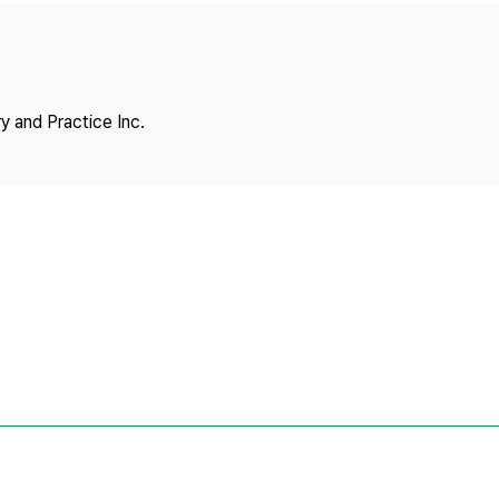
Copyright
y and Practice Inc.