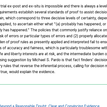
trial ex-post and ex-situ is impossible and there is always a level
quirements establish several standards of proof to assist decision
in, which correspond to three decisive levels of certainty, dep
e applied, to ascertain either what “(a) probably has happened, or
y has happened.” The policies that commonly justify reliance o
isk of errors or particular types of errors and (2) properly allocat
 of proof rules as presently applied and interpreted fail to ens
s of accuracy and fairness, which is particularly troublesome wi
fe and liberty interests are at risk, and the intermediate burden o
ising suggestion by Michael S. Pardo is that fact finders’ decisi
rules that reverse the inferential process, calling for decision 
 true, would explain the evidence.
Beyond a Reasonable Doubt,
Clear and Convincing Evidence,