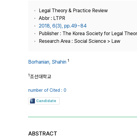
Best Practice
Legal Theory & Practice Review
Journal Information
Abbr : LTPR
Publisher
2018, 6(3), pp.49~84
Publisher : The Korea Society for Legal Theor
Contact Us
Research Area : Social Science > Law
1
Borhanian, Shahin
1
조선대학교
number of Cited : 0
Candidate
ABSTRACT