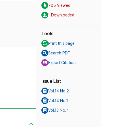
705 Viewed
1 Downloaded
Tools
Print this page
Search PDF
Export Citation
Issue List
Vol.14 No.2
Vol.14 No.1
Vol.13 No.4