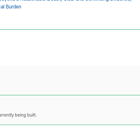
cal Burden
rently being built.