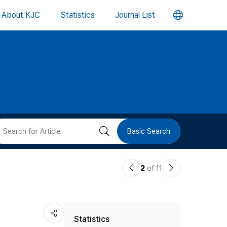
언
About KJC
Statistics
Journal List
어
변
경
버
검
Basic Search
튼
색
이
다
2
of 11
버
전
음
논
논
튼
Statistics
문
문