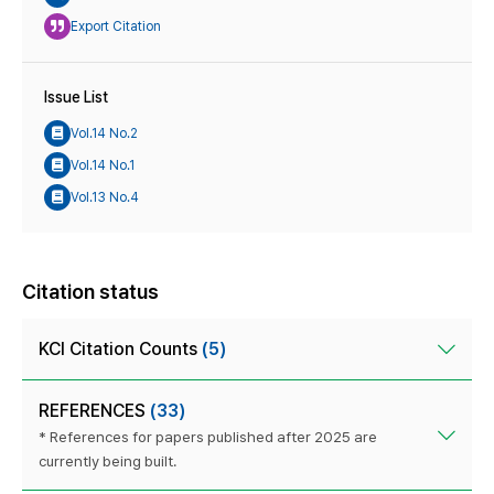
Export Citation
Issue List
Vol.14 No.2
Vol.14 No.1
Vol.13 No.4
Citation status
KCI Citation Counts
(5)
REFERENCES
(33)
* References for papers published after 2025 are
currently being built.