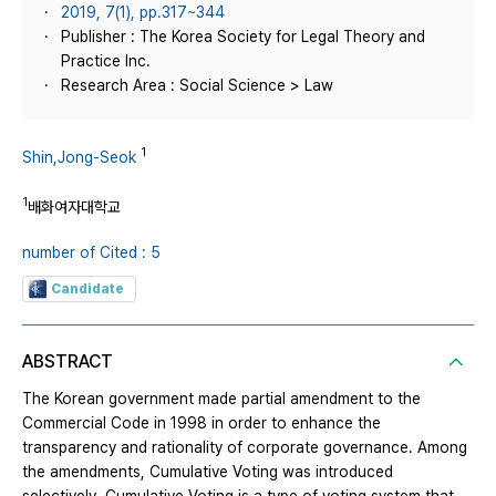
2019, 7(1), pp.317~344
Publisher : The Korea Society for Legal Theory and
Practice Inc.
Research Area : Social Science > Law
1
Shin,Jong-Seok
1
배화여자대학교
number of Cited : 5
Candidate
ABSTRACT
The Korean government made partial amendment to the
Commercial Code in 1998 in order to enhance the
transparency and rationality of corporate governance. Among
the amendments, Cumulative Voting was introduced