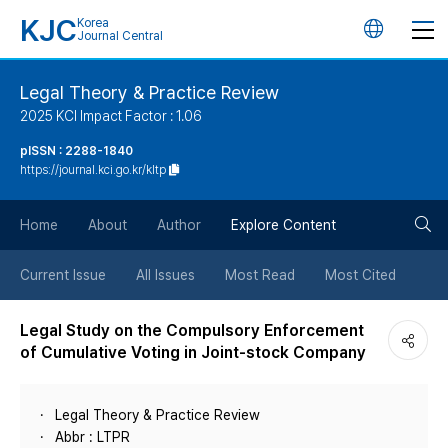
KJC
Korea
언
Journal Central
어
Legal Theory & Practice Review
2025 KCI Impact Factor : 1.06
변
pISSN : 2288-1840
https://journal.kci.go.kr/kltp
경
검
버
Home
About
Author
Explore Content
색
튼
Current Issue
All Issues
Most Read
Most Cited
버
Legal Study on the Compulsory Enforcement
of Cumulative Voting in Joint-stock Company
튼
Legal Theory & Practice Review
Abbr : LTPR