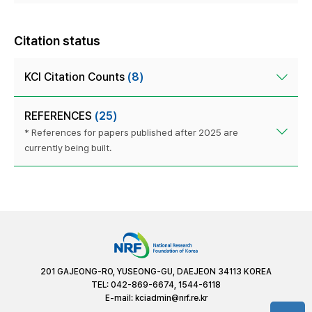
Citation status
KCI Citation Counts
(8)
REFERENCES
(25)
* References for papers published after 2025 are
currently being built.
201 GAJEONG-RO, YUSEONG-GU, DAEJEON 34113 KOREA
TEL: 042-869-6674, 1544-6118
E-mail:
kciadmin@nrf.re.kr