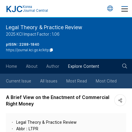
KJC
Korea
언
Journal Central
어
Legal Theory & Practice Review
2025 KCI Impact Factor : 1.06
변
pISSN : 2288-1840
https://journal.kci.go.kr/kltp
경
검
버
Home
About
Author
Explore Content
색
튼
Current Issue
All Issues
Most Read
Most Cited
버
A Brief View on the Enactment of Commercial
Right Money
튼
Legal Theory & Practice Review
Abbr : LTPR