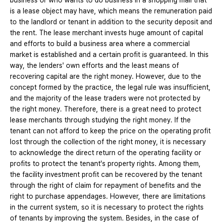
business or who wants to do business in a shopping mall that
is a lease object may have, which means the remuneration paid
to the landlord or tenant in addition to the security deposit and
the rent. The lease merchant invests huge amount of capital
and efforts to build a business area where a commercial
market is established and a certain profit is guaranteed. In this
way, the lenders' own efforts and the least means of
recovering capital are the right money. However, due to the
concept formed by the practice, the legal rule was insufficient,
and the majority of the lease traders were not protected by
the right money. Therefore, there is a great need to protect
lease merchants through studying the right money. If the
tenant can not afford to keep the price on the operating profit
lost through the collection of the right money, it is necessary
to acknowledge the direct return of the operating facility or
profits to protect the tenant's property rights. Among them,
the facility investment profit can be recovered by the tenant
through the right of claim for repayment of benefits and the
right to purchase appendages. However, there are limitations
in the current system, so it is necessary to protect the rights
of tenants by improving the system. Besides, in the case of