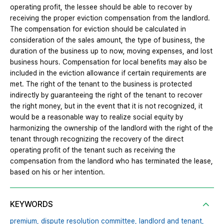
operating profit, the lessee should be able to recover by
receiving the proper eviction compensation from the landlord.
The compensation for eviction should be calculated in
consideration of the sales amount, the type of business, the
duration of the business up to now, moving expenses, and lost
business hours. Compensation for local benefits may also be
included in the eviction allowance if certain requirements are
met. The right of the tenant to the business is protected
indirectly by guaranteeing the right of the tenant to recover
the right money, but in the event that it is not recognized, it
would be a reasonable way to realize social equity by
harmonizing the ownership of the landlord with the right of the
tenant through recognizing the recovery of the direct
operating profit of the tenant such as receiving the
compensation from the landlord who has terminated the lease,
based on his or her intention.
KEYWORDS
premium,
dispute resolution committee,
landlord and tenant,