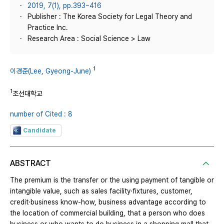
2019, 7(1), pp.393~416
Publisher : The Korea Society for Legal Theory and
Practice Inc.
Research Area : Social Science > Law
1
이경준(Lee, Gyeong-June)
1
조선대학교
number of Cited : 8
Candidate
ABSTRACT
The premium is the transfer or the using payment of tangible or
intangible value, such as sales facility·fixtures, customer,
credit·business know-how, business advantage according to
the location of commercial building, that a person who does