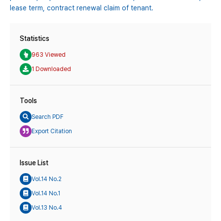
lease term,
contract renewal claim of tenant.
Statistics
963 Viewed
1 Downloaded
Tools
Search PDF
Export Citation
Issue List
Vol.14 No.2
Vol.14 No.1
Vol.13 No.4