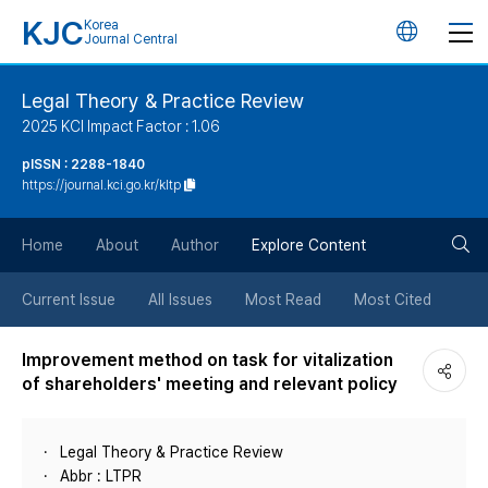
KJC
Korea
언
Journal Central
어
Legal Theory & Practice Review
2025 KCI Impact Factor : 1.06
변
pISSN : 2288-1840
https://journal.kci.go.kr/kltp
경
검
버
Home
About
Author
Explore Content
색
튼
Current Issue
All Issues
Most Read
Most Cited
버
Improvement method on task for vitalization
of shareholders' meeting and relevant policy
튼
Legal Theory & Practice Review
Abbr : LTPR