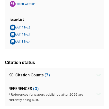
Export Citation
Issue List
Vol.14 No.2
Vol.14 No.1
Vol.13 No.4
Citation status
KCI Citation Counts
(7)
REFERENCES
(0)
* References for papers published after 2025 are
currently being built.