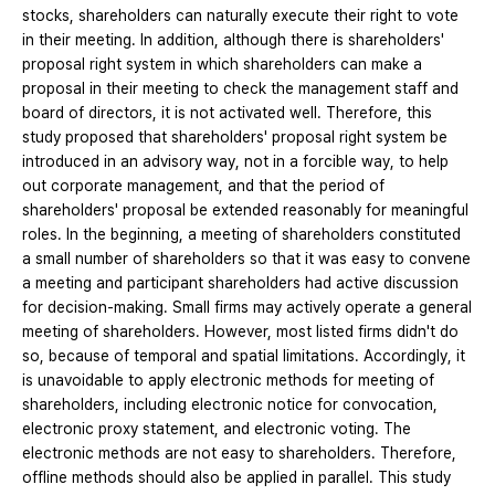
stocks, shareholders can naturally execute their right to vote
in their meeting. In addition, although there is shareholders'
proposal right system in which shareholders can make a
proposal in their meeting to check the management staff and
board of directors, it is not activated well. Therefore, this
study proposed that shareholders' proposal right system be
introduced in an advisory way, not in a forcible way, to help
out corporate management, and that the period of
shareholders' proposal be extended reasonably for meaningful
roles. In the beginning, a meeting of shareholders constituted
a small number of shareholders so that it was easy to convene
a meeting and participant shareholders had active discussion
for decision-making. Small firms may actively operate a general
meeting of shareholders. However, most listed firms didn't do
so, because of temporal and spatial limitations. Accordingly, it
is unavoidable to apply electronic methods for meeting of
shareholders, including electronic notice for convocation,
electronic proxy statement, and electronic voting. The
electronic methods are not easy to shareholders. Therefore,
offline methods should also be applied in parallel. This study