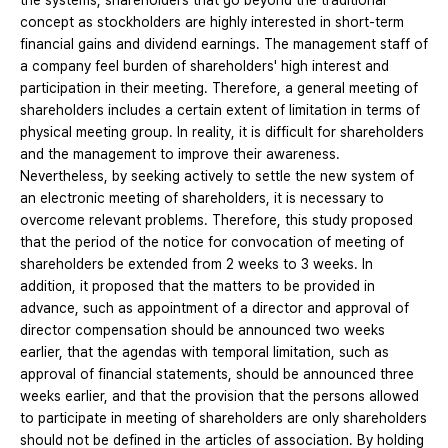
the systems, shareholders that go beyond the traditional
concept as stockholders are highly interested in short-term
financial gains and dividend earnings. The management staff of
a company feel burden of shareholders' high interest and
participation in their meeting. Therefore, a general meeting of
shareholders includes a certain extent of limitation in terms of
physical meeting group. In reality, it is difficult for shareholders
and the management to improve their awareness.
Nevertheless, by seeking actively to settle the new system of
an electronic meeting of shareholders, it is necessary to
overcome relevant problems. Therefore, this study proposed
that the period of the notice for convocation of meeting of
shareholders be extended from 2 weeks to 3 weeks. In
addition, it proposed that the matters to be provided in
advance, such as appointment of a director and approval of
director compensation should be announced two weeks
earlier, that the agendas with temporal limitation, such as
approval of financial statements, should be announced three
weeks earlier, and that the provision that the persons allowed
to participate in meeting of shareholders are only shareholders
should not be defined in the articles of association. By holding