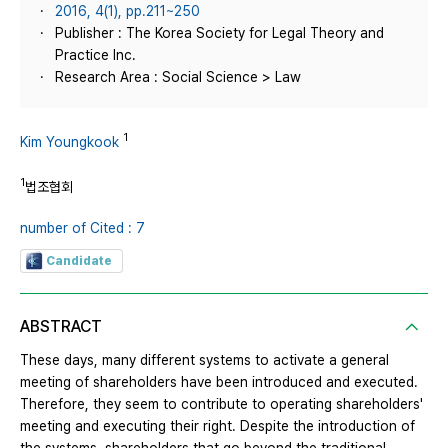
2016, 4(1), pp.211~250
Publisher : The Korea Society for Legal Theory and
Practice Inc.
Research Area : Social Science > Law
1
Kim Youngkook
1
법조협회
number of Cited : 7
Candidate
ABSTRACT
These days, many different systems to activate a general
meeting of shareholders have been introduced and executed.
Therefore, they seem to contribute to operating shareholders'
meeting and executing their right. Despite the introduction of