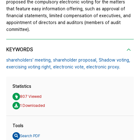
proposed the compulsory electronic voting for the matters
that feature easy information offering, such as approval of
financial statements, limited compensation of executives, and
appointment of directors and auditors (members of audit
committee).
KEYWORDS
shareholders' meeting,
shareholder proposal,
Shadow voting,
exercising voting right,
electronic vote,
electronic proxy.
Statistics
807 Viewed
1 Downloaded
Tools
Search PDF