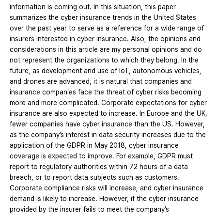
information is coming out. In this situation, this paper
summarizes the cyber insurance trends in the United States
over the past year to serve as a reference for a wide range of
insurers interested in cyber insurance. Also, the opinions and
considerations in this article are my personal opinions and do
not represent the organizations to which they belong. In the
future, as development and use of IoT, autonomous vehicles,
and drones are advanced, it is natural that companies and
insurance companies face the threat of cyber risks becoming
more and more complicated. Corporate expectations for cyber
insurance are also expected to increase. In Europe and the UK,
fewer companies have cyber insurance than the US. However,
as the company’s interest in data security increases due to the
application of the GDPR in May 2018, cyber insurance
coverage is expected to improve. For example, GDPR must
report to regulatory authorities within 72 hours of a data
breach, or to report data subjects such as customers.
Corporate compliance risks will increase, and cyber insurance
demand is likely to increase. However, if the cyber insurance
provided by the insurer fails to meet the company’s