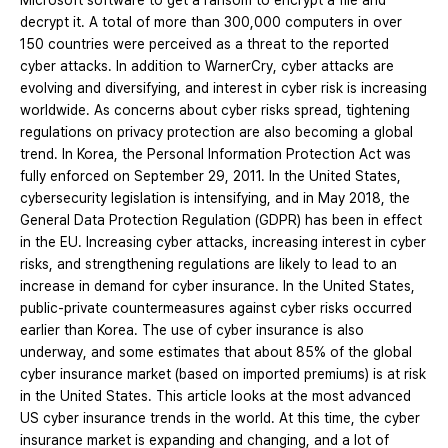
Microsoft software to get a ransom to encrypt a file and
decrypt it. A total of more than 300,000 computers in over
150 countries were perceived as a threat to the reported
cyber attacks. In addition to WarnerCry, cyber attacks are
evolving and diversifying, and interest in cyber risk is increasing
worldwide. As concerns about cyber risks spread, tightening
regulations on privacy protection are also becoming a global
trend. In Korea, the Personal Information Protection Act was
fully enforced on September 29, 2011. In the United States,
cybersecurity legislation is intensifying, and in May 2018, the
General Data Protection Regulation (GDPR) has been in effect
in the EU. Increasing cyber attacks, increasing interest in cyber
risks, and strengthening regulations are likely to lead to an
increase in demand for cyber insurance. In the United States,
public-private countermeasures against cyber risks occurred
earlier than Korea. The use of cyber insurance is also
underway, and some estimates that about 85% of the global
cyber insurance market (based on imported premiums) is at risk
in the United States. This article looks at the most advanced
US cyber insurance trends in the world. At this time, the cyber
insurance market is expanding and changing, and a lot of