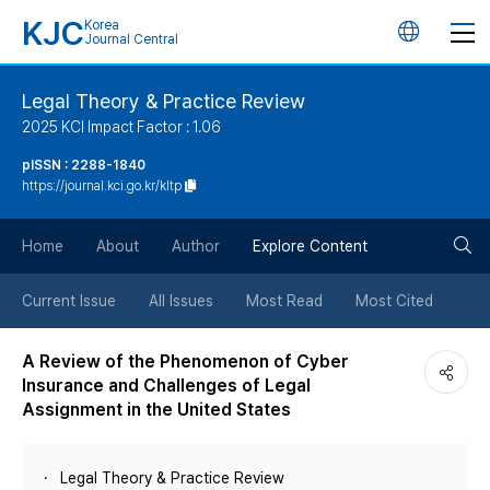
KJC
Korea
언
Journal Central
어
Legal Theory & Practice Review
2025 KCI Impact Factor : 1.06
변
pISSN : 2288-1840
https://journal.kci.go.kr/kltp
경
검
버
Home
About
Author
Explore Content
색
튼
Current Issue
All Issues
Most Read
Most Cited
버
A Review of the Phenomenon of Cyber
Insurance and Challenges of Legal
튼
Assignment in the United States
Legal Theory & Practice Review