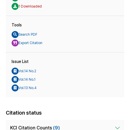
1 Downloaded
Tools
Search PDF
Export Citation
Issue List
Vol.14 No.2
Vol.14 No.1
Vol.13 No.4
Citation status
KCI Citation Counts
(9)