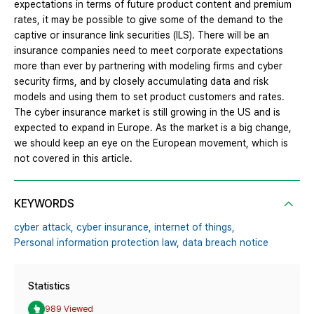
expectations in terms of future product content and premium
rates, it may be possible to give some of the demand to the
captive or insurance link securities (ILS). There will be an
insurance companies need to meet corporate expectations
more than ever by partnering with modeling firms and cyber
security firms, and by closely accumulating data and risk
models and using them to set product customers and rates.
The cyber insurance market is still growing in the US and is
expected to expand in Europe. As the market is a big change,
we should keep an eye on the European movement, which is
not covered in this article.
KEYWORDS
cyber attack,
cyber insurance,
internet of things,
Personal information protection law,
data breach notice
Statistics
989 Viewed