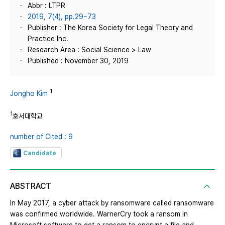
Abbr : LTPR
2019, 7(4), pp.29~73
Publisher : The Korea Society for Legal Theory and
Practice Inc.
Research Area : Social Science > Law
Published : November 30, 2019
1
Jongho Kim
1
호서대학교
number of Cited : 9
Candidate
ABSTRACT
In May 2017, a cyber attack by ransomware called ransomware
was confirmed worldwide. WarnerCry took a ransom in