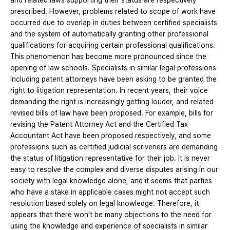
and related laws supporting their status are respectively
prescribed. However, problems related to scope of work have
occurred due to overlap in duties between certified specialists
and the system of automatically granting other professional
qualifications for acquiring certain professional qualifications.
This phenomenon has become more pronounced since the
opening of law schools. Specialists in similar legal professions
including patent attorneys have been asking to be granted the
right to litigation representation. In recent years, their voice
demanding the right is increasingly getting louder, and related
revised bills of law have been proposed. For example, bills for
revising the Patent Attorney Act and the Certified Tax
Accountant Act have been proposed respectively, and some
professions such as certified judicial scriveners are demanding
the status of litigation representative for their job. It is never
easy to resolve the complex and diverse disputes arising in our
society with legal knowledge alone, and it seems that parties
who have a stake in applicable cases might not accept such
resolution based solely on legal knowledge. Therefore, it
appears that there won’t be many objections to the need for
using the knowledge and experience of specialists in similar