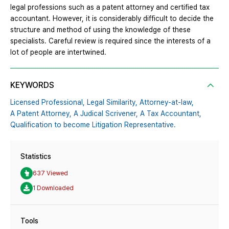
legal professions such as a patent attorney and certified tax
accountant. However, it is considerably difficult to decide the
structure and method of using the knowledge of these
specialists. Careful review is required since the interests of a
lot of people are intertwined.
KEYWORDS
Licensed Professional,
Legal Similarity,
Attorney-at-law,
A Patent Attorney,
A Judical Scrivener,
A Tax Accountant,
Qualification to become Litigation Representative.
Statistics
637 Viewed
1 Downloaded
Tools