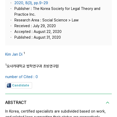
2020, 8(3), pp.9~29
Publisher : The Korea Society for Legal Theory and
Practice Inc.
Research Area : Social Science > Law
Received : July 29, 2020
Accepted : August 22, 2020
Published : August 31, 2020
1
Kim Jan Di
1
오사카대학교 법학연구과 초빙연구원
number of Cited : 0
Candidate
ABSTRACT
In Korea, certified specialists are subdivided based on work,