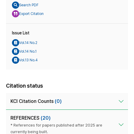
Search PDF
Export Citation
Issue List
Vol.14 No.2
Vol.14 No.1
Vol.13 No.4
Citation status
KCI Citation Counts
(0)
REFERENCES
(20)
* References for papers published after 2025 are
currently being built.