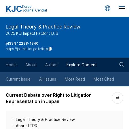
KJC
Korea
언
Journal Central
어
Legal Theory & Practice Review
2025 KCI Impact Factor : 1.06
변
pISSN : 2288-1840
https://journal.kci.go.kr/kltp
경
검
버
Home
About
Author
Explore Content
색
튼
Current Issue
All Issues
Most Read
Most Cited
버
Current Debate over Right to Litigation
Representation in Japan
튼
Legal Theory & Practice Review
Abbr : LTPR