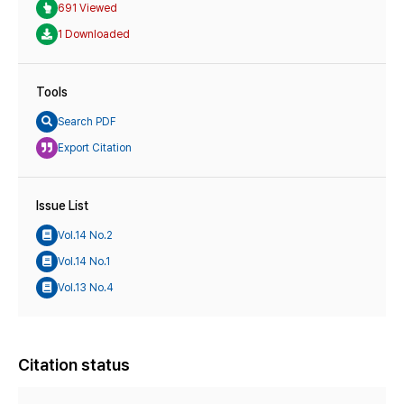
691 Viewed
1 Downloaded
Tools
Search PDF
Export Citation
Issue List
Vol.14 No.2
Vol.14 No.1
Vol.13 No.4
Citation status