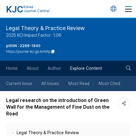
KJC
Korea
언
Journal Central
어
Legal Theory & Practice Review
2025 KCI Impact Factor : 1.06
변
pISSN : 2288-1840
https://journal.kci.go.kr/kltp
경
검
버
Home
About
Author
Explore Content
색
튼
Current Issue
All Issues
Most Read
Most Cited
버
Legal research on the introduction of Green
Wall for the Management of Fine Dust on the
튼
Road
Legal Theory & Practice Review