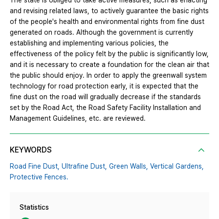
The state is obliged to take active measures, such as enacting
and revising related laws, to actively guarantee the basic rights
of the people's health and environmental rights from fine dust
generated on roads. Although the government is currently
establishing and implementing various policies, the
effectiveness of the policy felt by the public is significantly low,
and it is necessary to create a foundation for the clean air that
the public should enjoy. In order to apply the greenwall system
technology for road protection early, it is expected that the
fine dust on the road will gradually decrease if the standards
set by the Road Act, the Road Safety Facility Installation and
Management Guidelines, etc. are reviewed.
KEYWORDS
Road Fine Dust,
Ultrafine Dust,
Green Walls,
Vertical Gardens,
Protective Fences.
Statistics