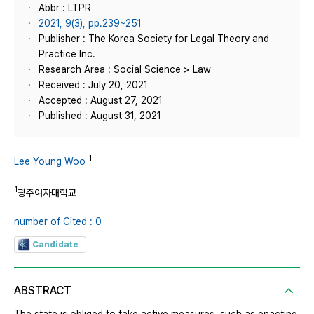
Abbr : LTPR
2021, 9(3), pp.239~251
Publisher : The Korea Society for Legal Theory and
Practice Inc.
Research Area : Social Science > Law
Received : July 20, 2021
Accepted : August 27, 2021
Published : August 31, 2021
1
Lee Young Woo
1
광주여자대학교
number of Cited : 0
Candidate
ABSTRACT