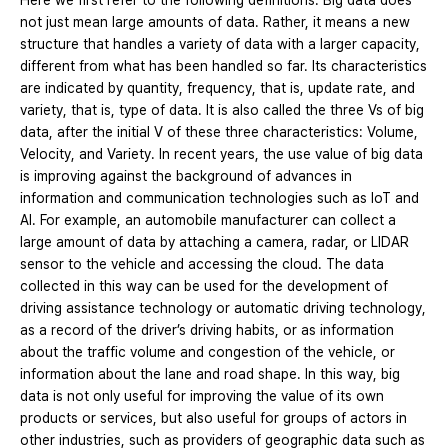
Here we first refer to the following definitions. Big data does
not just mean large amounts of data. Rather, it means a new
structure that handles a variety of data with a larger capacity,
different from what has been handled so far. Its characteristics
are indicated by quantity, frequency, that is, update rate, and
variety, that is, type of data. It is also called the three Vs of big
data, after the initial V of these three characteristics: Volume,
Velocity, and Variety. In recent years, the use value of big data
is improving against the background of advances in
information and communication technologies such as IoT and
AI. For example, an automobile manufacturer can collect a
large amount of data by attaching a camera, radar, or LIDAR
sensor to the vehicle and accessing the cloud. The data
collected in this way can be used for the development of
driving assistance technology or automatic driving technology,
as a record of the driver’s driving habits, or as information
about the traffic volume and congestion of the vehicle, or
information about the lane and road shape. In this way, big
data is not only useful for improving the value of its own
products or services, but also useful for groups of actors in
other industries, such as providers of geographic data such as