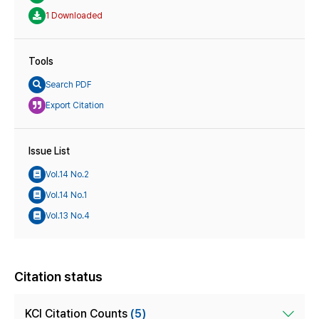
1 Downloaded
Tools
Search PDF
Export Citation
Issue List
Vol.14 No.2
Vol.14 No.1
Vol.13 No.4
Citation status
KCI Citation Counts
(5)