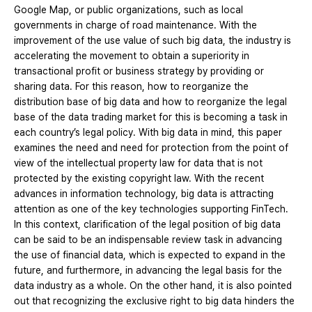
Google Map, or public organizations, such as local
governments in charge of road maintenance. With the
improvement of the use value of such big data, the industry is
accelerating the movement to obtain a superiority in
transactional profit or business strategy by providing or
sharing data. For this reason, how to reorganize the
distribution base of big data and how to reorganize the legal
base of the data trading market for this is becoming a task in
each country’s legal policy. With big data in mind, this paper
examines the need and need for protection from the point of
view of the intellectual property law for data that is not
protected by the existing copyright law. With the recent
advances in information technology, big data is attracting
attention as one of the key technologies supporting FinTech.
In this context, clarification of the legal position of big data
can be said to be an indispensable review task in advancing
the use of financial data, which is expected to expand in the
future, and furthermore, in advancing the legal basis for the
data industry as a whole. On the other hand, it is also pointed
out that recognizing the exclusive right to big data hinders the