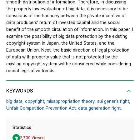
smooth distribution of information. Therefore, in discussing
the property law evaluation of big data, it is necessary to be
conscious of the harmony between the private incentive of
data producers’ return of invested capital and the social
benefit of the smooth circulation of information. In this paper, I
examine the possibility of big data protection by the existing
copyright system in Japan, the United States, and the
European Union. Next, the basic direction of legal protection
of data with property value that is not protected by the
existing copyright system will be considered while considering
recent legislative trends.
KEYWORDS
big data,
copyright,
misappropriation theory,
sui generis right,
Unfair Competition Prevention Act,
data generation right.
Statistics
2,739 Viewed