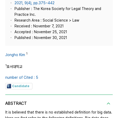
2021, 9(4), pp.375~442
Publisher : The Korea Society for Legal Theory and
Practice Inc.
Research Area : Social Science > Law
Received : November 7, 2021
Accepted : November 25, 2021
Published : November 30, 2021
1
Jongho Kim
1
호서대학교
number of Cited : 5
Candidate
ABSTRACT
It is believed that there is no established definition for big data.