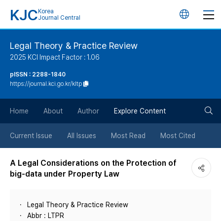
KJC
Korea
언
Journal Central
어
Legal Theory & Practice Review
2025 KCI Impact Factor : 1.06
변
pISSN : 2288-1840
https://journal.kci.go.kr/kltp
경
검
버
Home
About
Author
Explore Content
색
튼
Current Issue
All Issues
Most Read
Most Cited
버
A Legal Considerations on the Protection of
big-data under Property Law
튼
Legal Theory & Practice Review
Abbr : LTPR