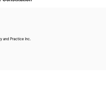
Copyright
y and Practice Inc.