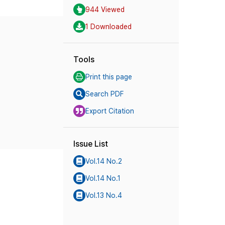
944 Viewed
1 Downloaded
Tools
Print this page
Search PDF
Export Citation
Issue List
Vol.14 No.2
Vol.14 No.1
Vol.13 No.4