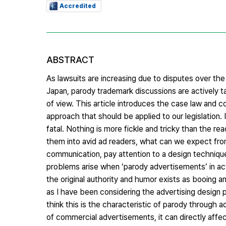
Accredited
ABSTRACT
As lawsuits are increasing due to disputes over the
Japan, parody trademark discussions are actively tak
of view. This article introduces the case law and 
approach that should be applied to our legislation. 
fatal. Nothing is more fickle and tricky than the re
them into avid ad readers, what can we expect fro
communication, pay attention to a design technique
problems arise when ‘parody advertisements’ in act
the original authority and humor exists as booing an
as I have been considering the advertising design p
think this is the characteristic of parody through a
of commercial advertisements, it can directly affec