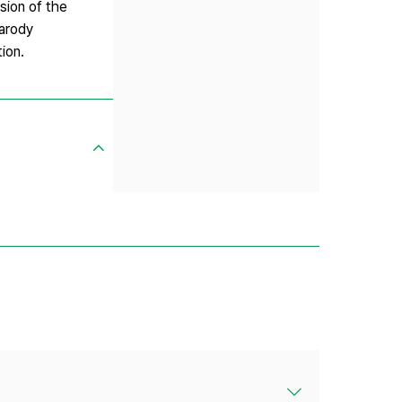
sion of the
parody
ion.