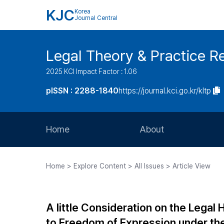
KJC
Korea
Journal Central
Legal Theory & Practice R
2025 KCI Impact Factor : 1.06
pISSN : 2288-1840
https://journal.kci.go.kr/kltp
Home
About
Aims and Scope
Home > Explore Content > All Issues > Article View
Journal Metrics
Editorial Board
A little Consideration on the Legal
Journal Staff
to Freedom of Expression under the