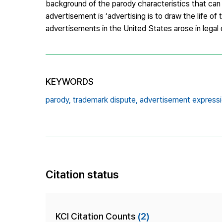
background of the parody characteristics that can 
advertisement is ‘advertising is to draw the life of
advertisements in the United States arose in legal 
KEYWORDS
parody,
trademark dispute,
advertisement expressi
Citation status
KCI Citation Counts
(2)