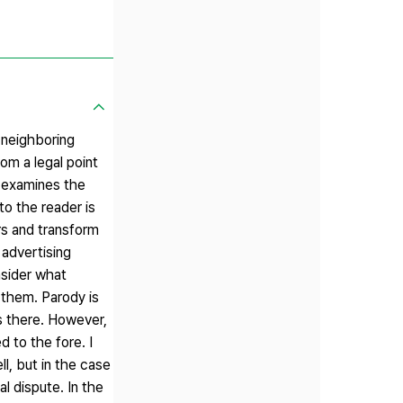
n neighboring
rom a legal point
d examines the
to the reader is
ers and transform
 advertising
nsider what
 them. Parody is
ks there. However,
 to the fore. I
ll, but in the case
l dispute. In the