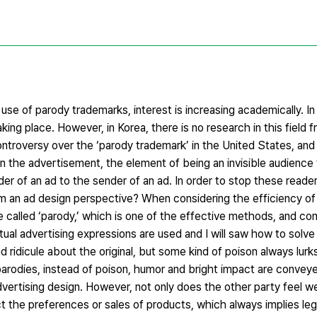
 use of parody trademarks, interest is increasing academically. I
ing place. However, in Korea, there is no research in this field f
controversy over the ‘parody trademark’ in the United States, an
In the advertisement, the element of being an invisible audience 
ader of an ad to the sender of an ad. In order to stop these read
m an ad design perspective? When considering the efficiency of
 called ‘parody,’ which is one of the effective methods, and co
ual advertising expressions are used and I will saw how to solve
d ridicule about the original, but some kind of poison always lur
arodies, instead of poison, humor and bright impact are conveyed
dvertising design. However, not only does the other party feel we
t the preferences or sales of products, which always implies lega