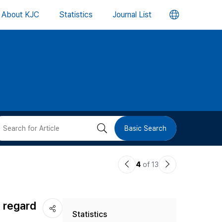
언
About KJC
Statistics
Journal List
어
변
경
버
검
Basic Search
튼
색
이
다
4
of 13
버
전
음
논
논
튼
h regard
Statistics
문
문