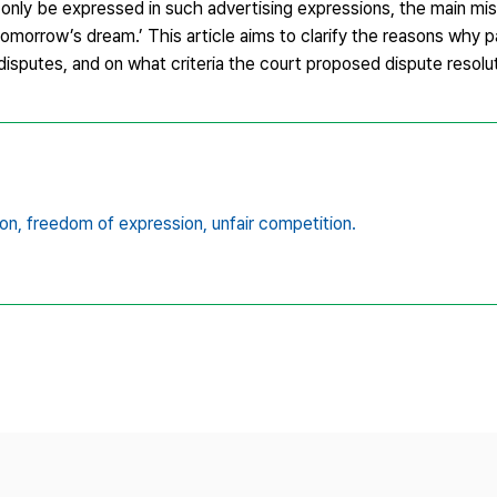
only be expressed in such advertising expressions, the main mis
 tomorrow’s dream.’ This article aims to clarify the reasons why 
disputes, and on what criteria the court proposed dispute resolut
on,
freedom of expression,
unfair competition.