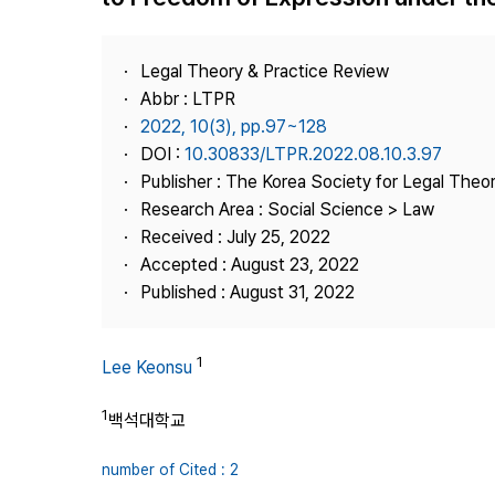
Best Practice
Journal Information
Legal Theory & Practice Review
Publisher
Abbr : LTPR
2022, 10(3), pp.97~128
Contact Us
DOI :
10.30833/LTPR.2022.08.10.3.97
Publisher : The Korea Society for Legal Theor
Research Area : Social Science > Law
Received : July 25, 2022
Accepted : August 23, 2022
Published : August 31, 2022
1
Lee Keonsu
1
백석대학교
number of Cited : 2