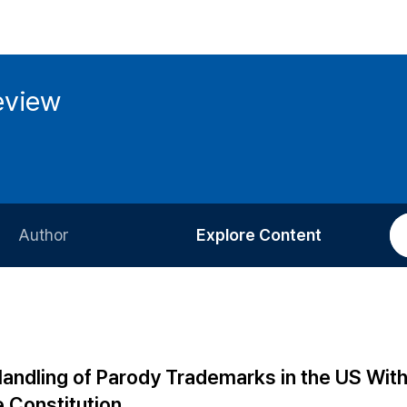
eview
Author
Explore Content
Information for Authors
Current Issue
Review Process
All Issues
Editorial Policy
Most Read
 Handling of Parody Trademarks in the US Wit
Article Processing Charge
Most Cited
 Constitution