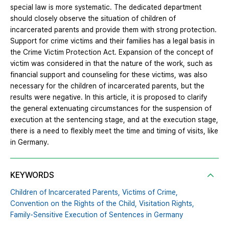
special law is more systematic. The dedicated department
should closely observe the situation of children of
incarcerated parents and provide them with strong protection.
Support for crime victims and their families has a legal basis in
the Crime Victim Protection Act. Expansion of the concept of
victim was considered in that the nature of the work, such as
financial support and counseling for these victims, was also
necessary for the children of incarcerated parents, but the
results were negative. In this article, it is proposed to clarify
the general extenuating circumstances for the suspension of
execution at the sentencing stage, and at the execution stage,
there is a need to flexibly meet the time and timing of visits, like
in Germany.
KEYWORDS
Children of Incarcerated Parents,
Victims of Crime,
Convention on the Rights of the Child,
Visitation Rights,
Family-Sensitive Execution of Sentences in Germany