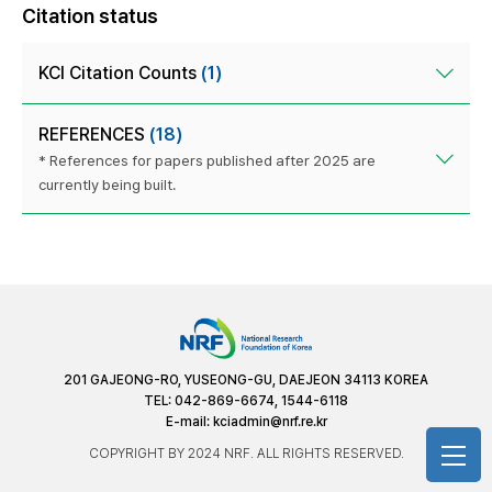
Citation status
KCI Citation Counts
(1)
REFERENCES
(18)
* References for papers published after 2025 are
currently being built.
201 GAJEONG-RO, YUSEONG-GU, DAEJEON 34113 KOREA
TEL: 042-869-6674, 1544-6118
E-mail:
kciadmin@nrf.re.kr
COPYRIGHT BY 2024 NRF. ALL RIGHTS RESERVED.