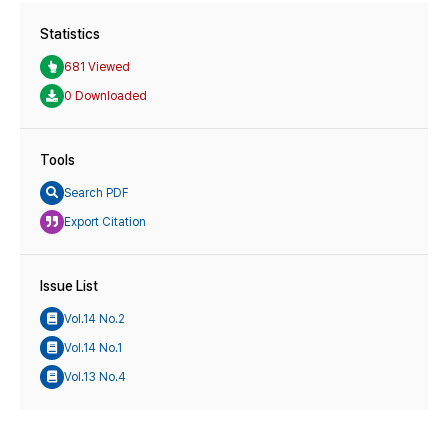
Statistics
681 Viewed
0 Downloaded
Tools
Search PDF
Export Citation
Issue List
Vol.14 No.2
Vol.14 No.1
Vol.13 No.4