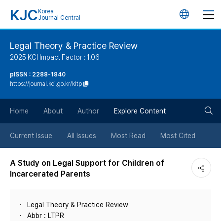
KJC
Korea
언
Journal Central
어
Legal Theory & Practice Review
2025 KCI Impact Factor : 1.06
변
pISSN : 2288-1840
https://journal.kci.go.kr/kltp
경
검
버
Home
About
Author
Explore Content
색
튼
Current Issue
All Issues
Most Read
Most Cited
버
A Study on Legal Support for Children of
Incarcerated Parents
튼
Legal Theory & Practice Review
Abbr : LTPR