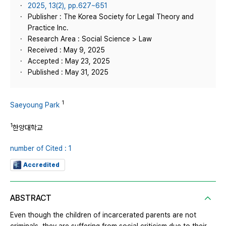
2025, 13(2), pp.627~651
Publisher : The Korea Society for Legal Theory and
Practice Inc.
Research Area : Social Science > Law
Received : May 9, 2025
Accepted : May 23, 2025
Published : May 31, 2025
1
Saeyoung Park
1
한양대학교
number of Cited : 1
Accredited
ABSTRACT
Even though the children of incarcerated parents are not