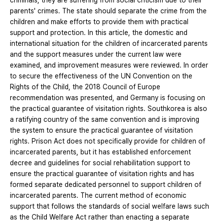
criminals, they are suffering from social criticism due to their
parents' crimes. The state should separate the crime from the
children and make efforts to provide them with practical
support and protection. In this article, the domestic and
international situation for the children of incarcerated parents
and the support measures under the current law were
examined, and improvement measures were reviewed. In order
to secure the effectiveness of the UN Convention on the
Rights of the Child, the 2018 Council of Europe
recommendation was presented, and Germany is focusing on
the practical guarantee of visitation rights. Southkorea is also
a ratifying country of the same convention and is improving
the system to ensure the practical guarantee of visitation
rights. Prison Act does not specifically provide for children of
incarcerated parents, but it has established enforcement
decree and guidelines for social rehabilitation support to
ensure the practical guarantee of visitation rights and has
formed separate dedicated personnel to support children of
incarcerated parents. The current method of economic
support that follows the standards of social welfare laws such
as the Child Welfare Act rather than enacting a separate