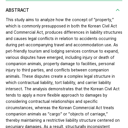
ABSTRACT
This study aims to analyze how the concept of “property,”
which is commonly presupposed in both the Korean Civil Act
and Commercial Act, produces differences in liability structures
and causes legal conflicts in relation to accidents occurring
during pet-accompanying travel and accommodation use. As
pet-friendly tourism and lodging services continue to expand,
various disputes have emerged, including injury or death of
companion animals, property damage to facilities, personal
injury to third parties, and conflicts between companion
animals. These disputes create a complex legal structure in
which contractual liability, tort liability, and carrier liability
intersect. The analysis demonstrates that the Korean Civil Act
tends to apply a more flexible approach to damages by
considering contractual relationships and specific
circumstances, whereas the Korean Commercial Act treats
companion animals as “cargo” or “objects of carriage,”
thereby maintaining a restrictive liability structure centered on
pecuniary damages. As a result, structurally inconsistent