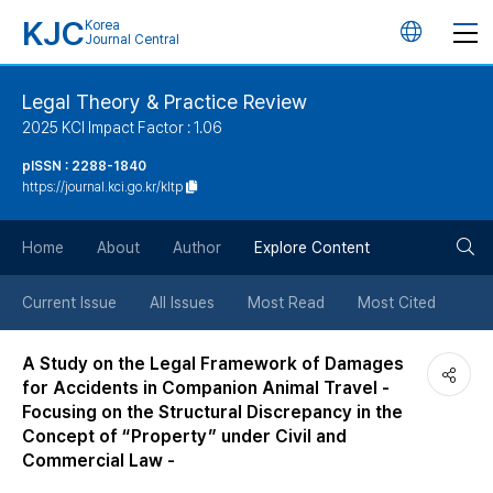
KJC
Korea
언
Journal Central
어
Legal Theory & Practice Review
2025 KCI Impact Factor : 1.06
변
pISSN : 2288-1840
https://journal.kci.go.kr/kltp
경
검
버
Home
About
Author
Explore Content
색
튼
Current Issue
All Issues
Most Read
Most Cited
버
A Study on the Legal Framework of Damages
for Accidents in Companion Animal Travel -
튼
Focusing on the Structural Discrepancy in the
Concept of “Property” under Civil and
Commercial Law -