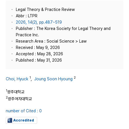
Legal Theory & Practice Review
Abbr : LTPR
2026, 14(2), pp.487~519
Publisher : The Korea Society for Legal Theory and
Practice Inc.
Research Area : Social Science > Law
Received : May 9, 2026
Accepted : May 28, 2026
Published : May 31, 2026
1
2
Choi, Hyuck
,
Joung Soon Hyoung
1
광주대학교
2
광주여자대학교
number of Cited : 0
Accredited