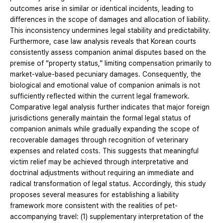
outcomes arise in similar or identical incidents, leading to
differences in the scope of damages and allocation of liability.
This inconsistency undermines legal stability and predictability.
Furthermore, case law analysis reveals that Korean courts
consistently assess companion animal disputes based on the
premise of “property status,” limiting compensation primarily to
market-value-based pecuniary damages. Consequently, the
biological and emotional value of companion animals is not
sufficiently reflected within the current legal framework.
Comparative legal analysis further indicates that major foreign
jurisdictions generally maintain the formal legal status of
companion animals while gradually expanding the scope of
recoverable damages through recognition of veterinary
expenses and related costs. This suggests that meaningful
victim relief may be achieved through interpretative and
doctrinal adjustments without requiring an immediate and
radical transformation of legal status. Accordingly, this study
proposes several measures for establishing a liability
framework more consistent with the realities of pet-
accompanying travel: (1) supplementary interpretation of the