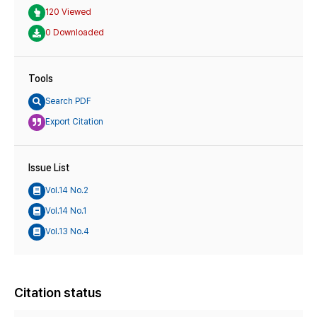
120 Viewed
0 Downloaded
Tools
Search PDF
Export Citation
Issue List
Vol.14 No.2
Vol.14 No.1
Vol.13 No.4
Citation status