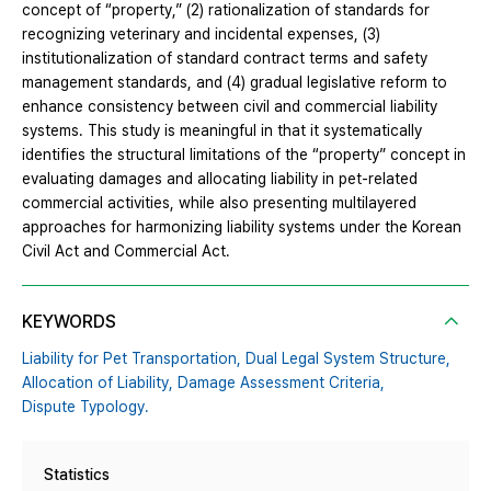
concept of “property,” (2) rationalization of standards for
recognizing veterinary and incidental expenses, (3)
institutionalization of standard contract terms and safety
management standards, and (4) gradual legislative reform to
enhance consistency between civil and commercial liability
systems. This study is meaningful in that it systematically
identifies the structural limitations of the “property” concept in
evaluating damages and allocating liability in pet-related
commercial activities, while also presenting multilayered
approaches for harmonizing liability systems under the Korean
Civil Act and Commercial Act.
KEYWORDS
Liability for Pet Transportation,
Dual Legal System Structure,
Allocation of Liability,
Damage Assessment Criteria,
Dispute Typology.
Statistics