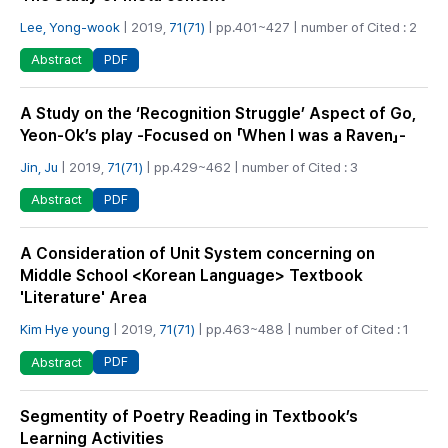
Lee, Yong-wook
| 2019,
71(71)
| pp.401~427 | number of Cited : 2
PDF
Abstract
A Study on the ‘Recognition Struggle’ Aspect of Go,
Yeon-Ok’s play -Focused on 「When I was a Raven」-
Jin, Ju
| 2019,
71(71)
| pp.429~462 | number of Cited : 3
PDF
Abstract
A Consideration of Unit System concerning on
Middle School <Korean Language> Textbook
'Literature' Area
Kim Hye young
| 2019,
71(71)
| pp.463~488 | number of Cited : 1
PDF
Abstract
Segmentity of Poetry Reading in Textbook’s
Learning Activities