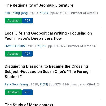
The Regionality of Jeonbuk Literature
Kim Seung-jong
| 2019,
71(71)
| pp.329~349 | number of Cited : 1
PDF
Abstract
Local Life and Geopolitical Writing - Focusing on
Yeom In-soo's Deep rivers flow
HWASEON KIM
| 2019,
71(71)
| pp.351~372 | number of Cited : 4
PDF
Abstract
Disquieting Diaspora, to Became the Crossing
Subject -Focused on Susan Choi's “The Foreign
Student ”
Park Seon Yang
| 2019,
71(71)
| pp.373~399 | number of Cited : 2
PDF
Abstract
The Study of Meta context