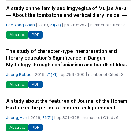
A study on the family and imgyegisa of Muljae An-ui
― About the tombstone and vertical diary inside. ―
Lee Yong Chan
| 2019,
71(71)
| pp.219~257 | number of Cited : 3
PDF
Abstract
The study of character-type interpretation and
literary education’s Significance in Dangun
Mythology through confucianism and buddhist Idea.
Jeong Bobae
| 2019,
71(71)
| pp.259~300 | number of Cited : 3
PDF
Abstract
A study about the features of Journal of the Honam
Hakhoe in the period of modern enlightenment
Jeong, Hun
| 2019,
71(71)
| pp.301~328 | number of Cited : 6
PDF
Abstract