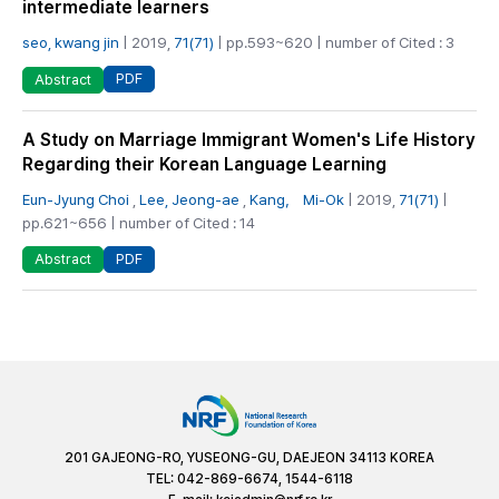
intermediate learners
seo, kwang jin
| 2019,
71(71)
| pp.593~620 | number of Cited : 3
PDF
Abstract
A Study on Marriage Immigrant Women's Life History
Regarding their Korean Language Learning
Eun-Jyung Choi
,
Lee, Jeong-ae
,
Kang， Mi-Ok
| 2019,
71(71)
|
pp.621~656 | number of Cited : 14
PDF
Abstract
201 GAJEONG-RO, YUSEONG-GU, DAEJEON 34113 KOREA
TEL: 042-869-6674, 1544-6118