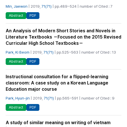
Min, Jaewon
| 2019,
71(71)
| pp.489~524 | number of Cited : 7
PDF
Abstract
An Analysis of Modern Short Stories and Novels in
Literature Textbooks －Focused on the 2015 Revised
Curricular High School Textbooks－
Park, Ki Beom
| 2019,
71(71)
| pp.525~563 | number of Cited : 13
PDF
Abstract
Instructional consultation for a flipped-learning
classroom: A case study on a Korean Language
Education major course
Park, Hyun-jin
| 2019,
71(71)
| pp.565~591 | number of Cited : 9
PDF
Abstract
A study of similar meaning on writing of vietnam