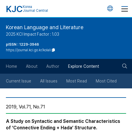
KJC
Korea
언
Journal Central
어
Korean Language and Literature
2025 KCI Impact Factor : 1.03
변
pISSN : 1229-3946
https://journal.kci.go.kr/kolali
경
검
버
Home
About
Author
Explore Content
색
튼
Current Issue
All Issues
Most Read
Most Cited
버
2019, Vol.71, No.71
튼
A Study on Syntactic and Semantic Characteristics
of ‘Connective Ending + Hada’ Structure.