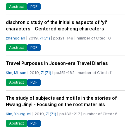
PDF
Abstract
diachronic study of the initial's aspects of 'yi'
characters - Centered xiesheng chareaters -
zhangqian
| 2019,
71(71)
| pp.121~149 | number of Cited : 0
PDF
Abstract
Travel Purposes in Joseon-era Travel Diaries
Kim, Mi-sun
| 2019,
71(71)
| pp.151~182 | number of Cited : 11
PDF
Abstract
The study of subjects and motifs in the stories of
Hwang Jinyi - Focusing on the root materials
Kim, Young-mi
| 2019,
71(71)
| pp.183~217 | number of Cited : 6
PDF
Abstract