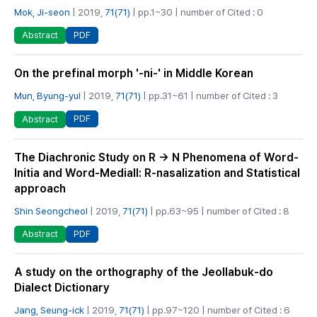
Mok, Ji-seon
| 2019,
71(71)
| pp.1~30 | number of Cited : 0
PDF
Abstract
On the prefinal morph '-ni-' in Middle Korean
Mun, Byung-yul
| 2019,
71(71)
| pp.31~61 | number of Cited : 3
PDF
Abstract
The Diachronic Study on R → N Phenomena of Word-
Initia and Word-Mediall: R-nasalization and Statistical
approach
Shin Seongcheol
| 2019,
71(71)
| pp.63~95 | number of Cited : 8
PDF
Abstract
A study on the orthography of the Jeollabuk-do
Dialect Dictionary
Jang, Seung-ick
| 2019,
71(71)
| pp.97~120 | number of Cited : 6