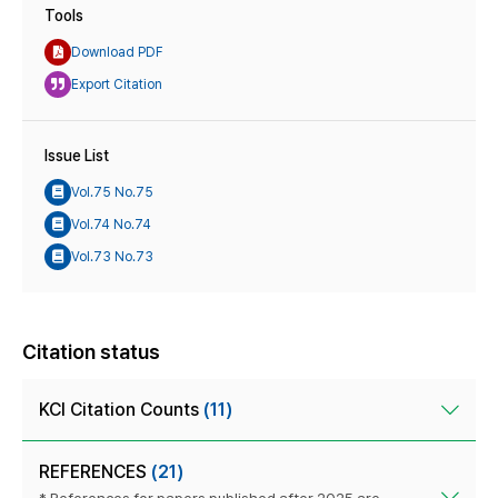
Tools
Download PDF
Export Citation
Issue List
Vol.75 No.75
Vol.74 No.74
Vol.73 No.73
Citation status
KCI Citation Counts
(11)
REFERENCES
(21)