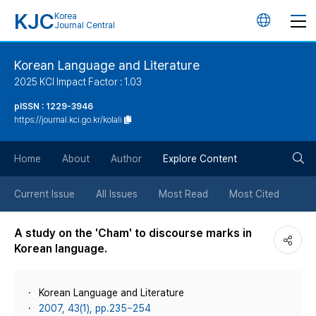
KJC
Korea
언
Journal Central
어
Korean Language and Literature
2025 KCI Impact Factor : 1.03
변
pISSN : 1229-3946
https://journal.kci.go.kr/kolali
경
검
버
Home
About
Author
Explore Content
색
튼
Current Issue
All Issues
Most Read
Most Cited
버
A study on the 'Cham' to discourse marks in
Korean language.
튼
Korean Language and Literature
2007, 43(1), pp.235~254