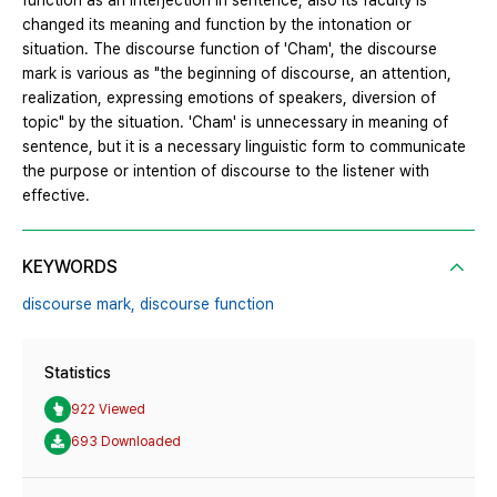
function as an interjection in sentence, also its faculty is
changed its meaning and function by the intonation or
situation. The discourse function of 'Cham', the discourse
mark is various as "the beginning of discourse, an attention,
realization, expressing emotions of speakers, diversion of
topic" by the situation. 'Cham' is unnecessary in meaning of
sentence, but it is a necessary linguistic form to communicate
the purpose or intention of discourse to the listener with
effective.
KEYWORDS
discourse mark,
discourse function
Statistics
922 Viewed
693 Downloaded