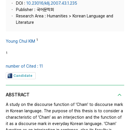
DOI :
10.23016/kllj.2007.43.1.235
Publisher : 국어문학회
Research Area : Humanities > Korean Language and
Literature
1
Young Chul KIM
1
number of Cited : 11
Candidate
ABSTRACT
A study on the discourse function of 'Cham' to discourse mark
in Korean language. The purpose of this thesis is to consider a
characteristic of 'Cham' as an interjection and the function of
it as a discourse mark in everyday Korean language. 'Cham'