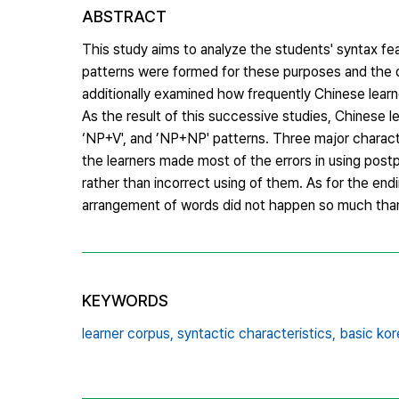
ABSTRACT
This study aims to analyze the students' syntax f
patterns were formed for these purposes and the d
additionally examined how frequently Chinese lear
As the result of this successive studies, Chinese 
‘NP+V', and ’NP+NP' patterns. Three major character
the learners made most of the errors in using post
rather than incorrect using of them. As for the end
arrangement of words did not happen so much tha
KEYWORDS
learner corpus,
syntactic characteristics,
basic kor