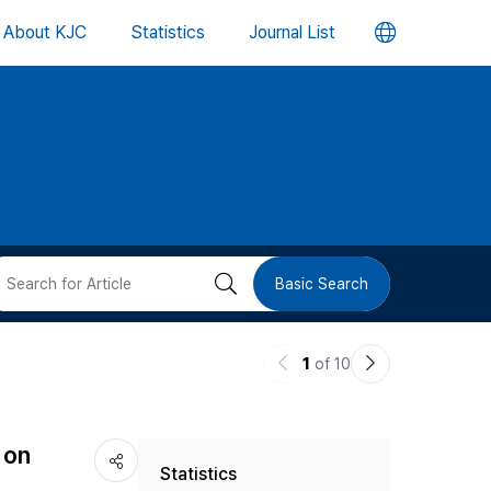
언
About KJC
Statistics
Journal List
어
변
경
버
검
Basic Search
튼
색
이
다
1
of 10
버
전
음
논
논
튼
 on
Statistics
문
문