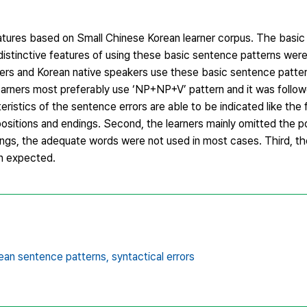
eatures based on Small Chinese Korean learner corpus. The basi
istinctive features of using these basic sentence patterns were
ners and Korean native speakers use these basic sentence patter
learners most preferably use ‘NP+NP+V’ pattern and it was follo
istics of the sentence errors are able to be indicated like the fo
positions and endings. Second, the learners mainly omitted the p
ings, the adequate words were not used in most cases. Third, the
n expected.
ean sentence patterns,
syntactical errors