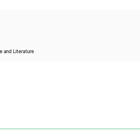
Copyright
 and Literature