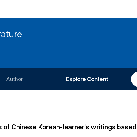
rature
Author
Explore Content
Information for Authors
Current Issue
Review Process
All Issues
Editorial Policy
Most Read
s of Chinese Korean-learner's writings based
Article Processing Charge
Most Cited