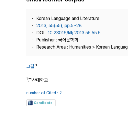
Best Practice
Journal Information
Korean Language and Literature
Publisher
2013, 55(55), pp.5~28
DOI :
10.23016/kllj.2013.55.55.5
Contact Us
Publisher : 국어문학회
Research Area : Humanities > Korean Language
1
고결
1
군산대학교
number of Cited : 2
Candidate