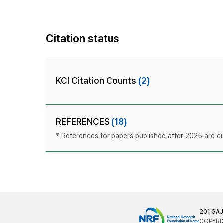
Citation status
KCI Citation Counts
(2)
REFERENCES
(18)
* References for papers published after 2025 are cur
201 GA
COPYRIG