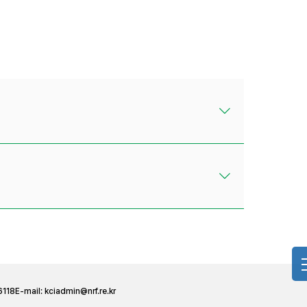
6118
E-mail:
kciadmin@nrf.re.kr