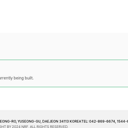
rently being built.
JEONG-RO, YUSEONG-GU, DAEJEON 34113 KOREA
TEL: 042-869-6674, 1544-
HT BY 2024 NRF. ALL RIGHTS RESERVED.