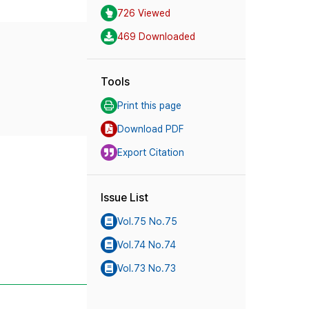
726 Viewed
469 Downloaded
Tools
Print this page
Download PDF
Export Citation
Issue List
Vol.75 No.75
Vol.74 No.74
Vol.73 No.73