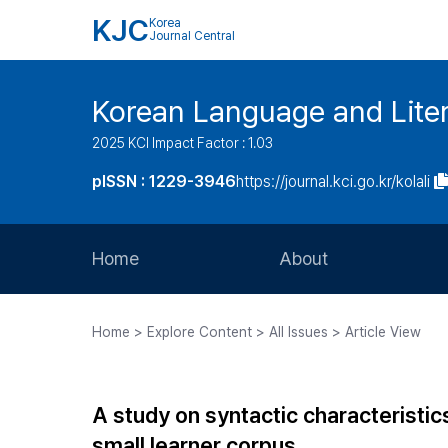
KJC
Korea
Journal Central
Korean Language and Lite
2025 KCI Impact Factor : 1.03
pISSN : 1229-3946
https://journal.kci.go.kr/kolali
Home
About
Aims and Scope
Home > Explore Content > All Issues > Article View
Journal Metrics
Editorial Board
A study on syntactic characteristic
Journal Staff
small learner corpus