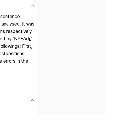
c sentence
 analysed. It was
ns respectively.
wed by ‘NP+Adj,’
llowings: First,
ostpositions
 errors in the