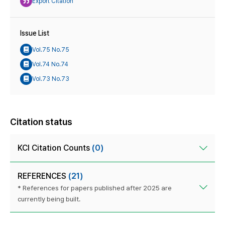
Export Citation
Issue List
Vol.75 No.75
Vol.74 No.74
Vol.73 No.73
Citation status
KCI Citation Counts
(0)
REFERENCES
(21)
* References for papers published after 2025 are
currently being built.