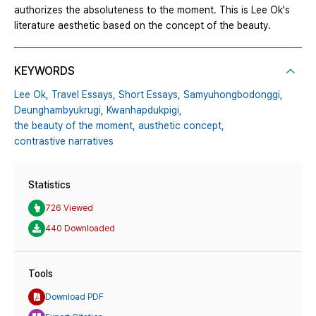
authorizes the absoluteness to the moment. This is Lee Ok's
literature aesthetic based on the concept of the beauty.
KEYWORDS
Lee Ok,
Travel Essays,
Short Essays,
Samyuhongbodonggi,
Deunghambyukrugi,
Kwanhapdukpigi,
the beauty of the moment,
austhetic concept,
contrastive narratives
Statistics
726 Viewed
440 Downloaded
Tools
Download PDF