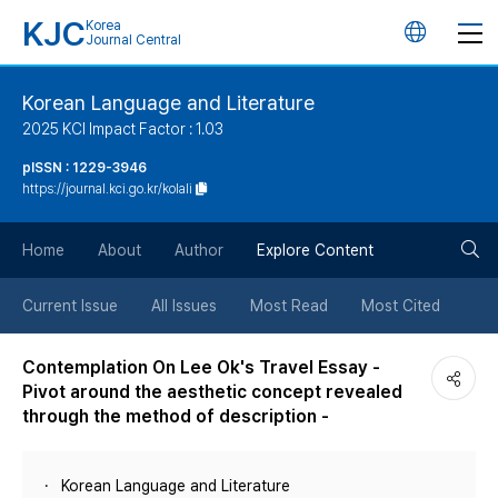
KJC
Korea
언
Journal Central
어
Korean Language and Literature
2025 KCI Impact Factor : 1.03
변
pISSN : 1229-3946
https://journal.kci.go.kr/kolali
경
검
버
Home
About
Author
Explore Content
색
튼
Current Issue
All Issues
Most Read
Most Cited
버
Contemplation On Lee Ok's Travel Essay -
Pivot around the aesthetic concept revealed
튼
through the method of description -
Korean Language and Literature