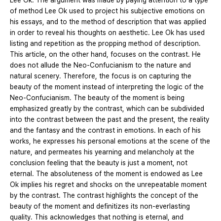
Lee Ok. The argument was made by paying attention to a type
of method Lee Ok used to project his subjective emotions on
his essays, and to the method of description that was applied
in order to reveal his thoughts on aesthetic. Lee Ok has used
listing and repetition as the propping method of description.
This article, on the other hand, focuses on the contrast. He
does not allude the Neo-Confucianism to the nature and
natural scenery. Therefore, the focus is on capturing the
beauty of the moment instead of interpreting the logic of the
Neo-Confucianism. The beauty of the moment is being
emphasized greatly by the contrast, which can be subdivided
into the contrast between the past and the present, the reality
and the fantasy and the contrast in emotions. In each of his
works, he expresses his personal emotions at the scene of the
nature, and permeates his yearning and melancholy at the
conclusion feeling that the beauty is just a moment, not
eternal. The absoluteness of the moment is endowed as Lee
Ok implies his regret and shocks on the unrepeatable moment
by the contrast. The contrast highlights the concept of the
beauty of the moment and definitizes its non-everlasting
quality. This acknowledges that nothing is eternal, and