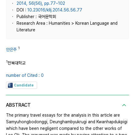
2014, 56(56), pp.77~102
DOI :
10.23016/kllj.2014.56.56.77
Publisher : 국어문학회
Research Area : Humanities > Korean Language and
Literature
1
안은주
1
전북대학교
number of Cited : 0
Candidate
ABSTRACT
The primary travel essays for the analysis in this article are
Samyuhongbodonggi, Deunghambyukrugi and Kwanhapdukpigi
which have been negligent compared to the other works of