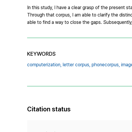
In this study, I have a clear grasp of the present 
Through that corpus, I am able to clarify the disti
able to find a way to close the gaps. Subsequently,
KEYWORDS
computerization,
letter corpus,
phonecorpus,
imag
Citation status