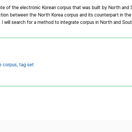
state of the electronic Korean corpus that was built by North and
nction between the North Korea corpus and its counterpart in the
 I will search for a method to integrate corpus in North and Sou
e corpus,
tag set