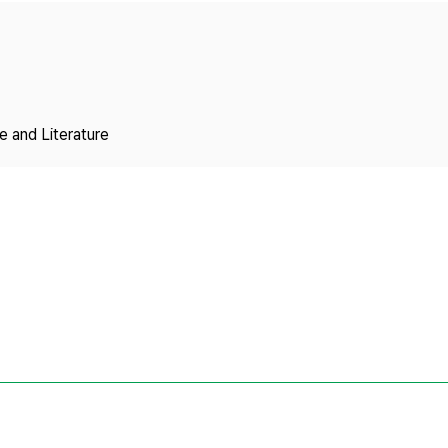
Copyright
 and Literature