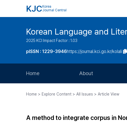
KJC
Korea
Journal Central
Korean Language and Lite
2025 KCI Impact Factor : 1.03
pISSN : 1229-3946
https://journal.kci.go.kr/kolali
Home
About
Aims and Scope
Home > Explore Content > All Issues > Article View
Journal Metrics
Editorial Board
A method to integrate corpus in No
Journal Staff