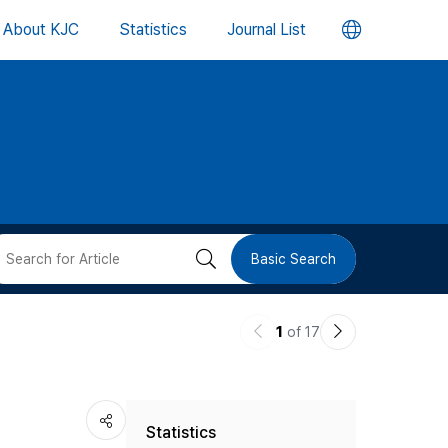
언
About KJC
Statistics
Journal List
어
변
경
버
검
Basic Search
튼
색
이
다
1
of 17
버
전
음
논
논
튼
Statistics
문
문