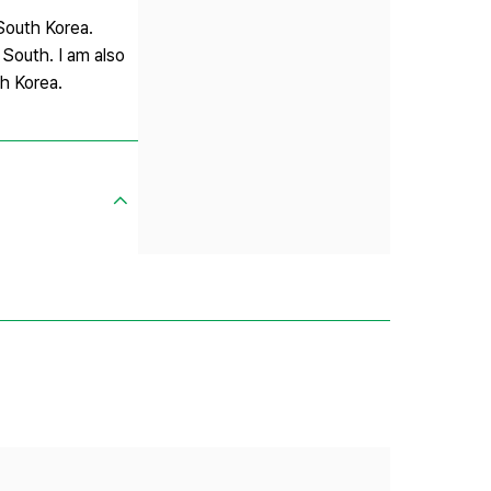
 South Korea.
 South. I am also
th Korea.