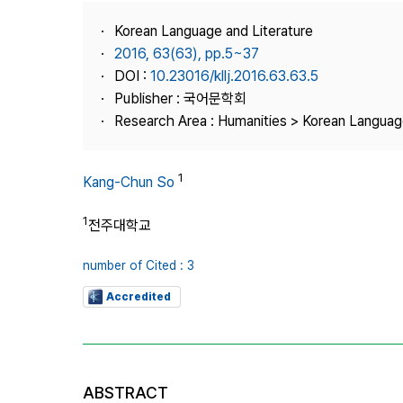
Best Practice
Korean Language and Literature
Journal Information
2016, 63(63), pp.5~37
Publisher
DOI :
10.23016/kllj.2016.63.63.5
Publisher : 국어문학회
Contact Us
Research Area : Humanities > Korean Language
1
Kang-Chun So
1
전주대학교
number of Cited : 3
Accredited
ABSTRACT