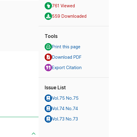
761 Viewed
559 Downloaded
Tools
Print this page
Download PDF
Export Citation
Issue List
Vol.75 No.75
Vol.74 No.74
Vol.73 No.73