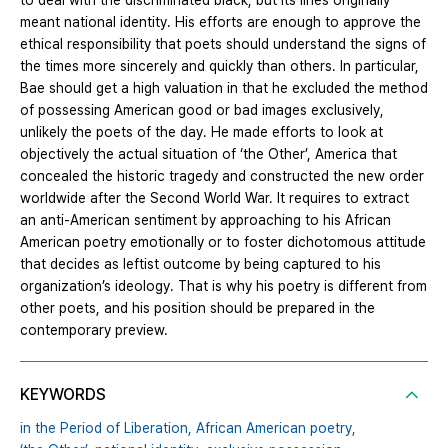
to deal with the discriminated black, but its lines originally
meant national identity. His efforts are enough to approve the
ethical responsibility that poets should understand the signs of
the times more sincerely and quickly than others. In particular,
Bae should get a high valuation in that he excluded the method
of possessing American good or bad images exclusively,
unlikely the poets of the day. He made efforts to look at
objectively the actual situation of ‘the Other’, America that
concealed the historic tragedy and constructed the new order
worldwide after the Second World War. It requires to extract
an anti-American sentiment by approaching to his African
American poetry emotionally or to foster dichotomous attitude
that decides as leftist outcome by being captured to his
organization’s ideology. That is why his poetry is different from
other poets, and his position should be prepared in the
contemporary preview.
KEYWORDS
in the Period of Liberation,
African American poetry,