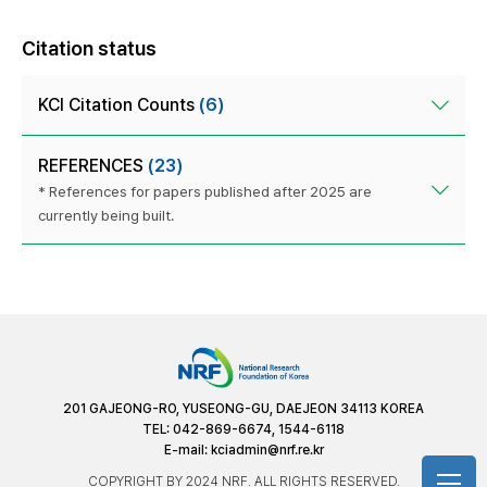
Citation status
KCI Citation Counts
(6)
REFERENCES
(23)
* References for papers published after 2025 are
currently being built.
201 GAJEONG-RO, YUSEONG-GU, DAEJEON 34113 KOREA
TEL: 042-869-6674, 1544-6118
E-mail:
kciadmin@nrf.re.kr
COPYRIGHT BY 2024 NRF. ALL RIGHTS RESERVED.