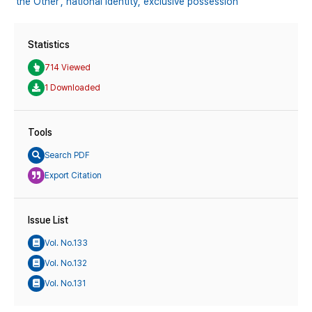
‘the Other’,
national identity,
exclusive possession
Statistics
714 Viewed
1 Downloaded
Tools
Search PDF
Export Citation
Issue List
Vol. No.133
Vol. No.132
Vol. No.131