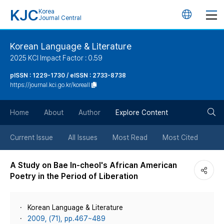
KJC
Korea
언
Journal Central
어
Korean Language & Literature
2025 KCI Impact Factor : 0.59
변
pISSN : 1229-1730 / eISSN : 2733-8738
https://journal.kci.go.kr/koreall
경
검
버
Home
About
Author
Explore Content
색
튼
Current Issue
All Issues
Most Read
Most Cited
버
A Study on Bae In-cheol's African American
Poetry in the Period of Liberation
튼
Korean Language & Literature
2009, (71), pp.467~489