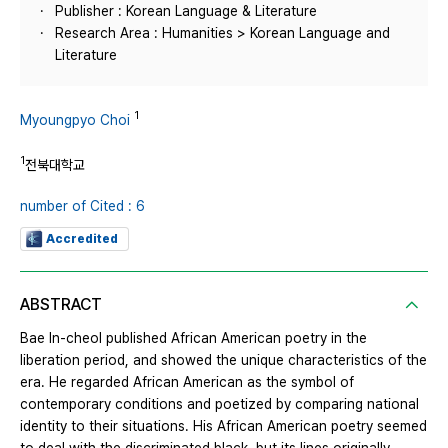
Publisher : Korean Language & Literature
Research Area : Humanities > Korean Language and
Literature
1
Myoungpyo Choi
1
전북대학교
number of Cited : 6
Accredited
ABSTRACT
Bae In-cheol published African American poetry in the
liberation period, and showed the unique characteristics of the
era. He regarded African American as the symbol of
contemporary conditions and poetized by comparing national
identity to their situations. His African American poetry seemed