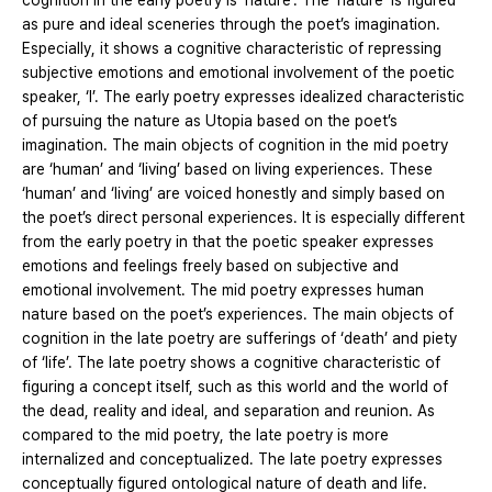
cognition in the early poetry is ‘nature’. The ‘nature’ is figured
as pure and ideal sceneries through the poet’s imagination.
Especially, it shows a cognitive characteristic of repressing
subjective emotions and emotional involvement of the poetic
speaker, ‘I’. The early poetry expresses idealized characteristic
of pursuing the nature as Utopia based on the poet’s
imagination. The main objects of cognition in the mid poetry
are ‘human’ and ‘living’ based on living experiences. These
‘human’ and ‘living’ are voiced honestly and simply based on
the poet’s direct personal experiences. It is especially different
from the early poetry in that the poetic speaker expresses
emotions and feelings freely based on subjective and
emotional involvement. The mid poetry expresses human
nature based on the poet’s experiences. The main objects of
cognition in the late poetry are sufferings of ‘death’ and piety
of ‘life’. The late poetry shows a cognitive characteristic of
figuring a concept itself, such as this world and the world of
the dead, reality and ideal, and separation and reunion. As
compared to the mid poetry, the late poetry is more
internalized and conceptualized. The late poetry expresses
conceptually figured ontological nature of death and life.