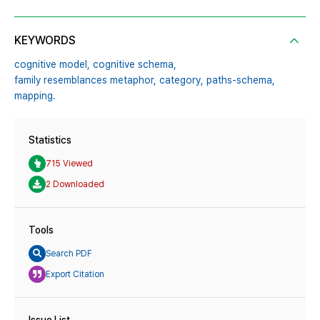
KEYWORDS
cognitive model,
cognitive schema,
family resemblances metaphor,
category,
paths-schema,
mapping.
Statistics
715 Viewed
2 Downloaded
Tools
Search PDF
Export Citation