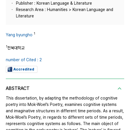
Publisher : Korean Language & Literature
Research Area : Humanities > Korean Language and
Literature
1
Yang byungho
1
전북대학교
number of Cited : 2
Accredited
ABSTRACT
This dissertation, by adapting the methodology of cognitive
poetry into Mok-Woel’s Poetry, examines cognitive systems
and imaginative structures in different time periods. As a result,
Mok-Woel’s Poetry, in regards to different sets of time periods,
represents cognitive systems as follows. The main object of