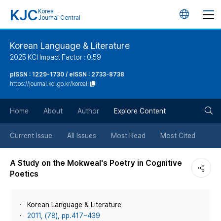
KJC
Korea
언
Journal Central
어
Korean Language & Literature
2025 KCI Impact Factor : 0.59
변
pISSN : 1229-1730 / eISSN : 2733-8738
https://journal.kci.go.kr/koreall
경
검
버
Home
About
Author
Explore Content
색
튼
Current Issue
All Issues
Most Read
Most Cited
버
A Study on the Mokweal's Poetry in Cognitive
Poetics
튼
Korean Language & Literature
2011, (78), pp.417~439