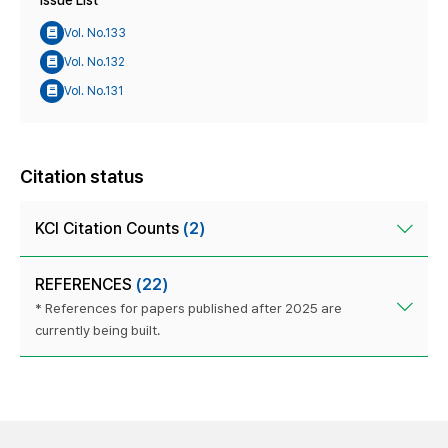
Issue List
Vol. No.133
Vol. No.132
Vol. No.131
Citation status
KCI Citation Counts
(2)
REFERENCES
(22)
* References for papers published after 2025 are
currently being built.