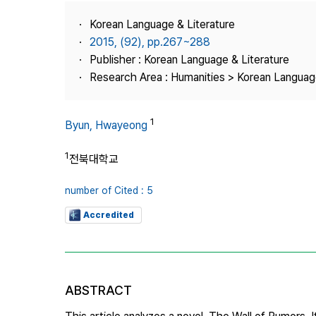
Best Practice
Korean Language & Literature
Journal Information
2015, (92), pp.267~288
Publisher
Publisher : Korean Language & Literature
Research Area : Humanities > Korean Language
Contact Us
1
Byun, Hwayeong
1
전북대학교
number of Cited : 5
Accredited
ABSTRACT