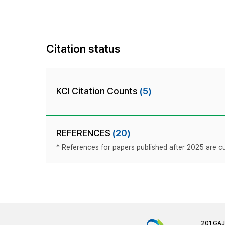
Citation status
KCI Citation Counts
(5)
REFERENCES
(20)
* References for papers published after 2025 are cur
201 GA