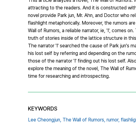
This article analyzes a novel, The Wall of Rumors. I
attracting to the readers. And it is constructed wi
novel provide Park jun, Mr. Ahn, and Doctor who rel
flashlight metaphorically. Moreover, the rumors are 
Wall of Rumors, a reliable narrator, ie, 'I', comes o
truth of stories inside of the lattice structure in thi
The narrator 'I' searched the cause of Park jun's 
his lost self by referring and depending on the rumo
those of the narrator 'I' finding out his lost self. A
explore the meaning of the novel, The Wall of Rumor
time for researching and introspecting.
KEYWORDS
Lee Cheongjun,
The Wall of Rumors,
rumor,
flashlig