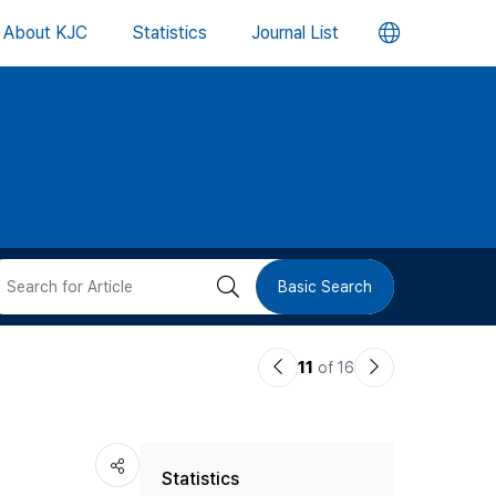
언
About KJC
Statistics
Journal List
어
변
경
버
검
Basic Search
튼
색
이
다
11
of 16
버
전
음
논
논
튼
Statistics
문
문