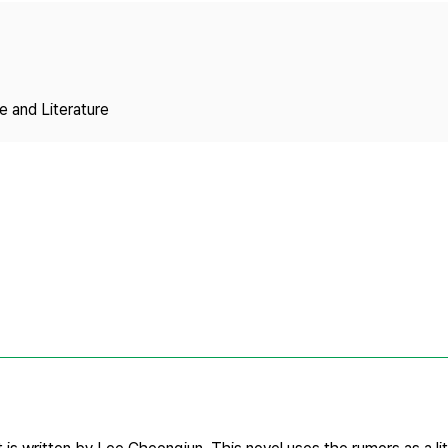
Copyright
 and Literature