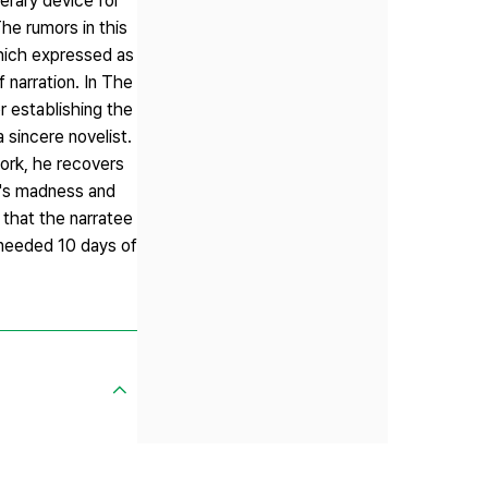
terary device for
he rumors in this
which expressed as
 narration. In The
or establishing the
a sincere novelist.
work, he recovers
un's madness and
e that the narratee
' needed 10 days of