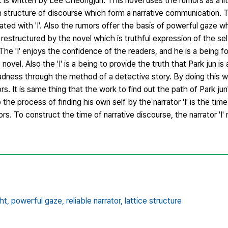
t is written by Lee Cheongjun. This novel uses the rumors as a li
th structure of discourse which form a narrative communication. T
ated with 'I'. Also the rumors offer the basis of powerful gaze 
restructured by the novel which is truthful expression of the self
n. The 'I' enjoys the confidence of the readers, and he is a being f
s novel. Also the 'I' is a being to provide the truth that Park jun is 
madness through the method of a detective story. By doing this 
rs. It is same thing that the work to find out the path of Park j
lso the process of finding his own self by the narrator 'I' is the tim
s. To construct the time of narrative discourse, the narrator 'I
ht,
powerful gaze,
reliable narrator,
lattice structure