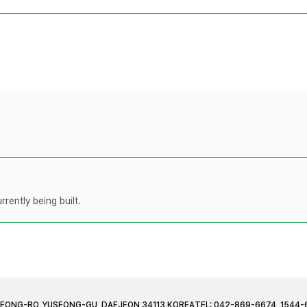
rently being built.
JEONG-RO, YUSEONG-GU, DAEJEON 34113 KOREA
TEL: 042-869-6674, 1544-