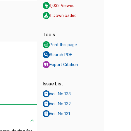
1,032 Viewed
1 Downloaded
Tools
Print this page
Search PDF
Export Citation
Issue List
Vol. No.133
Vol. No.132
Vol. No.131