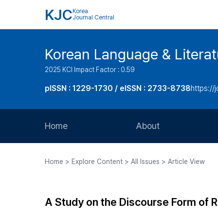
KJC
Korea
Journal Central
Korean Language & Literat
2025 KCI Impact Factor : 0.59
pISSN : 1229-1730 / eISSN : 2733-8738
https://j
Home
About
Aims and Scope
Home > Explore Content > All Issues > Article View
Journal Metrics
Editorial Board
A Study on the Discourse Form of R
Journal Staff