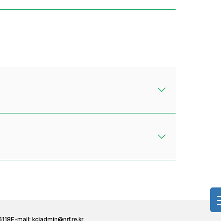
6118
E-mail:
kciadmin@nrf.re.kr