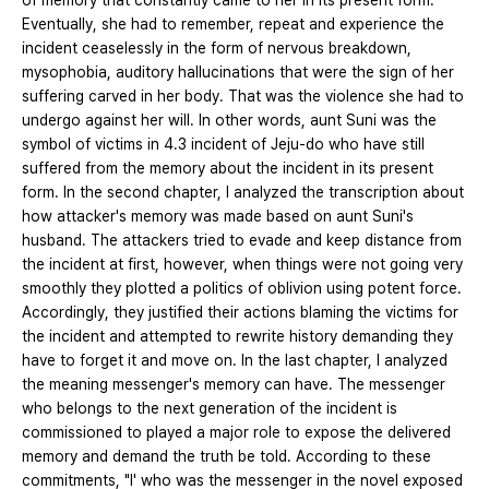
of memory that constantly came to her in its present form.
Eventually, she had to remember, repeat and experience the
incident ceaselessly in the form of nervous breakdown,
mysophobia, auditory hallucinations that were the sign of her
suffering carved in her body. That was the violence she had to
undergo against her will. In other words, aunt Suni was the
symbol of victims in 4.3 incident of Jeju-do who have still
suffered from the memory about the incident in its present
form. In the second chapter, I analyzed the transcription about
how attacker's memory was made based on aunt Suni's
husband. The attackers tried to evade and keep distance from
the incident at first, however, when things were not going very
smoothly they plotted a politics of oblivion using potent force.
Accordingly, they justified their actions blaming the victims for
the incident and attempted to rewrite history demanding they
have to forget it and move on. In the last chapter, I analyzed
the meaning messenger's memory can have. The messenger
who belongs to the next generation of the incident is
commissioned to played a major role to expose the delivered
memory and demand the truth be told. According to these
commitments, "I' who was the messenger in the novel exposed