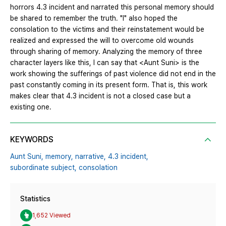
horrors 4.3 incident and narrated this personal memory should
be shared to remember the truth. "I" also hoped the
consolation to the victims and their reinstatement would be
realized and expressed the will to overcome old wounds
through sharing of memory. Analyzing the memory of three
character layers like this, I can say that <Aunt Suni> is the
work showing the sufferings of past violence did not end in the
past constantly coming in its present form. That is, this work
makes clear that 4.3 incident is not a closed case but a
existing one.
KEYWORDS
Aunt Suni,
memory,
narrative,
4.3 incident,
subordinate subject,
consolation
Statistics
1,652 Viewed