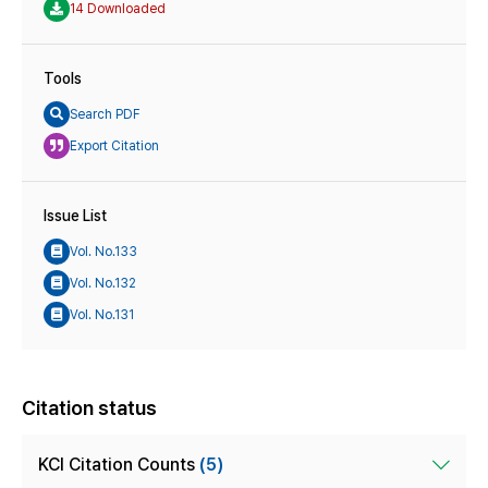
14 Downloaded
Tools
Search PDF
Export Citation
Issue List
Vol. No.133
Vol. No.132
Vol. No.131
Citation status
KCI Citation Counts
(5)