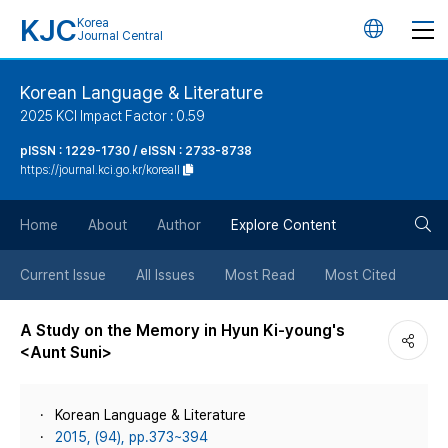
KJC
Korea
언
Journal Central
어
Korean Language & Literature
2025 KCI Impact Factor : 0.59
변
pISSN : 1229-1730 / eISSN : 2733-8738
https://journal.kci.go.kr/koreall
경
검
버
Home
About
Author
Explore Content
색
튼
Current Issue
All Issues
Most Read
Most Cited
버
A Study on the Memory in Hyun Ki-young's
<Aunt Suni>
튼
Korean Language & Literature
2015, (94), pp.373~394