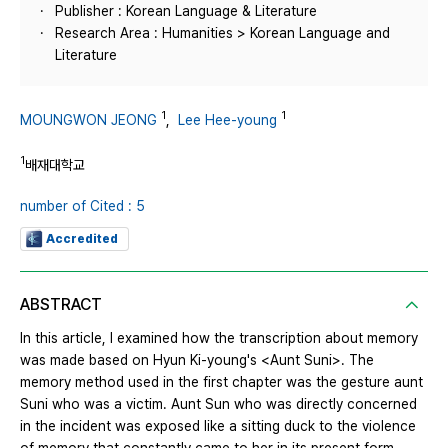
Publisher : Korean Language & Literature
Research Area : Humanities > Korean Language and
Literature
1
1
MOUNGWON JEONG
,
Lee Hee-young
1
배재대학교
number of Cited : 5
Accredited
ABSTRACT
In this article, I examined how the transcription about memory
was made based on Hyun Ki-young's <Aunt Suni>. The
memory method used in the first chapter was the gesture aunt
Suni who was a victim. Aunt Sun who was directly concerned
in the incident was exposed like a sitting duck to the violence