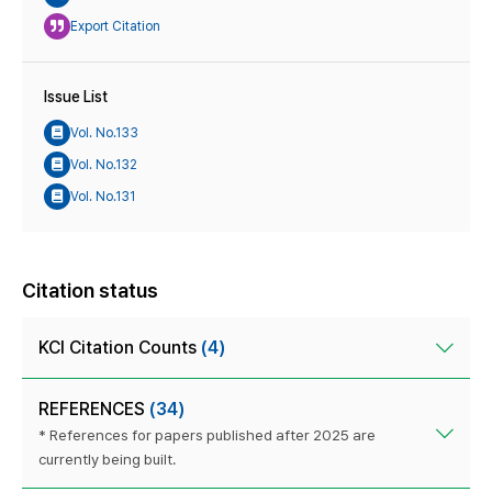
Export Citation
Issue List
Vol. No.133
Vol. No.132
Vol. No.131
Citation status
KCI Citation Counts
(4)
REFERENCES
(34)
* References for papers published after 2025 are
currently being built.