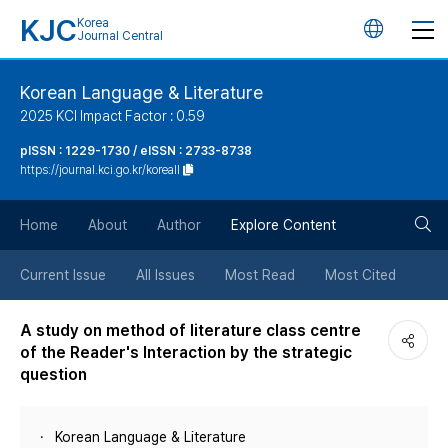
KJC
Korea
언
Journal Central
어
Korean Language & Literature
2025 KCI Impact Factor : 0.59
변
pISSN : 1229-1730 / eISSN : 2733-8738
https://journal.kci.go.kr/koreall
경
검
버
Home
About
Author
Explore Content
색
튼
Current Issue
All Issues
Most Read
Most Cited
버
A study on method of literature class centre
of the Reader's Interaction by the strategic
튼
question
Korean Language & Literature