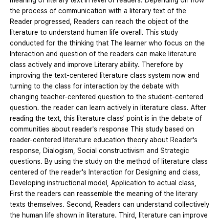
meaning of literary text in level of readers. Depending on how
the process of communication with a literary text of the
Reader progressed, Readers can reach the object of the
literature to understand human life overall. This study
conducted for the thinking that The learner who focus on the
Interaction and question of the readers can make literature
class actively and improve Literary ability. Therefore by
improving the text-centered literature class system now and
turning to the class for interaction by the debate with
changing teacher-centered question to the student-centered
question. the reader can learn actively in literature class. After
reading the text, this literature class' point is in the debate of
communities about reader's response This study based on
reader-centered literature education theory about Reader's
response, Dialogism, Social constructivism and Strategic
questions. By using the study on the method of literature class
centered of the reader's Interaction for Designing and class,
Developing instructional model, Application to actual class,
First the readers can reassemble the meaning of the literary
texts themselves. Second, Readers can understand collectively
the human life shown in literature. Third, literature can improve