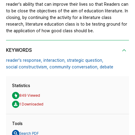
reader's ability that can improve their lives so that Readers can
to be close the objectives of the aim of education literature. In
closing, by continuing the activity for a literature class
research, literature education class is to be testing ground for
the application of how good class should be.
KEYWORDS
reader's response,
interaction,
strategic question,
social constructivism,
community conversation,
debate
Statistics
849 Viewed
1 Downloaded
Tools
Search PDF