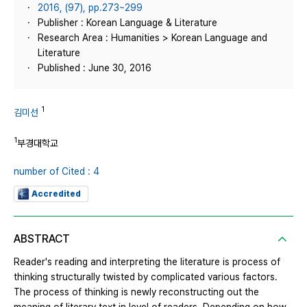
2016, (97), pp.273~299
Publisher : Korean Language & Literature
Research Area : Humanities > Korean Language and
Literature
Published : June 30, 2016
1
김미선
1
부경대학교
number of Cited : 4
Accredited
ABSTRACT
Reader's reading and interpreting the literature is process of
thinking structurally twisted by complicated various factors.
The process of thinking is newly reconstructing out the