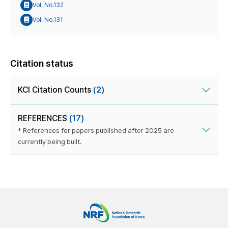
Vol. No.132
Vol. No.131
Citation status
KCI Citation Counts
(2)
REFERENCES
(17)
* References for papers published after 2025 are
currently being built.