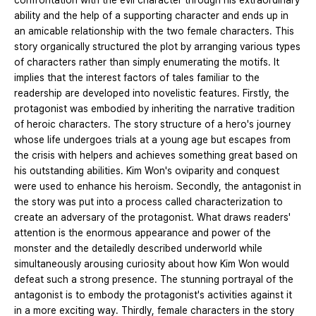
confrontation with the evil character through his extraordinary
ability and the help of a supporting character and ends up in
an amicable relationship with the two female characters. This
story organically structured the plot by arranging various types
of characters rather than simply enumerating the motifs. It
implies that the interest factors of tales familiar to the
readership are developed into novelistic features. Firstly, the
protagonist was embodied by inheriting the narrative tradition
of heroic characters. The story structure of a hero's journey
whose life undergoes trials at a young age but escapes from
the crisis with helpers and achieves something great based on
his outstanding abilities. Kim Won's oviparity and conquest
were used to enhance his heroism. Secondly, the antagonist in
the story was put into a process called characterization to
create an adversary of the protagonist. What draws readers'
attention is the enormous appearance and power of the
monster and the detailedly described underworld while
simultaneously arousing curiosity about how Kim Won would
defeat such a strong presence. The stunning portrayal of the
antagonist is to embody the protagonist's activities against it
in a more exciting way. Thirdly, female characters in the story