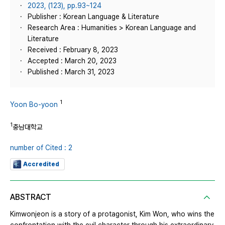
2023, (123), pp.93~124
Publisher : Korean Language & Literature
Research Area : Humanities > Korean Language and
Literature
Received : February 8, 2023
Accepted : March 20, 2023
Published : March 31, 2023
1
Yoon Bo-yoon
1
충남대학교
number of Cited : 2
Accredited
ABSTRACT
Kimwonjeon is a story of a protagonist, Kim Won, who wins the