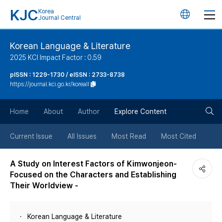
KJC
Korea
언
Journal Central
어
Korean Language & Literature
2025 KCI Impact Factor : 0.59
변
pISSN : 1229-1730 / eISSN : 2733-8738
https://journal.kci.go.kr/koreall
경
검
버
Home
About
Author
Explore Content
색
튼
Current Issue
All Issues
Most Read
Most Cited
버
A Study on Interest Factors of Kimwonjeon-
Focused on the Characters and Establishing
튼
Their Worldview -
Korean Language & Literature