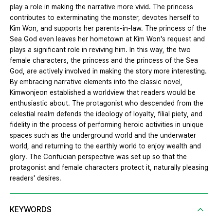
play a role in making the narrative more vivid. The princess
contributes to exterminating the monster, devotes herself to
Kim Won, and supports her parents-in-law. The princess of the
Sea God even leaves her hometown at Kim Won's request and
plays a significant role in reviving him. In this way, the two
female characters, the princess and the princess of the Sea
God, are actively involved in making the story more interesting.
By embracing narrative elements into the classic novel,
Kimwonjeon established a worldview that readers would be
enthusiastic about. The protagonist who descended from the
celestial realm defends the ideology of loyalty, filial piety, and
fidelity in the process of performing heroic activities in unique
spaces such as the underground world and the underwater
world, and returning to the earthly world to enjoy wealth and
glory. The Confucian perspective was set up so that the
protagonist and female characters protect it, naturally pleasing
readers' desires.
KEYWORDS