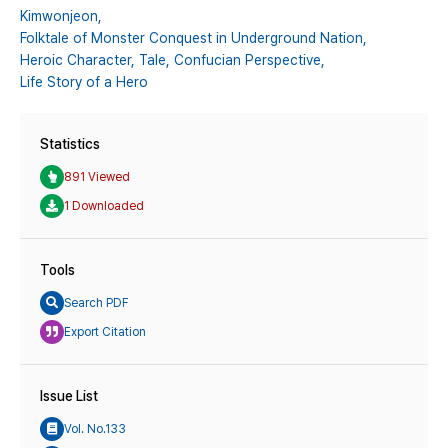
Kimwonjeon,
Folktale of Monster Conquest in Underground Nation,
Heroic Character,
Tale,
Confucian Perspective,
Life Story of a Hero
Statistics
891 Viewed
1 Downloaded
Tools
Search PDF
Export Citation
Issue List
Vol. No.133