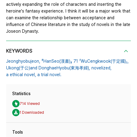
actively expanding the role of characters and inserting the
heroine's fantasy experience. I think it will be a major work that
can examine the relationship between acceptance and
influence of Chinese literature in the study of novels in the late
Joseon Dynasty.
KEYWORDS
Jeonghyobujeon,
『HanSeo(漢書)』 71 「WuCengkwook(于定國)」,
Ukong(于公)and DonghaeHyobu(東海孝婦),
novelized,
a ethical novel,
a trial novel.
Statistics
714 Viewed
1 Downloaded
Tools