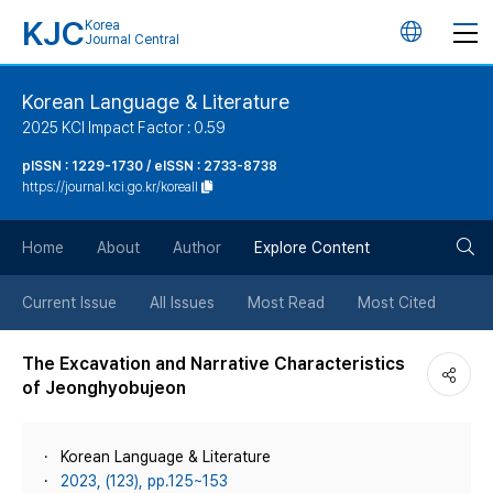
KJC
Korea
언
Journal Central
어
Korean Language & Literature
2025 KCI Impact Factor : 0.59
변
pISSN : 1229-1730 / eISSN : 2733-8738
https://journal.kci.go.kr/koreall
경
검
버
Home
About
Author
Explore Content
색
튼
Current Issue
All Issues
Most Read
Most Cited
버
The Excavation and Narrative Characteristics
of Jeonghyobujeon
튼
Korean Language & Literature
2023, (123), pp.125~153