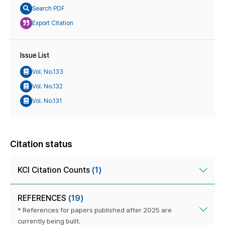
Search PDF
Export Citation
Issue List
Vol. No.133
Vol. No.132
Vol. No.131
Citation status
KCI Citation Counts
(1)
REFERENCES
(19)
* References for papers published after 2025 are
currently being built.