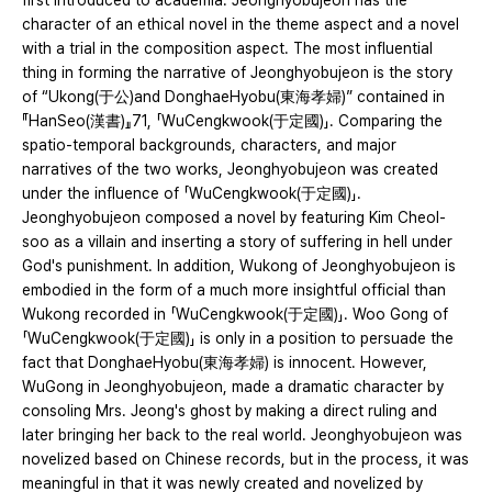
first introduced to academia. Jeonghyobujeon has the
character of an ethical novel in the theme aspect and a novel
with a trial in the composition aspect. The most influential
thing in forming the narrative of Jeonghyobujeon is the story
of “Ukong(于公)and DonghaeHyobu(東海孝婦)” contained in
『HanSeo(漢書)』71, 「WuCengkwook(于定國)」. Comparing the
spatio-temporal backgrounds, characters, and major
narratives of the two works, Jeonghyobujeon was created
under the influence of 「WuCengkwook(于定國)」.
Jeonghyobujeon composed a novel by featuring Kim Cheol-
soo as a villain and inserting a story of suffering in hell under
God's punishment. In addition, Wukong of Jeonghyobujeon is
embodied in the form of a much more insightful official than
Wukong recorded in 「WuCengkwook(于定國)」. Woo Gong of
「WuCengkwook(于定國)」 is only in a position to persuade the
fact that DonghaeHyobu(東海孝婦) is innocent. However,
WuGong in Jeonghyobujeon, made a dramatic character by
consoling Mrs. Jeong's ghost by making a direct ruling and
later bringing her back to the real world. Jeonghyobujeon was
novelized based on Chinese records, but in the process, it was
meaningful in that it was newly created and novelized by