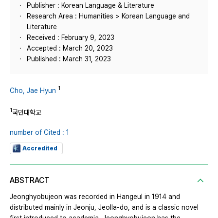
Publisher : Korean Language & Literature
Research Area : Humanities > Korean Language and
Literature
Received : February 9, 2023
Accepted : March 20, 2023
Published : March 31, 2023
1
Cho, Jae Hyun
1
국민대학교
number of Cited : 1
Accredited
ABSTRACT
Jeonghyobujeon was recorded in Hangeul in 1914 and
distributed mainly in Jeonju, Jeolla-do, and is a classic novel