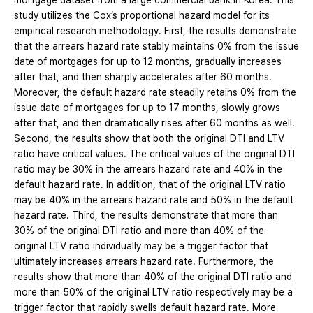
mortgage dataset from a large commercial bank in Korea. This
study utilizes the Cox’s proportional hazard model for its
empirical research methodology. First, the results demonstrate
that the arrears hazard rate stably maintains 0% from the issue
date of mortgages for up to 12 months, gradually increases
after that, and then sharply accelerates after 60 months.
Moreover, the default hazard rate steadily retains 0% from the
issue date of mortgages for up to 17 months, slowly grows
after that, and then dramatically rises after 60 months as well.
Second, the results show that both the original DTI and LTV
ratio have critical values. The critical values of the original DTI
ratio may be 30% in the arrears hazard rate and 40% in the
default hazard rate. In addition, that of the original LTV ratio
may be 40% in the arrears hazard rate and 50% in the default
hazard rate. Third, the results demonstrate that more than
30% of the original DTI ratio and more than 40% of the
original LTV ratio individually may be a trigger factor that
ultimately increases arrears hazard rate. Furthermore, the
results show that more than 40% of the original DTI ratio and
more than 50% of the original LTV ratio respectively may be a
trigger factor that rapidly swells default hazard rate. More