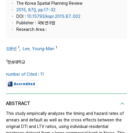
The Korea Spatial Planning Review
2015, 87(), pp.17~32
DOI :
10.15793/kspr.2015.87..002
Publisher : 국토연구원
Research Area :
1
1
김문년
,
Lee, Young-Man
1
한성대학교
number of Cited : 11
Accredited
ABSTRACT
This study empirically analyzes the timing and hazard rates of
arrears and default as well as the cross effects between the
original DTI and LTV ratios, using individual residential