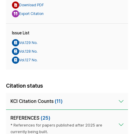
Download PDF
Export Citation
Issue List
Vol.129 No.
Vol.128 No.
Vol.127 No.
Citation status
KCI Citation Counts
(11)
REFERENCES
(25)
* References for papers published after 2025 are
currently being built.