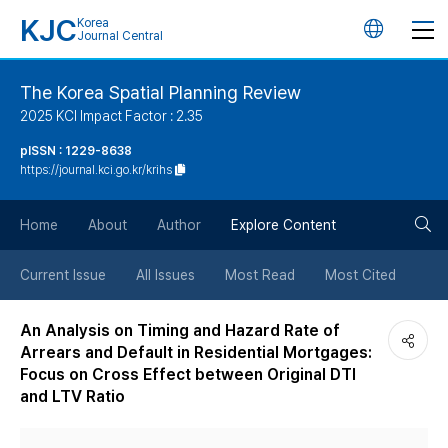
KJC
Korea
언
Journal Central
어
The Korea Spatial Planning Review
2025 KCI Impact Factor : 2.35
변
pISSN : 1229-8638
https://journal.kci.go.kr/krihs
경
검
버
Home
About
Author
Explore Content
색
튼
Current Issue
All Issues
Most Read
Most Cited
버
An Analysis on Timing and Hazard Rate of
Arrears and Default in Residential Mortgages:
튼
Focus on Cross Effect between Original DTI
and LTV Ratio