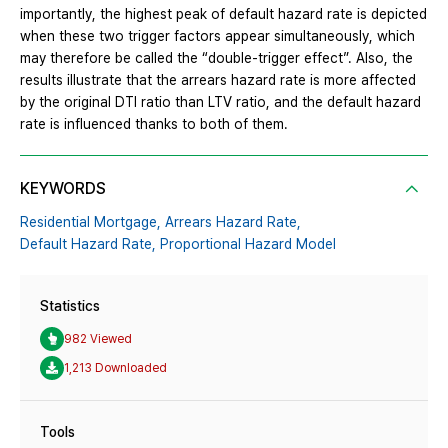
importantly, the highest peak of default hazard rate is depicted
when these two trigger factors appear simultaneously, which
may therefore be called the “double-trigger effect”. Also, the
results illustrate that the arrears hazard rate is more affected
by the original DTI ratio than LTV ratio, and the default hazard
rate is influenced thanks to both of them.
KEYWORDS
Residential Mortgage,
Arrears Hazard Rate,
Default Hazard Rate,
Proportional Hazard Model
Statistics
982 Viewed
1,213 Downloaded
Tools