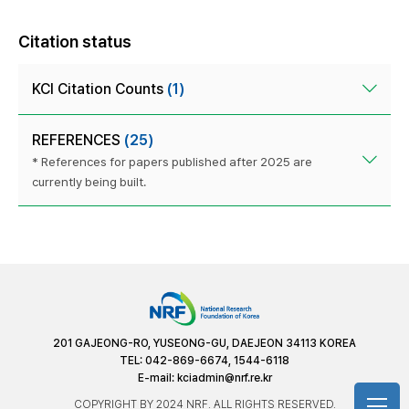
Citation status
KCI Citation Counts
(1)
REFERENCES
(25)
* References for papers published after 2025 are
currently being built.
201 GAJEONG-RO, YUSEONG-GU, DAEJEON 34113 KOREA
TEL: 042-869-6674, 1544-6118
E-mail:
kciadmin@nrf.re.kr
COPYRIGHT BY 2024 NRF. ALL RIGHTS RESERVED.