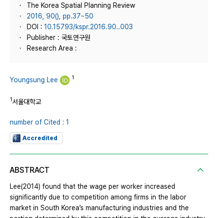
The Korea Spatial Planning Review
2016, 90(), pp.37~50
DOI :
10.15793/kspr.2016.90..003
Publisher : 국토연구원
Research Area :
1
Youngsung Lee
1
서울대학교
number of Cited : 1
Accredited
ABSTRACT
Lee(2014) found that the wage per worker increased
significantly due to competition among firms in the labor
market in South Korea’s manufacturing industries and the