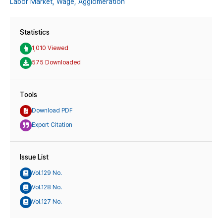
Labor Market,
Wage,
Agglomeration
Statistics
1,010 Viewed
575 Downloaded
Tools
Download PDF
Export Citation
Issue List
Vol.129 No.
Vol.128 No.
Vol.127 No.