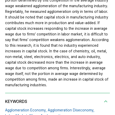
portion determined by this competition in the average industry
wage weakened agglomeration of the manufacturing industry.
Regretably, he measured agglomeration only in terms of labor.
It should be noted that capital stock in manufacturing industry
contributes much more in production and value-added. If
capital stock increases responding to the increase in average
wage due to firms’ competition in labor market, it is difficult to
say that firms’ competition weakens agglomeration. According
to this research, it is found that no industry experienced
increases in capital stock. In the case of chemistry, oil, metal,
non-metal, steel, electronics, electrics, and auto industry,
capital stock decreased more than the increase in average
wage due to competition among firms. Interestingly, average
wage itself, not the portion in average wage determined by
competition among firms, made an increase in capital stock of
manufacturing industries.
KEYWORDS
Agglomeration Economy,
Agglomeration Diseconomy,