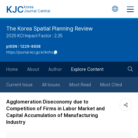
KJC
Korea
언
Journal Central
어
The Korea Spatial Planning Review
2025 KCI Impact Factor : 2.35
변
pISSN : 1229-8638
https://journal.kci.go.kr/krihs
경
검
버
Home
About
Author
Explore Content
색
튼
Current Issue
All Issues
Most Read
Most Cited
버
Agglomeration Diseconomy due to
Competition of Firms in Labor Market and
튼
Capital Accumulation of Manufacturing
Industry