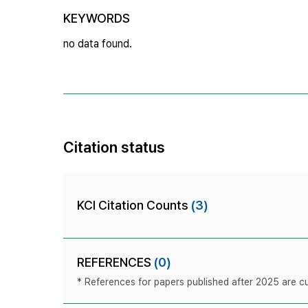
KEYWORDS
no data found.
Citation status
KCI Citation Counts
(3)
REFERENCES
(0)
* References for papers published after 2025 are cur