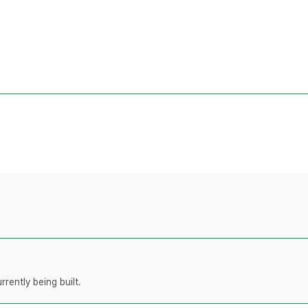
rently being built.