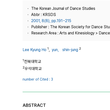
Best Practice
The Korean Journal of Dance Studies
Journal Information
Abbr : KRSDS
Publisher
2001, 8(8), pp.191~215
Publisher : The Korean Society for Dance Stu
Contact Us
Research Area : Arts and Kinesiology > Dance
1
2
Lee Kyung Ho
,
yun， shin-jung
1
전북대학교
2
우석대학교
number of Cited : 3
ABSTRACT