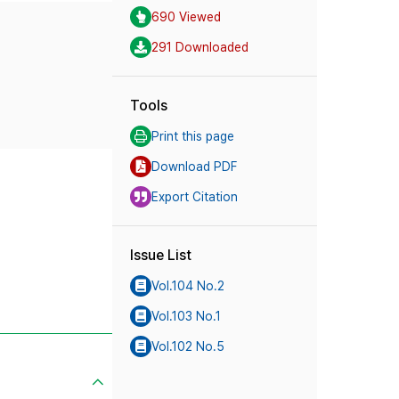
690 Viewed
291 Downloaded
Tools
Print this page
Download PDF
Export Citation
Issue List
Vol.104 No.2
Vol.103 No.1
Vol.102 No.5