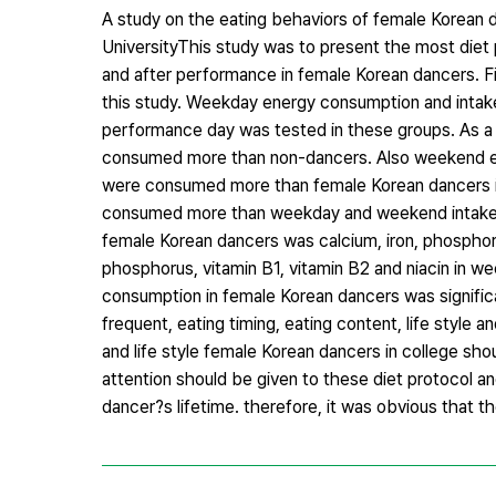
A study on the eating behaviors of female Korean 
UniversityThis study was to present the most diet 
and after performance in female Korean dancers. F
this study. Weekday energy consumption and intak
performance day was tested in these groups. As a
consumed more than non-dancers. Also weekend e
were consumed more than female Korean dancers i
consumed more than weekday and weekend intake, b
female Korean dancers was calcium, iron, phosphorus
phosphorus, vitamin B1, vitamin B2 and niacin in we
consumption in female Korean dancers was signific
frequent, eating timing, eating content, life style
and life style female Korean dancers in college sho
attention should be given to these diet protocol and
dancer?s lifetime. therefore, it was obvious that t