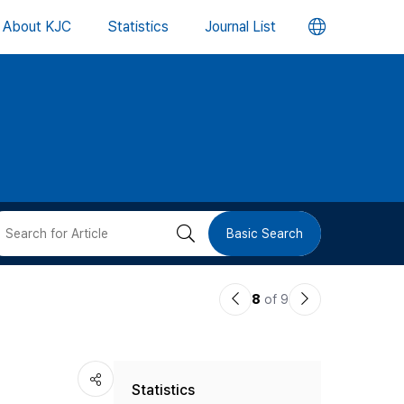
언
About KJC
Statistics
Journal List
어
변
경
버
검
Basic Search
튼
색
이
다
8
of 9
버
전
음
논
논
튼
Statistics
문
문