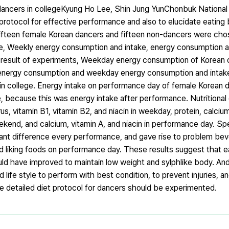
dancers in collegeKyung Ho Lee, Shin Jung YunChonbuk National 
protocol for effective performance and also to elucidate eating
ifteen female Korean dancers and fifteen non-dancers were chos
e, Weekly energy consumption and intake, energy consumption a
 result of experiments, Weekday energy consumption of Korean
nergy consumption and weekday energy consumption and intak
n college. Energy intake on performance day of female Korean 
ecause this was energy intake after performance. Nutritional d
, vitamin B1, vitamin B2, and niacin in weekday, protein, calcium,
ekend, and calcium, vitamin A, and niacin in performance day. Spe
ant difference every performance, and gave rise to problem bev
 and liking foods on performance day. These results suggest that 
uld have improved to maintain low weight and sylphlike body. And
 life style to perform with best condition, to prevent injuries, a
he detailed diet protocol for dancers should be experimented.