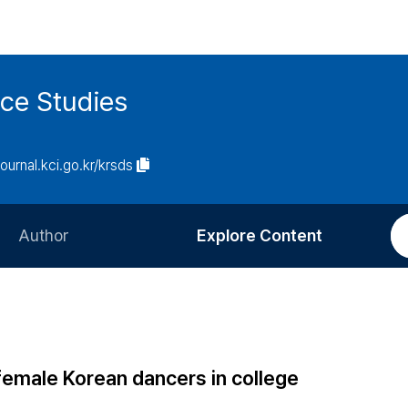
ce Studies
journal.kci.go.kr/krsds
Author
Explore Content
Information for Authors
Current Issue
Review Process
All Issues
Editorial Policy
Most Read
 female Korean dancers in college
Article Processing Charge
Most Cited