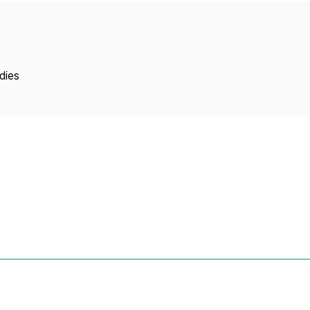
Copyright
dies