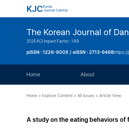
KJC
Korea
Journal Central
The Korean Journal of Dan
2025 KCI Impact Factor : 1.69
pISSN : 1226-900X / eISSN : 2713-9468
https://
Home
About
Aims and Scope
Home > Explore Content > All Issues > Article View
Journal Metrics
Editorial Board
A study on the eating behaviors of
Journal Staff