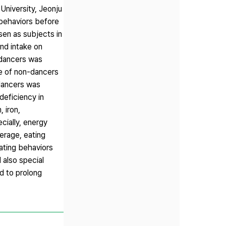
University, Jeonju
 behaviors before
en as subjects in
nd intake on
 dancers was
e of non-dancers
dancers was
eficiency in
 iron,
cially, energy
erage, eating
eating behaviors
 also special
nd to prolong