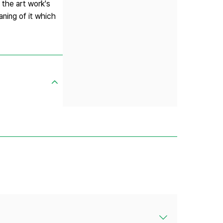
 the art work's
aning of it which