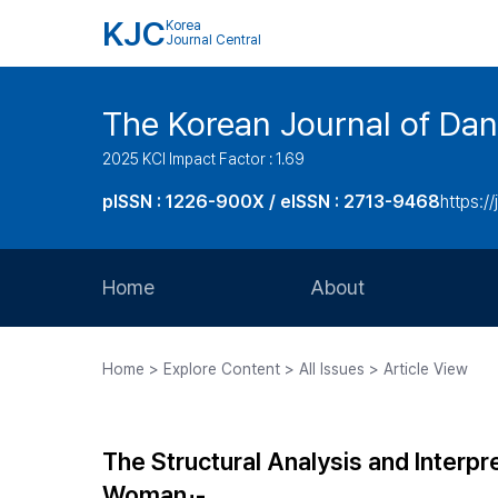
KJC
Korea
Journal Central
The Korean Journal of Dan
2025 KCI Impact Factor : 1.69
pISSN : 1226-900X / eISSN : 2713-9468
https://
Home
About
Aims and Scope
Home > Explore Content > All Issues > Article View
Journal Metrics
Editorial Board
The Structural Analysis and Interpr
Journal Staff
Woman」-