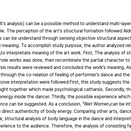
alt's analysis) can be a possible method to understand multi-lay
 The perception of the art's structural formation followed Aldr
ts can be understand through sensing objective structural aspect
d meaning. To accomplish study purpose, the author analyzed rel
 interpretate meaning of the art work. First, The analysis of s
hole works was done, then recombinate the partial character to
lysis results were reviewed and concluded the work's meaning. As 
hrough the co-relation of feeling of performer's dance and the 
ve interpretation were followed:First, this study suggests the p
ught together which made psychological catharsis. Secondly, th
ergy inside the dancer. Thirdly, the possible experience which 
 dance can be suggested. As a conclusion, 「Wet Women」can be in
 direct authenticity of body energy. Comparing other arts, dance
 structural analysis of body language in the dance and interpret
perience to the audience. Therefore, the analysis of consisting f