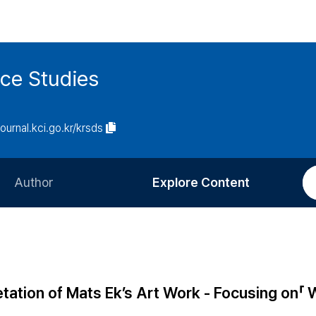
ce Studies
journal.kci.go.kr/krsds
Author
Explore Content
Information for Authors
Current Issue
Review Process
All Issues
Editorial Policy
Most Read
etation of Mats Ek’s Art Work - Focusing on「 
Article Processing Charge
Most Cited