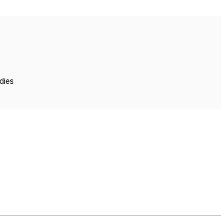
Copyright
dies