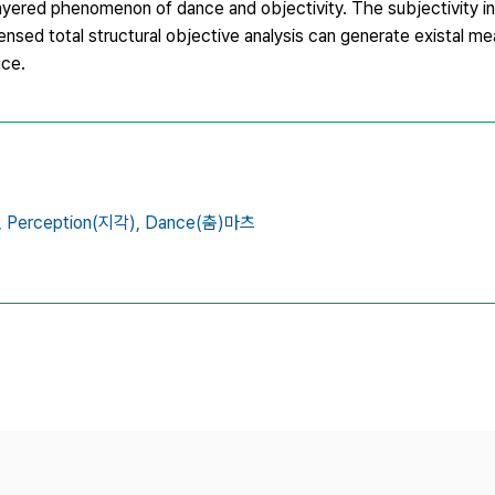
ayered phenomenon of dance and objectivity. The subjectivity in
nsed total structural objective analysis can generate existal me
nce.
,
Perception(지각),
Dance(춤)마츠