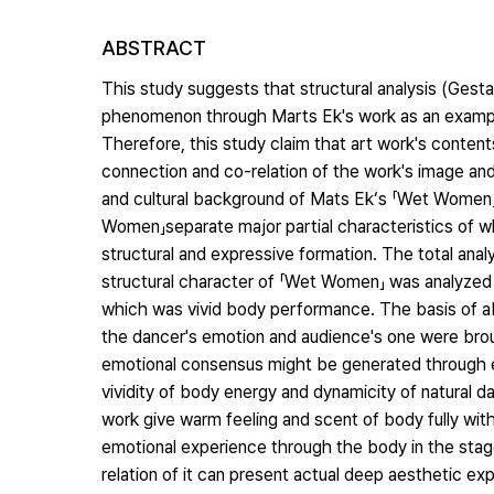
ABSTRACT
This study suggests that structural analysis (Gest
phenomenon through Marts Ek's work as an example.
Therefore, this study claim that art work's conten
connection and co-relation of the work's image an
and cultural background of Mats Ek‘s 「Wet Women」to
Women」separate major partial characteristics of w
structural and expressive formation. The total ana
structural character of 「Wet Women」 was analyzed t
which was vivid body performance. The basis of abo
the dancer's emotion and audience's one were bro
emotional consensus might be generated through en
vividity of body energy and dynamicity of natural
work give warm feeling and scent of body fully with
emotional experience through the body in the stage,
relation of it can present actual deep aesthetic ex