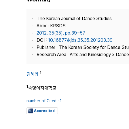
Best Practice
Journal Information
The Korean Journal of Dance Studies
Publisher
Abbr : KRSDS
2012, 35(35), pp.39~57
Contact Us
DOI :
10.16877/kjds.35.35.201203.39
Publisher : The Korean Society for Dance Stu
Research Area : Arts and Kinesiology > Dance
1
김혜라
1
숙명여자대학교
number of Cited : 1
Accredited