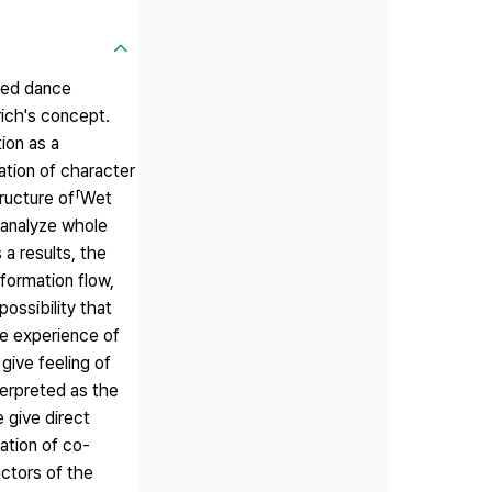
ered dance
ich's concept.
ion as a
ation of character
tructure of「Wet
 analyze whole
a results, the
formation flow,
ossibility that
e experience of
give feeling of
terpreted as the
 give direct
ation of co-
actors of the