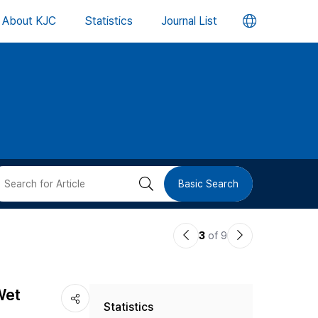
언
About KJC
Statistics
Journal List
어
변
경
버
검
Basic Search
튼
색
이
다
3
of 9
버
전
음
논
논
튼
Wet
Statistics
문
문