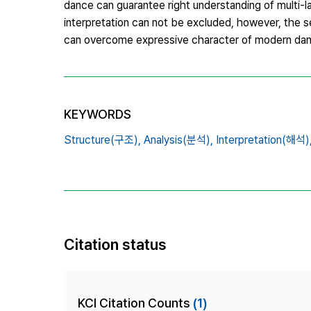
dance can guarantee right understanding of multi-l
interpretation can not be excluded, however, the se
can overcome expressive character of modern da
KEYWORDS
Structure(구조),
Analysis(분석),
Interpretation(해석)
Citation status
KCI Citation Counts
(1)