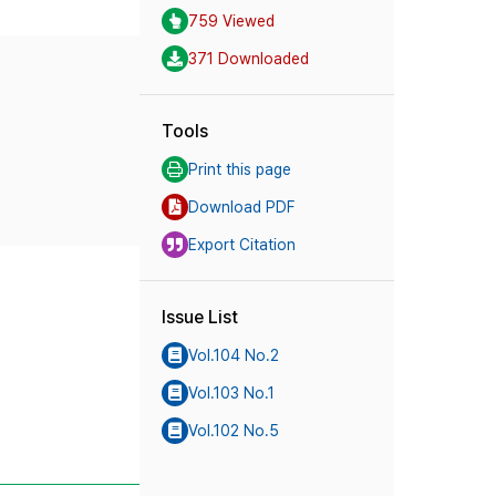
759 Viewed
371 Downloaded
Tools
Print this page
Download PDF
Export Citation
Issue List
Vol.104 No.2
Vol.103 No.1
Vol.102 No.5