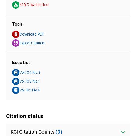
418 Downloaded
Tools
Download PDF
Export Citation
Issue List
Vol.104 No.2
Vol.103 No.1
Vol.102 No.5
Citation status
KCI Citation Counts
(3)