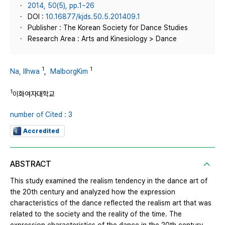
2014, 50(5), pp.1~26
DOI :
10.16877/kjds.50.5.201409.1
Publisher : The Korean Society for Dance Studies
Research Area : Arts and Kinesiology > Dance
1
1
Na, Ilhwa
,
MalborgKim
1
이화여자대학교
number of Cited : 3
Accredited
ABSTRACT
This study examined the realism tendency in the dance art of
the 20th century and analyzed how the expression
characteristics of the dance reflected the realism art that was
related to the society and the reality of the time. The