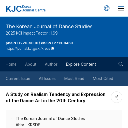
KJC
Korea
언
Journal Central
어
The Korean Journal of Dance Studies
2025 KCI Impact Factor : 1.69
변
pISSN : 1226-900X / eISSN : 2713-9468
https://journal.kci.go.kr/krsds
경
검
버
Home
About
Author
Explore Content
색
튼
Current Issue
All Issues
Most Read
Most Cited
버
A Study on Realism Tendency and Expression
of the Dance Art in the 20th Century
튼
The Korean Journal of Dance Studies
Abbr : KRSDS