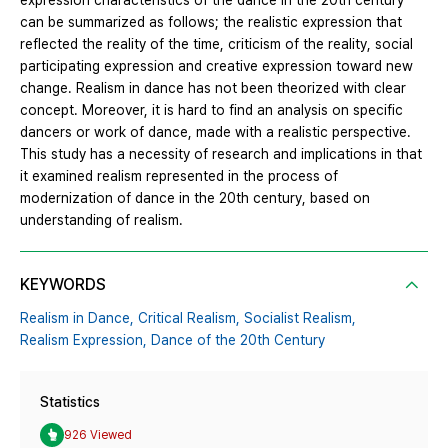
expression characteristics of the dance in the 20th century
can be summarized as follows; the realistic expression that
reflected the reality of the time, criticism of the reality, social
participating expression and creative expression toward new
change. Realism in dance has not been theorized with clear
concept. Moreover, it is hard to find an analysis on specific
dancers or work of dance, made with a realistic perspective.
This study has a necessity of research and implications in that
it examined realism represented in the process of
modernization of dance in the 20th century, based on
understanding of realism.
KEYWORDS
Realism in Dance,
Critical Realism,
Socialist Realism,
Realism Expression,
Dance of the 20th Century
Statistics
926 Viewed