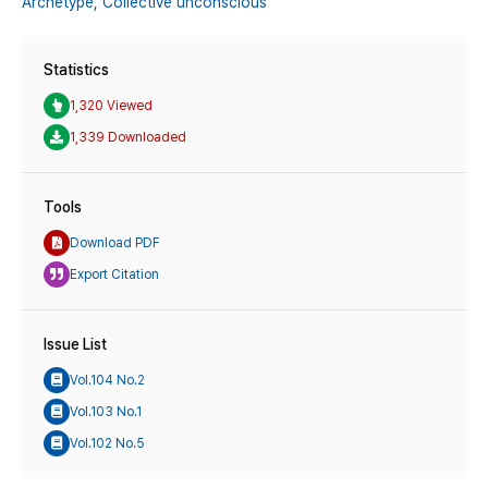
Archetype,
Collective unconscious
Statistics
1,320 Viewed
1,339 Downloaded
Tools
Download PDF
Export Citation
Issue List
Vol.104 No.2
Vol.103 No.1
Vol.102 No.5