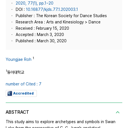
2020, 77(1), pp.1~20
DOI :
10.16877/kjds.77.1.202003.1
Publisher : The Korean Society for Dance Studies
Research Area : Arts and Kinesiology > Dance
Received : February 15, 2020
Accepted : March 3, 2020
Published : March 30, 2020
1
Youngjae Roh
1
동아대학교
number of Cited : 7
Accredited
ABSTRACT
This study aims to explore archetypes and symbols in Swan