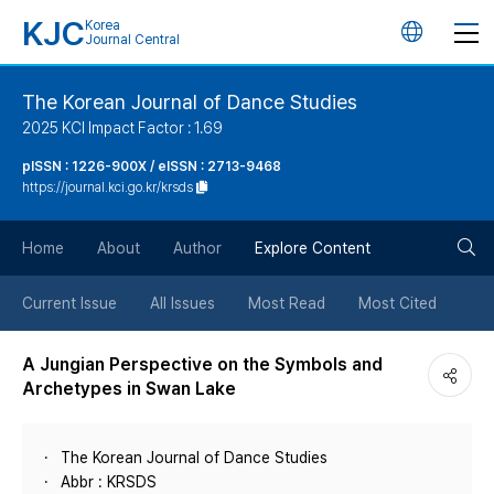
KJC
Korea
언
Journal Central
어
The Korean Journal of Dance Studies
2025 KCI Impact Factor : 1.69
변
pISSN : 1226-900X / eISSN : 2713-9468
https://journal.kci.go.kr/krsds
경
검
버
Home
About
Author
Explore Content
색
튼
Current Issue
All Issues
Most Read
Most Cited
버
A Jungian Perspective on the Symbols and
Archetypes in Swan Lake
튼
The Korean Journal of Dance Studies
Abbr : KRSDS