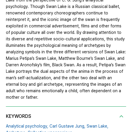
Lake from the perspective of C. G. Jung’s analytical
psychology. Though Swan Lake is a Russian classical ballet,
renowned contemporary choreographers continue to
reinterpret it, and the iconic image of the swan is frequently
exploited in commercial advertisement, films and other forms
of popular culture all over the world. By drawing attention to
its diverse and repetitive socio-cultural applications, this study
illuminates the psychological meaning of archetypes by
analyzing symbols in the three different versions of Swan Lake:
Marius Petipa’s Swan Lake, Matthew Bourne’s Swan Lake, and
Darren Aronofsky’s film, Black Swan. As a result, Petipa’s Swan
Lake portrays the dual aspects of the anima in the process of
man’s self-actualization, and the other two deal with an
eternal boy and girl archetype, representing the images of an
adult who remains emotionally a child, often dependent on a
mother or father.
KEYWORDS
Analytical psychology,
Carl Gustave Jung,
Swan Lake,