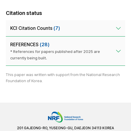
Citation status
KCI Citation Counts
(7)
REFERENCES
(28)
* References for papers published after 2025 are
currently being built.
This paper was written with support from the National Research
Foundation of Korea.
201 GAJEONG-RO, YUSEONG-GU, DAEJEON 34113 KOREA