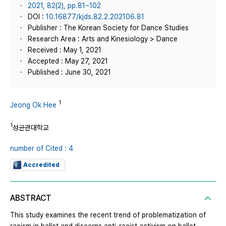
2021, 82(2), pp.81~102
DOI :
10.16877/kjds.82.2.202106.81
Publisher : The Korean Society for Dance Studies
Research Area : Arts and Kinesiology > Dance
Received : May 1, 2021
Accepted : May 27, 2021
Published : June 30, 2021
1
Jeong Ok Hee
1
성균관대학교
number of Cited : 4
Accredited
ABSTRACT
This study examines the recent trend of problematization of