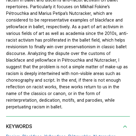
racism in ballet and discerns anti-racist activism on ballet
repertoires. Particularly it focuses on Mikhail Fokine’s
Pétrouchka and Marius Petipa’s Nutcracker, which are
considered to be representative examples of blackface and
yellowface in ballet, respectively. As a part of art activism in
various fields of art as well as academia since the 2010s, anti-
racist activism has proliferated in the ballet field, which helps
revisionism to finally win over preservationism in classic ballet
discourse. Analyzing the dispute over the customs of
blackface and yellowface in Pétrouchka and Nutcracker, I
suggest that the problem is not a simple matter of make-up as
racism is deeply intertwined with non-visible areas such as
choreography and script. In the end, if there is not enough
reflection on racist works, these works return to us in the
name of the classics or canon, or in the form of
reinterpretation, dedication, motifs, and parodies, while
perpetuating racism in ballet.
KEYWORDS