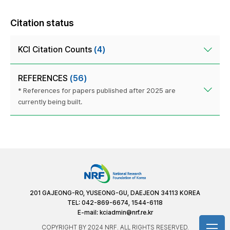
Citation status
KCI Citation Counts
(4)
REFERENCES
(56)
* References for papers published after 2025 are
currently being built.
201 GAJEONG-RO, YUSEONG-GU, DAEJEON 34113 KOREA
TEL: 042-869-6674, 1544-6118
E-mail:
kciadmin@nrf.re.kr
COPYRIGHT BY 2024 NRF. ALL RIGHTS RESERVED.