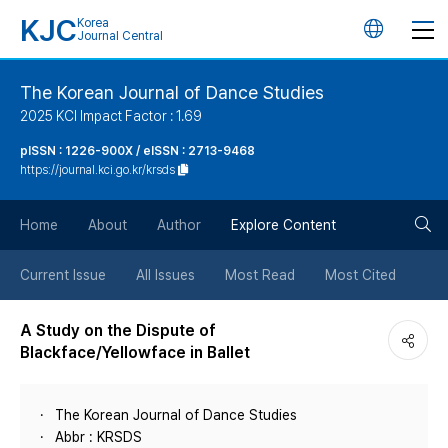
KJC
Korea
언
Journal Central
어
The Korean Journal of Dance Studies
2025 KCI Impact Factor : 1.69
변
pISSN : 1226-900X / eISSN : 2713-9468
https://journal.kci.go.kr/krsds
경
검
버
Home
About
Author
Explore Content
색
튼
Current Issue
All Issues
Most Read
Most Cited
버
A Study on the Dispute of
Blackface/Yellowface in Ballet
튼
The Korean Journal of Dance Studies
Abbr : KRSDS