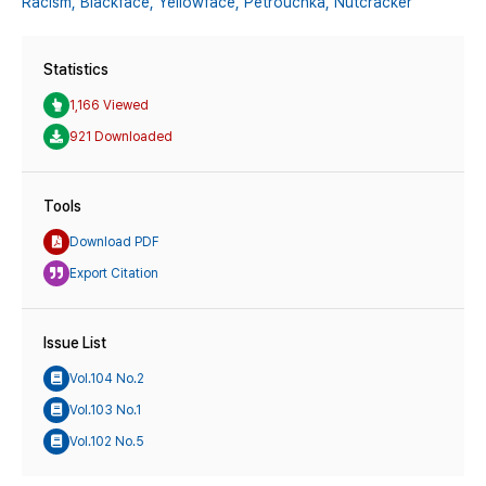
Racism,
Blackface,
Yellowface,
Pétrouchka,
Nutcracker
Statistics
1,166 Viewed
921 Downloaded
Tools
Download PDF
Export Citation
Issue List
Vol.104 No.2
Vol.103 No.1
Vol.102 No.5