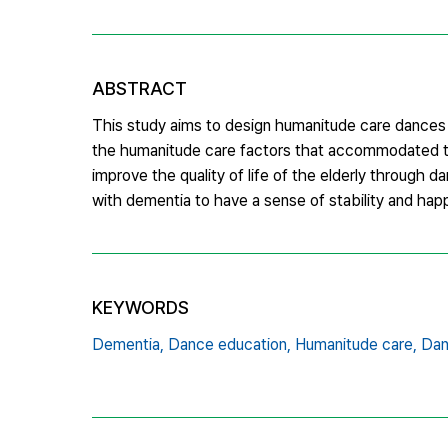
ABSTRACT
This study aims to design humanitude care dances c
the humanitude care factors that accommodated the
improve the quality of life of the elderly through 
with dementia to have a sense of stability and happ
KEYWORDS
Dementia,
Dance education,
Humanitude care,
Dan