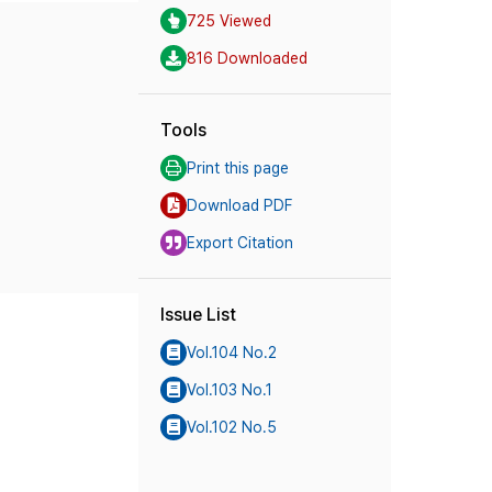
725 Viewed
816 Downloaded
Tools
Print this page
Download PDF
Export Citation
Issue List
Vol.104 No.2
Vol.103 No.1
Vol.102 No.5