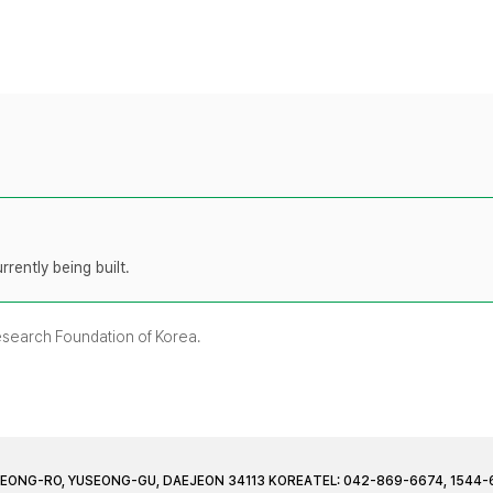
rently being built.
Research Foundation of Korea.
JEONG-RO, YUSEONG-GU, DAEJEON 34113 KOREA
TEL: 042-869-6674, 1544-