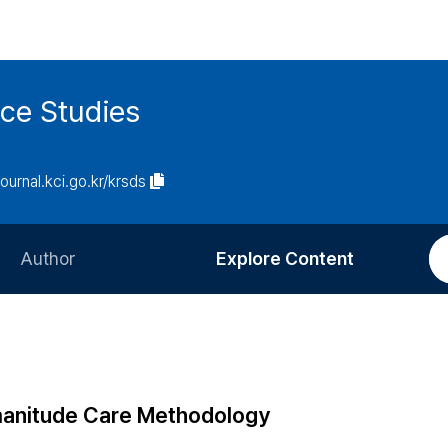
ce Studies
journal.kci.go.kr/krsds
Author
Explore Content
Information for Authors
Current Issue
Review Process
All Issues
Editorial Policy
Most Read
manitude Care Methodology
Article Processing Charge
Most Cited