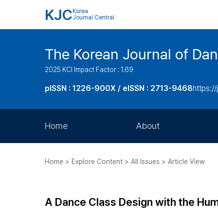
KJC
Korea
Journal Central
The Korean Journal of Dan
2025 KCI Impact Factor : 1.69
pISSN : 1226-900X / eISSN : 2713-9468
https://
Home
About
Aims and Scope
Home > Explore Content > All Issues > Article View
Journal Metrics
Editorial Board
A Dance Class Design with the Hu
Journal Staff