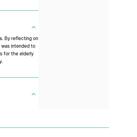
. By reflecting on
y was intended to
s for the elderly
y.