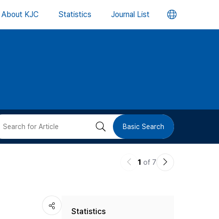
언
About KJC
Statistics
Journal List
어
변
경
버
검
Basic Search
튼
색
이
다
1
of 7
버
전
음
논
논
튼
Statistics
문
문