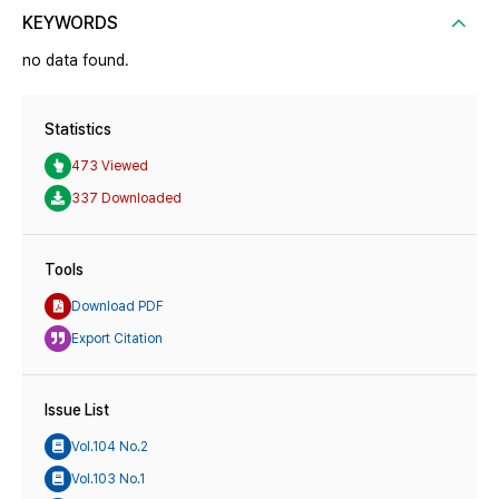
KEYWORDS
no data found.
Statistics
473 Viewed
337 Downloaded
Tools
Download PDF
Export Citation
Issue List
Vol.104 No.2
Vol.103 No.1