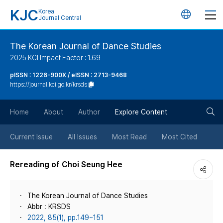
KJC
Korea
언
Journal Central
어
The Korean Journal of Dance Studies
2025 KCI Impact Factor : 1.69
변
pISSN : 1226-900X / eISSN : 2713-9468
https://journal.kci.go.kr/krsds
경
검
버
Home
About
Author
Explore Content
색
튼
Current Issue
All Issues
Most Read
Most Cited
버
Rereading of Choi Seung Hee
튼
The Korean Journal of Dance Studies
Abbr : KRSDS
2022, 85(1), pp.149~151