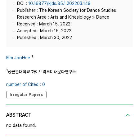
DOI :
10.16877/kjds.85.1.202203.149
Publisher : The Korean Society for Dance Studies
Research Area : Arts and Kinesiology > Dance
Received : March 15, 2022
Accepted : March 15, 2022
Published : March 30, 2022
1
Kim JooHee
1
성균관대학교 하이브리드미래문화연구소
number of Cited : 0
Irregular Papers
ABSTRACT
no data found.