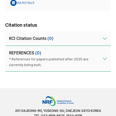
Vol.102 No.5
Citation status
KCI Citation Counts
(0)
REFERENCES
(0)
* References for papers published after 2025 are
currently being built.
201 GAJEONG-RO, YUSEONG-GU, DAEJEON 34113 KOREA
TEL: 042-869-6674, 1544-6118