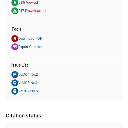
585 Viewed
917 Downloaded
Tools
Download PDF
Export Citation
Issue List
Vol.104 No.2
Vol.103 No.1
Vol.102 No.5
Citation status