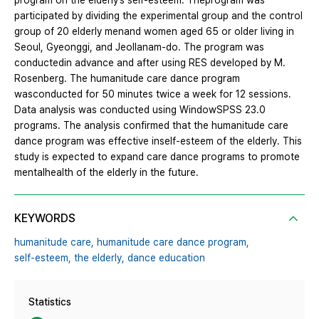
program on the elderly’s self-esteem. Theprogram was
participated by dividing the experimental group and the control
group of 20 elderly menand women aged 65 or older living in
Seoul, Gyeonggi, and Jeollanam-do. The program was
conductedin advance and after using RES developed by M.
Rosenberg. The humanitude care dance program
wasconducted for 50 minutes twice a week for 12 sessions.
Data analysis was conducted using WindowSPSS 23.0
programs. The analysis confirmed that the humanitude care
dance program was effective inself-esteem of the elderly. This
study is expected to expand care dance programs to promote
mentalhealth of the elderly in the future.
KEYWORDS
humanitude care,
humanitude care dance program,
self-esteem,
the elderly,
dance education
Statistics