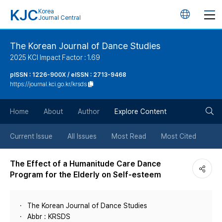
KJC
Korea
언
Journal Central
어
The Korean Journal of Dance Studies
2025 KCI Impact Factor : 1.69
변
pISSN : 1226-900X / eISSN : 2713-9468
https://journal.kci.go.kr/krsds
경
검
버
Home
About
Author
Explore Content
색
튼
Current Issue
All Issues
Most Read
Most Cited
버
The Effect of a Humanitude Care Dance
Program for the Elderly on Self-esteem
튼
The Korean Journal of Dance Studies
Abbr : KRSDS