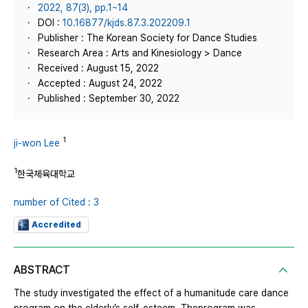
2022, 87(3), pp.1~14
DOI :
10.16877/kjds.87.3.202209.1
Publisher : The Korean Society for Dance Studies
Research Area : Arts and Kinesiology > Dance
Received : August 15, 2022
Accepted : August 24, 2022
Published : September 30, 2022
1
ji-won Lee
1
한국체육대학교
number of Cited : 3
Accredited
ABSTRACT
The study investigated the effect of a humanitude care dance