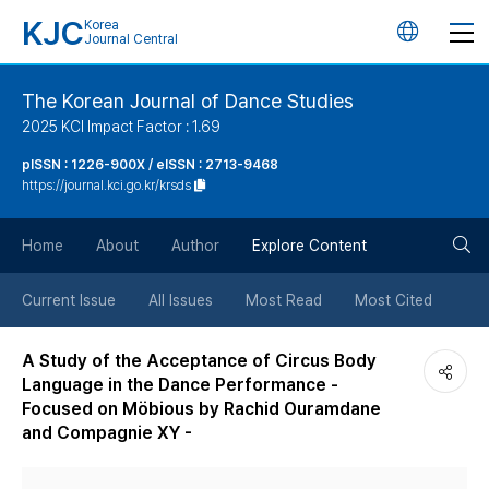
KJC
Korea
언
Journal Central
어
The Korean Journal of Dance Studies
2025 KCI Impact Factor : 1.69
변
pISSN : 1226-900X / eISSN : 2713-9468
https://journal.kci.go.kr/krsds
경
검
버
Home
About
Author
Explore Content
색
튼
Current Issue
All Issues
Most Read
Most Cited
버
A Study of the Acceptance of Circus Body
Language in the Dance Performance -
튼
Focused on Möbious by Rachid Ouramdane
and Compagnie XY -