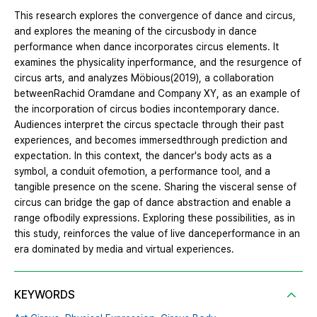
This research explores the convergence of dance and circus,
and explores the meaning of the circusbody in dance
performance when dance incorporates circus elements. It
examines the physicality inperformance, and the resurgence of
circus arts, and analyzes Möbious(2019), a collaboration
betweenRachid Oramdane and Company XY, as an example of
the incorporation of circus bodies incontemporary dance.
Audiences interpret the circus spectacle through their past
experiences, and becomes immersedthrough prediction and
expectation. In this context, the dancer's body acts as a
symbol, a conduit ofemotion, a performance tool, and a
tangible presence on the scene. Sharing the visceral sense of
circus can bridge the gap of dance abstraction and enable a
range ofbodily expressions. Exploring these possibilities, as in
this study, reinforces the value of live danceperformance in an
era dominated by media and virtual experiences.
KEYWORDS