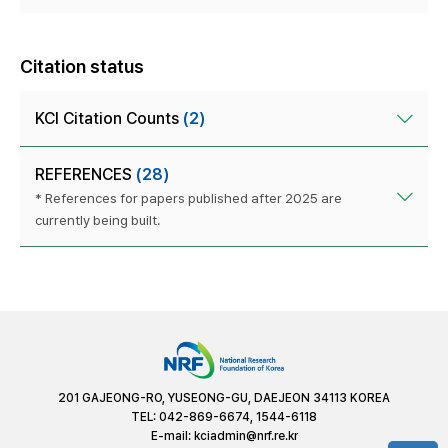
Citation status
KCI Citation Counts
(2)
REFERENCES
(28)
* References for papers published after 2025 are
currently being built.
201 GAJEONG-RO, YUSEONG-GU, DAEJEON 34113 KOREA
TEL: 042-869-6674, 1544-6118
E-mail:
kciadmin@nrf.re.kr