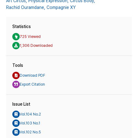
Art Circus,
Physical Expression,
Circus Body,
Rachid Ouramdane,
Compagnie XY
Statistics
725 Viewed
1,306 Downloaded
Tools
Download PDF
Export Citation
Issue List
Vol.104 No.2
Vol.103 No.1
Vol.102 No.5