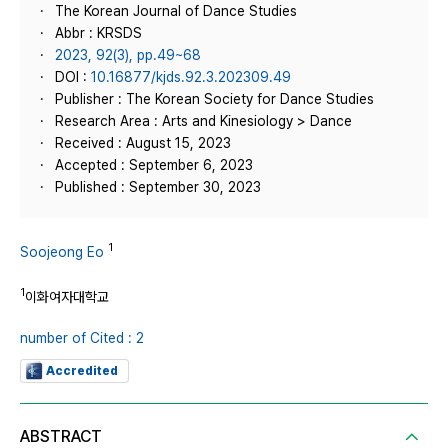
The Korean Journal of Dance Studies
Abbr : KRSDS
2023, 92(3), pp.49~68
DOI :
10.16877/kjds.92.3.202309.49
Publisher : The Korean Society for Dance Studies
Research Area : Arts and Kinesiology > Dance
Received : August 15, 2023
Accepted : September 6, 2023
Published : September 30, 2023
1
Soojeong Eo
1
이화여자대학교
number of Cited : 2
Accredited
ABSTRACT