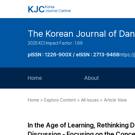
KJC
Korea
Journal Central
The Korean Journal of Dan
2025 KCI Impact Factor : 1.69
pISSN : 1226-900X / eISSN : 2713-9468
https://
Home
About
Aims and Scope
Home > Explore Content > All Issues > Article View
Journal Metrics
Editorial Board
In the Age of Learning, Rethinking 
Journal Staff
Discussion - Focusing on the Conce