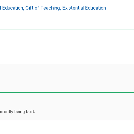
 Education,
Gift of Teaching,
Existential Education
rently being built.