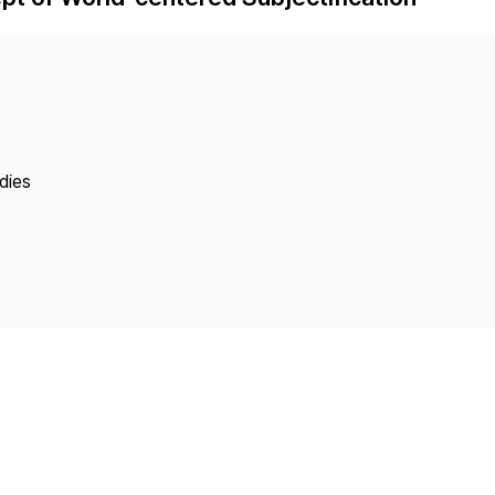
Copyright
dies