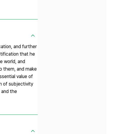
ation, and further
ification that he
e world, and
 to them, and make
sential value of
 of subjectivity
, and the