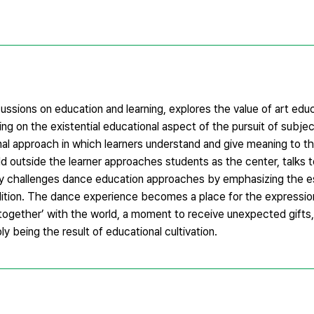
ssions on education and learning, explores the value of art educ
g on the existential educational aspect of the pursuit of subject
nal approach in which learners understand and give meaning to th
ld outside the learner approaches students as the center, talks
hy challenges dance education approaches by emphasizing the es
ddition. The dance experience becomes a place for the expression
‘together’ with the world, a moment to receive unexpected gifts
ply being the result of educational cultivation.