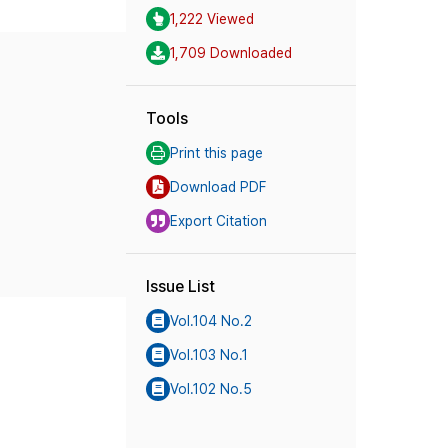
1,222 Viewed
1,709 Downloaded
Tools
Print this page
Download PDF
Export Citation
Issue List
Vol.104 No.2
Vol.103 No.1
Vol.102 No.5