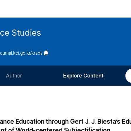
ce Studies
journal.kci.go.kr/krsds
Author
Explore Content
Information for Authors
Current Issue
Review Process
All Issues
Editorial Policy
Most Read
Dance Education through Gert J. J. Biesta’s Ed
Article Processing Charge
Most Cited
pt of World-centered Subjectification