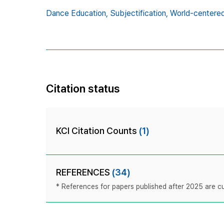
Dance Education,
Subjectification,
World-centered
Citation status
KCI Citation Counts
(1)
REFERENCES
(34)
* References for papers published after 2025 are cur