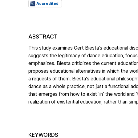
Accredited
ABSTRACT
This study examines Gert Biesta's educational discu
suggests the legitimacy of dance education, focusin
emphasizes. Biesta criticizes the current educatio
proposes educational alternatives in which the wor
a requests of them. Biesta's educational philosop
dance as a whole practice, not just a functional a
that emerges from how to exist ‘in’ the world and 
realization of existential education, rather than sim
KEYWORDS