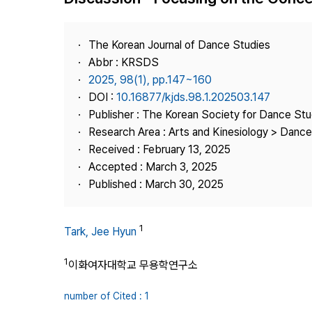
Best Practice
Journal Information
The Korean Journal of Dance Studies
Publisher
Abbr : KRSDS
2025, 98(1), pp.147~160
Contact Us
DOI :
10.16877/kjds.98.1.202503.147
Publisher : The Korean Society for Dance Stu
Research Area : Arts and Kinesiology > Dance
Received : February 13, 2025
Accepted : March 3, 2025
Published : March 30, 2025
1
Tark, Jee Hyun
1
이화여자대학교 무용학연구소
number of Cited : 1