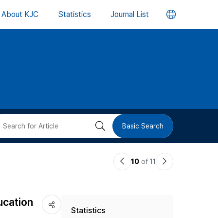
언
About KJC
Statistics
Journal List
어
변
경
버
검
Basic Search
튼
색
이
다
10
of 11
버
전
음
논
논
튼
ucation
Statistics
문
문